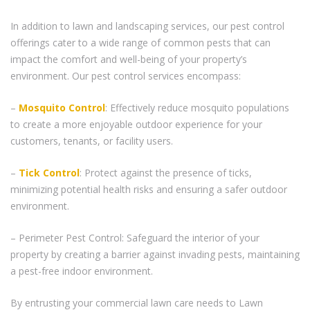
In addition to lawn and landscaping services, our pest control
offerings cater to a wide range of common pests that can
impact the comfort and well-being of your property’s
environment. Our pest control services encompass:
–
Mosquito Control
: Effectively reduce mosquito populations
to create a more enjoyable outdoor experience for your
customers, tenants, or facility users.
–
Tick Control
: Protect against the presence of ticks,
minimizing potential health risks and ensuring a safer outdoor
environment.
– Perimeter Pest Control: Safeguard the interior of your
property by creating a barrier against invading pests, maintaining
a pest-free indoor environment.
By entrusting your commercial lawn care needs to Lawn