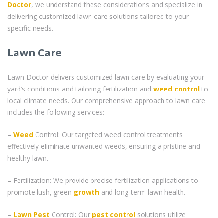
Doctor
, we understand these considerations and specialize in
delivering customized lawn care solutions tailored to your
specific needs.
Lawn Care
Lawn Doctor delivers customized lawn care by evaluating your
yard’s conditions and tailoring fertilization and
weed control
to
local climate needs. Our comprehensive approach to lawn care
includes the following services:
–
Weed
Control: Our targeted weed control treatments
effectively eliminate unwanted weeds, ensuring a pristine and
healthy lawn.
– Fertilization: We provide precise fertilization applications to
promote lush, green
growth
and long-term lawn health.
–
Lawn Pest
Control: Our
pest control
solutions utilize