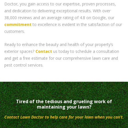
Doctor, you gain access to our expertise, proven processes,
and dedication to delivering exceptional results. With over
38,000 reviews and an average rating of 4.8 on Google, our
commitment
to excellence is evident in the satisfaction of our
customers.
Ready to enhance the beauty and health of your property’s
exterior spaces?
Contact
us today to schedule a consultation
and get a free estimate for our comprehensive lawn care and
pest control services.
Tired of the tedious and grueling work of
maintaining your lawn?
Contact Lawn Doctor to help care for your lawn when you can’t.