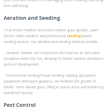
term well-being.
Aeration and Seeding
To promote healthier and more resilient grass growth, Lawn
Doctor offers aeration and professional
seeding
/power
seeding services. Our aeration and seeding solutions include:
– aeration: Relieve soil compaction and improve air and water
circulation within the soil, allowing for better nutrient absorption
and root development.
– Professional Seeding/Power Seeding: Utilizing specialized
equipment and expert guidance, we facilitate the growth of
thicker, more vibrant grass, filling in sparse areas and enhancing
overall turf density.
Pest Control