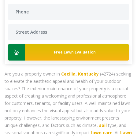
Free Lawn Evaluation
Are you a property owner in
Cecilia, Kentucky
(42724) seeking
to elevate the aesthetic appeal and health of your outdoor
spaces? The exterior maintenance of your property is a crucial
aspect of creating a welcoming and professional atmosphere
for customers, tenants, or facility users. A well-maintained lawn
not only enhances the visual appeal but also adds value to your
property. However, the landscaping environment presents
unique challenges, and factors such as climate,
soil
type, and
seasonal variations can significantly impact
lawn care
. At
Lawn