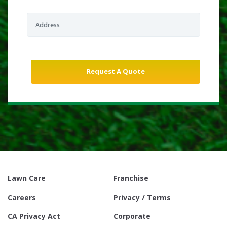
Lawn Care
Franchise
Careers
Privacy / Terms
CA Privacy Act
Corporate