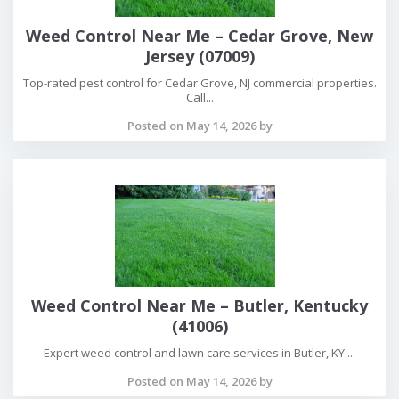
Weed Control Near Me – Cedar Grove, New
Jersey (07009)
Top-rated pest control for Cedar Grove, NJ commercial properties.
Call...
Posted on May 14, 2026 by
Weed Control Near Me – Butler, Kentucky
(41006)
Expert weed control and lawn care services in Butler, KY....
Posted on May 14, 2026 by