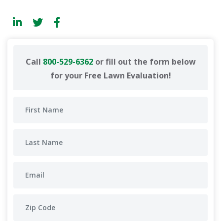
Call
800-529-6362
or fill out the form below
for your Free Lawn Evaluation!