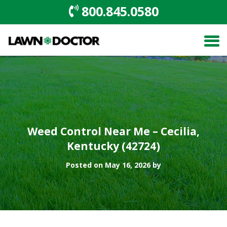
800.845.0580
Weed Control Near Me – Cecilia,
Kentucky (42724)
Posted on May 16, 2026 by