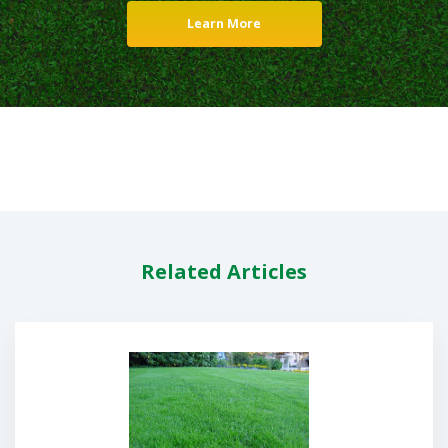
Learn More
Related Articles