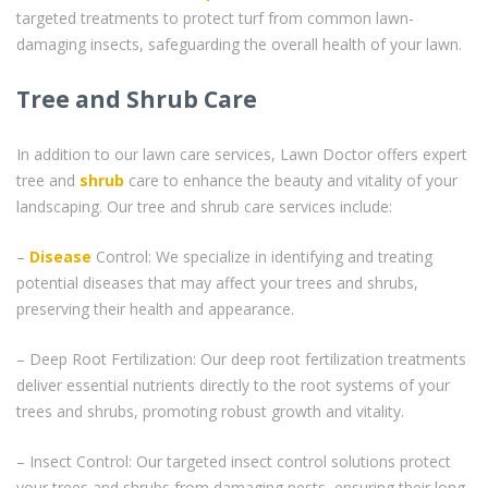
targeted treatments to protect turf from common lawn-
damaging insects, safeguarding the overall health of your lawn.
Tree and Shrub Care
In addition to our lawn care services, Lawn Doctor offers expert
tree and
shrub
care to enhance the beauty and vitality of your
landscaping. Our tree and shrub care services include:
–
Disease
Control: We specialize in identifying and treating
potential diseases that may affect your trees and shrubs,
preserving their health and appearance.
– Deep Root Fertilization: Our deep root fertilization treatments
deliver essential nutrients directly to the root systems of your
trees and shrubs, promoting robust growth and vitality.
– Insect Control: Our targeted insect control solutions protect
your trees and shrubs from damaging pests, ensuring their long-