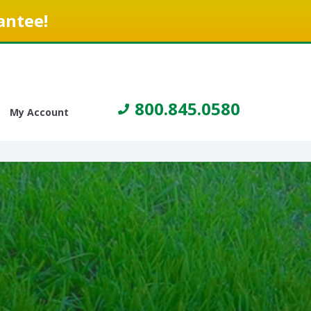
antee!
800.845.0580
My Account