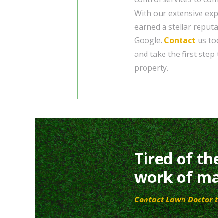
With our extensive exp
earned a stellar reput
Google.
Contact
us tod
and take the first step
property.
Tired of th
work of ma
Contact Lawn Doctor t