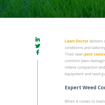
Lawn Doctor
delivers 
conditions and tailorin
Their lawn
pest contr
common lawn-damaging i
relieve compaction an
equipment and seed gu
Expert Weed Con
When it comes to main