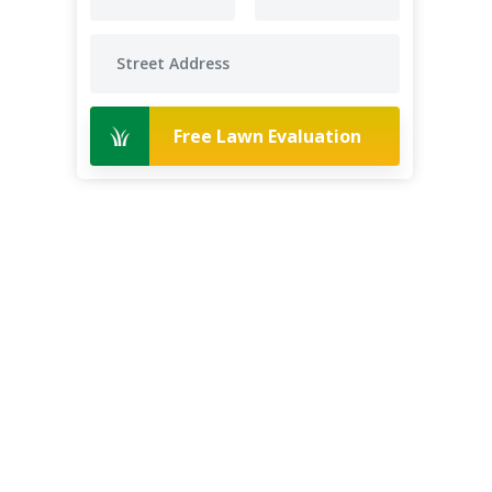
Free Lawn Evaluation