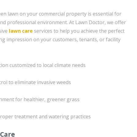
een lawn on your commercial property is essential for
nd professional environment. At Lawn Doctor, we offer
sive
lawn care
services to help you achieve the perfect
ing impression on your customers, tenants, or facility
ation customized to local climate needs
trol to eliminate invasive weeds
chment for healthier, greener grass
roper treatment and watering practices
 Care