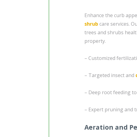
Enhance the curb appea
shrub
care services. O
trees and shrubs healt
property.
– Customized fertiliz
– Targeted insect and
– Deep root feeding t
– Expert pruning and t
Aeration and Pe