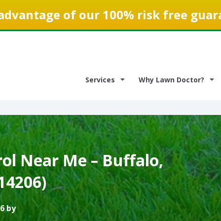
advantage of our 100% risk free guar
Services
Why Lawn Doctor?
ol Near Me – Buffalo,
14206)
6 by