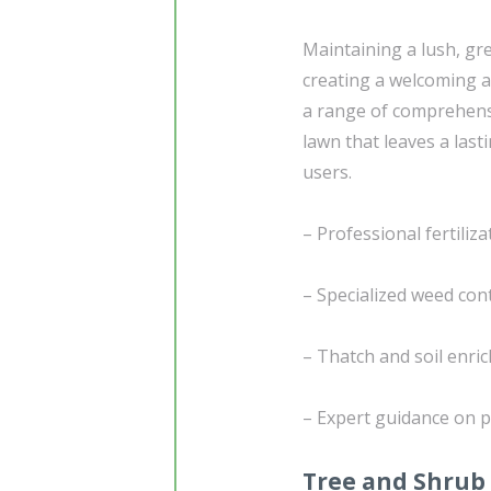
Maintaining a lush, gr
creating a welcoming a
a range of comprehen
lawn that leaves a last
users.
– Professional fertiliz
– Specialized weed con
– Thatch and soil enri
– Expert guidance on p
Tree and Shrub