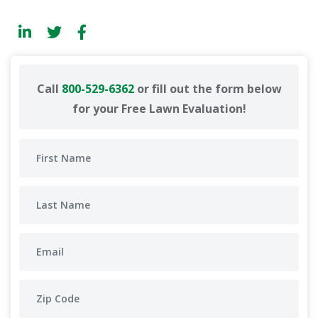
Call
800-529-6362
or fill out the form below
for your Free Lawn Evaluation!