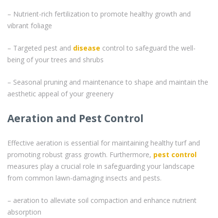
– Nutrient-rich fertilization to promote healthy growth and
vibrant foliage
– Targeted pest and
disease
control to safeguard the well-
being of your trees and shrubs
– Seasonal pruning and maintenance to shape and maintain the
aesthetic appeal of your greenery
Aeration and Pest Control
Effective aeration is essential for maintaining healthy turf and
promoting robust grass growth. Furthermore,
pest control
measures play a crucial role in safeguarding your landscape
from common lawn-damaging insects and pests.
– aeration to alleviate soil compaction and enhance nutrient
absorption