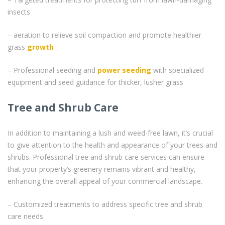
insects
– aeration to relieve soil compaction and promote healthier
grass
growth
– Professional seeding and
power seeding
with specialized
equipment and seed guidance for thicker, lusher grass
Tree and Shrub Care
In addition to maintaining a lush and weed-free lawn, it’s crucial
to give attention to the health and appearance of your trees and
shrubs. Professional tree and shrub care services can ensure
that your property’s greenery remains vibrant and healthy,
enhancing the overall appeal of your commercial landscape.
– Customized treatments to address specific tree and shrub
care needs