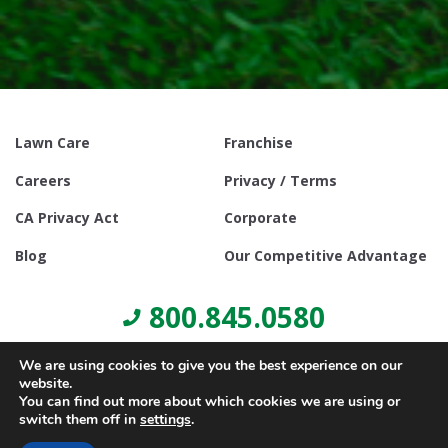
Lawn Care
Franchise
Careers
Privacy / Terms
CA Privacy Act
Corporate
Blog
Our Competitive Advantage
800.845.0580
We are using cookies to give you the best experience on our
website.
You can find out more about which cookies we are using or
switch them off in
settings
.
© Copyright 2021, Lawn Doctor Inc. All rights reserved. Franchises
locally owned and operated.