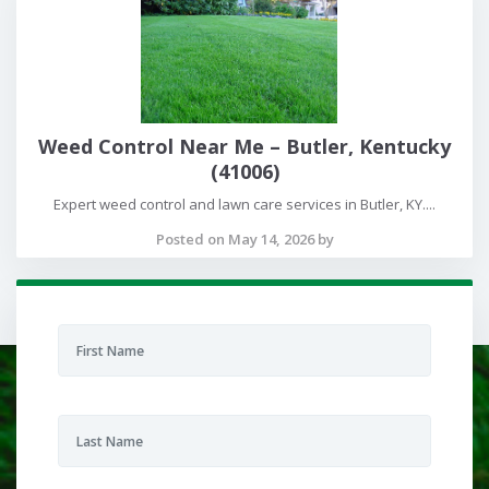
Weed Control Near Me – Butler, Kentucky
(41006)
Expert weed control and lawn care services in Butler, KY....
Posted on May 14, 2026 by