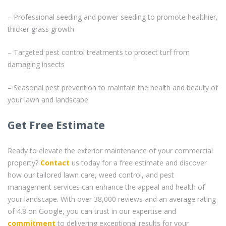
– Professional seeding and power seeding to promote healthier,
thicker grass growth
– Targeted pest control treatments to protect turf from
damaging insects
– Seasonal pest prevention to maintain the health and beauty of
your lawn and landscape
Get Free Estimate
Ready to elevate the exterior maintenance of your commercial
property?
Contact
us today for a free estimate and discover
how our tailored lawn care, weed control, and pest
management services can enhance the appeal and health of
your landscape. With over 38,000 reviews and an average rating
of 4.8 on Google, you can trust in our expertise and
commitment
to delivering exceptional results for your