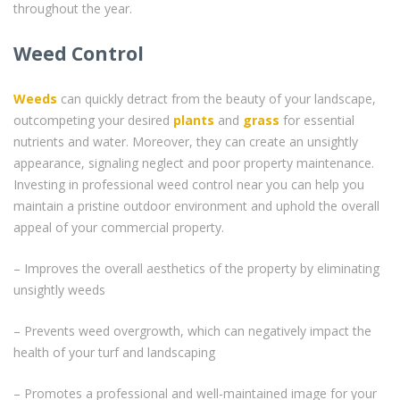
throughout the year.
Weed Control
Weeds
can quickly detract from the beauty of your landscape,
outcompeting your desired
plants
and
grass
for essential
nutrients and water. Moreover, they can create an unsightly
appearance, signaling neglect and poor property maintenance.
Investing in professional weed control near you can help you
maintain a pristine outdoor environment and uphold the overall
appeal of your commercial property.
– Improves the overall aesthetics of the property by eliminating
unsightly weeds
– Prevents weed overgrowth, which can negatively impact the
health of your turf and landscaping
– Promotes a professional and well-maintained image for your