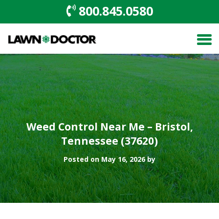
800.845.0580
Weed Control Near Me – Bristol,
Tennessee (37620)
Posted on May 16, 2026 by