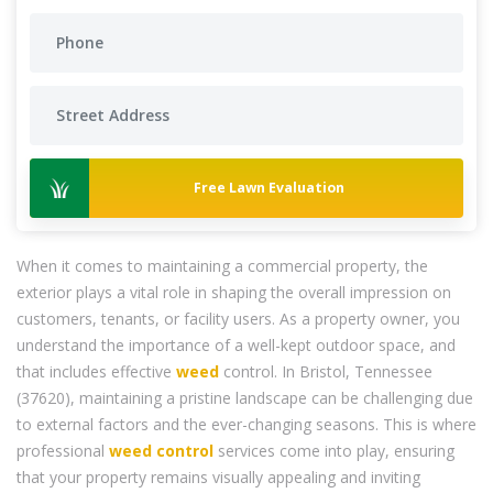
Free Lawn Evaluation
When it comes to maintaining a commercial property, the
exterior plays a vital role in shaping the overall impression on
customers, tenants, or facility users. As a property owner, you
understand the importance of a well-kept outdoor space, and
that includes effective
weed
control. In Bristol, Tennessee
(37620), maintaining a pristine landscape can be challenging due
to external factors and the ever-changing seasons. This is where
professional
weed control
services come into play, ensuring
that your property remains visually appealing and inviting