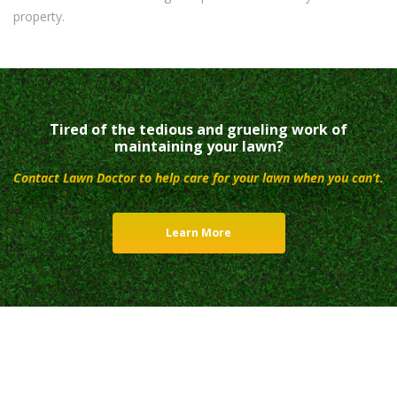
property.
Tired of the tedious and grueling work of
maintaining your lawn?
Contact Lawn Doctor to help care for your lawn when you can’t.
Learn More