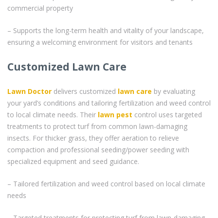
commercial property
– Supports the long-term health and vitality of your landscape,
ensuring a welcoming environment for visitors and tenants
Customized Lawn Care
Lawn Doctor
delivers customized
lawn care
by evaluating
your yard’s conditions and tailoring fertilization and weed control
to local climate needs. Their
lawn pest
control uses targeted
treatments to protect turf from common lawn-damaging
insects. For thicker grass, they offer aeration to relieve
compaction and professional seeding/power seeding with
specialized equipment and seed guidance.
– Tailored fertilization and weed control based on local climate
needs
– Targeted treatments for protecting turf from lawn-damaging