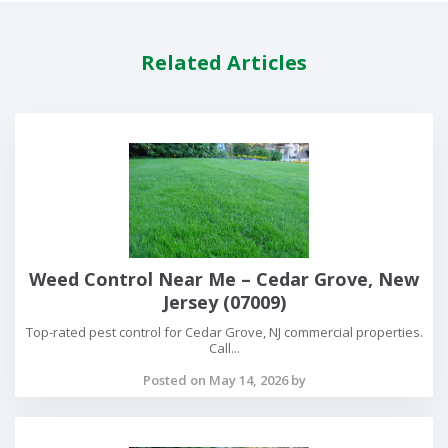
Related Articles
Weed Control Near Me – Cedar Grove, New
Jersey (07009)
Top-rated pest control for Cedar Grove, NJ commercial properties.
Call...
Posted on May 14, 2026 by