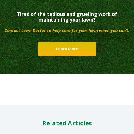
Tired of the tedious and grueling work of
maintaining your lawn?
Contact Lawn Doctor to help care for your lawn when you can’t.
Learn More
Related Articles