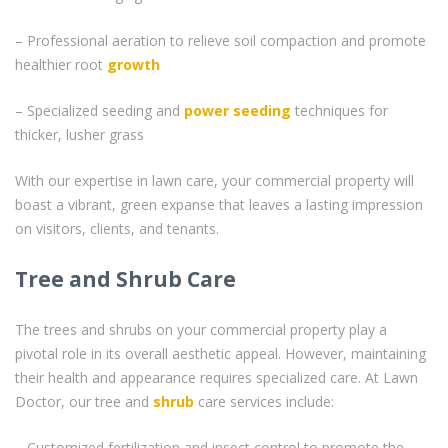
– Professional aeration to relieve soil compaction and promote
healthier root
growth
– Specialized seeding and
power seeding
techniques for
thicker, lusher grass
With our expertise in lawn care, your commercial property will
boast a vibrant, green expanse that leaves a lasting impression
on visitors, clients, and tenants.
Tree and Shrub Care
The trees and shrubs on your commercial property play a
pivotal role in its overall aesthetic appeal. However, maintaining
their health and appearance requires specialized care. At Lawn
Doctor, our tree and
shrub
care services include:
– Customized fertilization and insect control to promote the