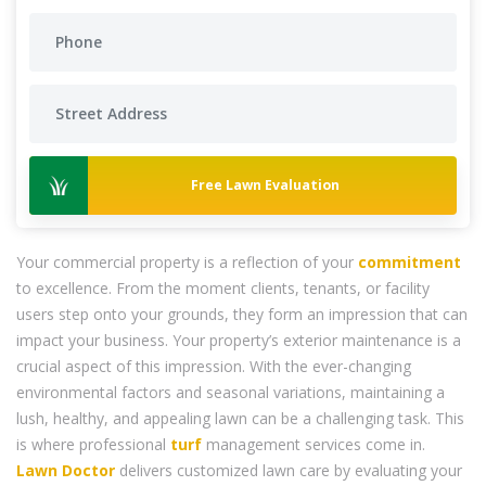
Free Lawn Evaluation
Your commercial property is a reflection of your
commitment
to excellence. From the moment clients, tenants, or facility
users step onto your grounds, they form an impression that can
impact your business. Your property’s exterior maintenance is a
crucial aspect of this impression. With the ever-changing
environmental factors and seasonal variations, maintaining a
lush, healthy, and appealing lawn can be a challenging task. This
is where professional
turf
management services come in.
Lawn Doctor
delivers customized lawn care by evaluating your