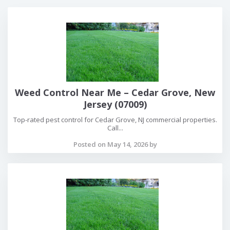
Weed Control Near Me – Cedar Grove, New
Jersey (07009)
Top-rated pest control for Cedar Grove, NJ commercial properties.
Call...
Posted on May 14, 2026 by