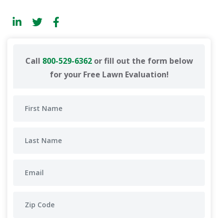
Call
800-529-6362
or fill out the form below
for your Free Lawn Evaluation!