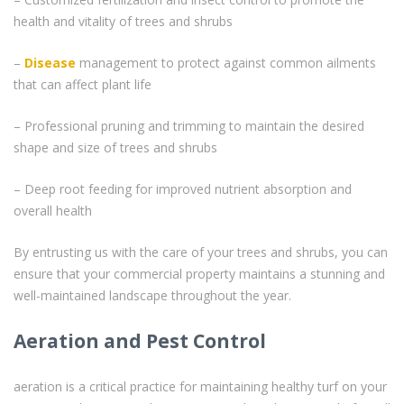
health and vitality of trees and shrubs
–
Disease
management to protect against common ailments
that can affect plant life
– Professional pruning and trimming to maintain the desired
shape and size of trees and shrubs
– Deep root feeding for improved nutrient absorption and
overall health
By entrusting us with the care of your trees and shrubs, you can
ensure that your commercial property maintains a stunning and
well-maintained landscape throughout the year.
Aeration and Pest Control
aeration is a critical practice for maintaining healthy turf on your