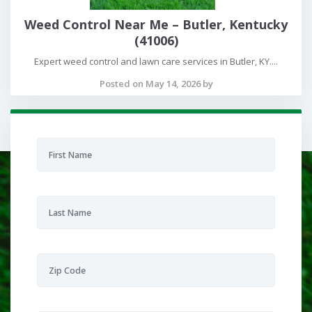
Weed Control Near Me – Butler, Kentucky
(41006)
Expert weed control and lawn care services in Butler, KY....
Posted on May 14, 2026 by