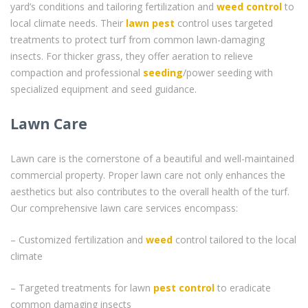
yard’s conditions and tailoring fertilization and
weed control
to
local climate needs. Their
lawn pest
control uses targeted
treatments to protect turf from common lawn-damaging
insects. For thicker grass, they offer aeration to relieve
compaction and professional
seeding
/power seeding with
specialized equipment and seed guidance.
Lawn Care
Lawn care is the cornerstone of a beautiful and well-maintained
commercial property. Proper lawn care not only enhances the
aesthetics but also contributes to the overall health of the turf.
Our comprehensive lawn care services encompass:
– Customized fertilization and
weed
control tailored to the local
climate
– Targeted treatments for lawn
pest control
to eradicate
common damaging insects