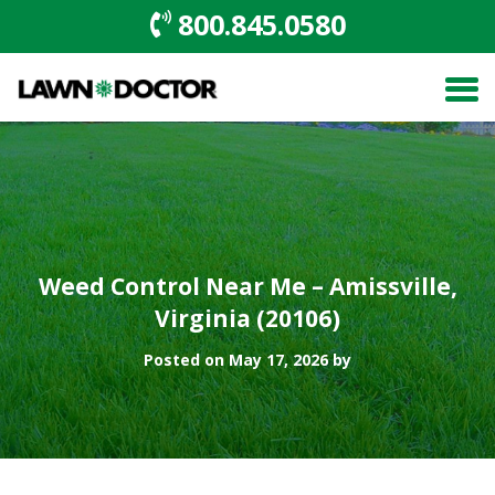
800.845.0580
Weed Control Near Me – Amissville,
Virginia (20106)
Posted on May 17, 2026 by