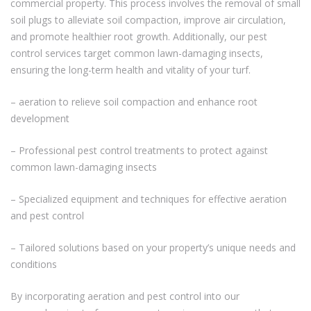
commercial property. This process involves the removal of small
soil plugs to alleviate soil compaction, improve air circulation,
and promote healthier root growth. Additionally, our pest
control services target common lawn-damaging insects,
ensuring the long-term health and vitality of your turf.
– aeration to relieve soil compaction and enhance root
development
– Professional pest control treatments to protect against
common lawn-damaging insects
– Specialized equipment and techniques for effective aeration
and pest control
– Tailored solutions based on your property’s unique needs and
conditions
By incorporating aeration and pest control into our