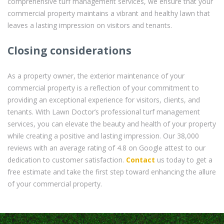
comprehensive turf management services, we ensure that your
commercial property maintains a vibrant and healthy lawn that
leaves a lasting impression on visitors and tenants.
Closing considerations
As a property owner, the exterior maintenance of your
commercial property is a reflection of your commitment to
providing an exceptional experience for visitors, clients, and
tenants. With Lawn Doctor’s professional turf management
services, you can elevate the beauty and health of your property
while creating a positive and lasting impression. Our 38,000
reviews with an average rating of 4.8 on Google attest to our
dedication to customer satisfaction.
Contact
us today to get a
free estimate and take the first step toward enhancing the allure
of your commercial property.