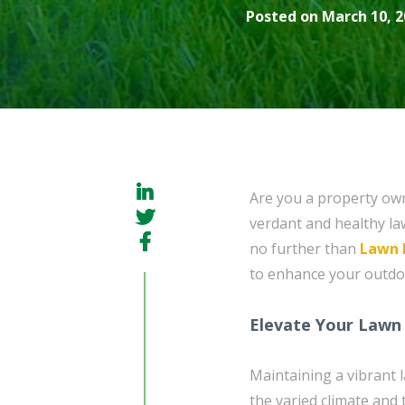
Posted on March 10, 2
Are you a property ow
verdant and healthy la
no further than
Lawn 
to enhance your outdo
Elevate Your Lawn 
Maintaining a vibrant 
the varied climate and 