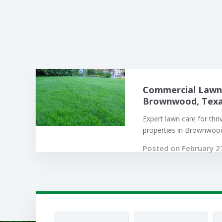
Commercial Lawn 
Brownwood, Texas
Expert lawn care for thr
properties in Brownwood,
Posted on February 2