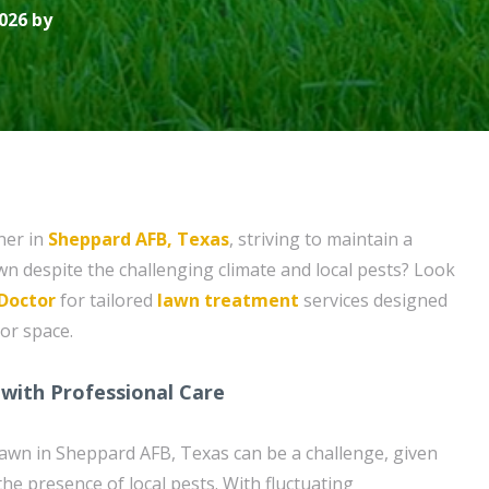
026 by
ner in
Sheppard AFB, Texas
, striving to maintain a
wn despite the challenging climate and local pests? Look
Doctor
for tailored
lawn treatment
services designed
or space.
with Professional Care
lawn in Sheppard AFB, Texas can be a challenge, given
the presence of local pests. With fluctuating