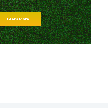
Learn More