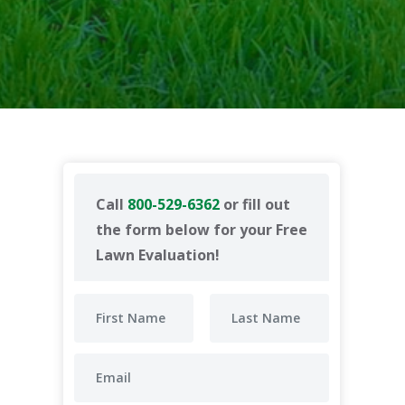
Call
800-529-6362
or fill out
the form below for your Free
Lawn Evaluation!