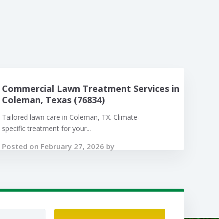
Commercial Lawn Treatment Services in
Coleman, Texas (76834)
Tailored lawn care in Coleman, TX. Climate-
specific treatment for your...
Posted on February 27, 2026 by