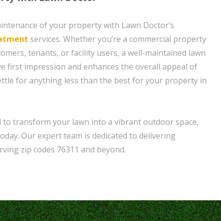
aintenance of your property with Lawn Doctor’s
eatment
services. Whether you’re a commercial property
omers, tenants, or facility users, a well-maintained lawn
ve first impression and enhances the overall appeal of
ttle for anything less than the best for your property in
d to transform your lawn into a vibrant outdoor space,
day. Our expert team is dedicated to delivering
erving zip codes 76311 and beyond.