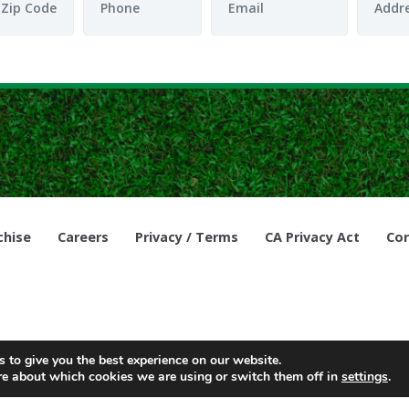
chise
Careers
Privacy / Terms
CA Privacy Act
Cor
© Copyright 2021, Lawn Doctor Inc. All rights reserved. Franchises l
 to give you the best experience on our website.
re about which cookies we are using or switch them off in
settings
.