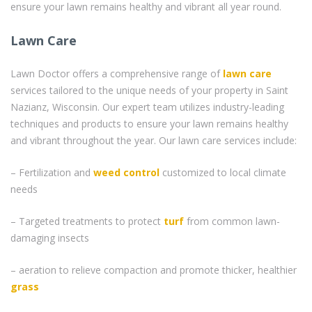
ensure your lawn remains healthy and vibrant all year round.
Lawn Care
Lawn Doctor offers a comprehensive range of
lawn care
services tailored to the unique needs of your property in Saint
Nazianz, Wisconsin. Our expert team utilizes industry-leading
techniques and products to ensure your lawn remains healthy
and vibrant throughout the year. Our lawn care services include:
– Fertilization and
weed control
customized to local climate
needs
– Targeted treatments to protect
turf
from common lawn-
damaging insects
– aeration to relieve compaction and promote thicker, healthier
grass