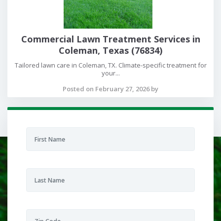
Commercial Lawn Treatment Services in
Coleman, Texas (76834)
Tailored lawn care in Coleman, TX. Climate-specific treatment for
your...
Posted on February 27, 2026 by