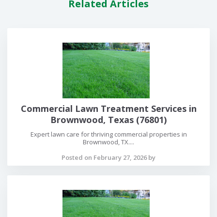
Related Articles
Commercial Lawn Treatment Services in
Brownwood, Texas (76801)
Expert lawn care for thriving commercial properties in
Brownwood, TX....
Posted on February 27, 2026 by