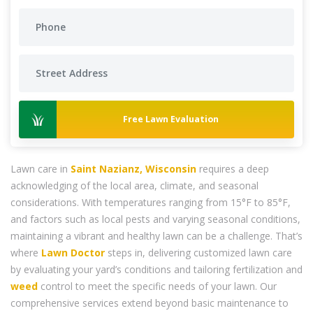
Free Lawn Evaluation
Lawn care in
Saint Nazianz, Wisconsin
requires a deep
acknowledging of the local area, climate, and seasonal
considerations. With temperatures ranging from 15°F to 85°F,
and factors such as local pests and varying seasonal conditions,
maintaining a vibrant and healthy lawn can be a challenge. That’s
where
Lawn Doctor
steps in, delivering customized lawn care
by evaluating your yard’s conditions and tailoring fertilization and
weed
control to meet the specific needs of your lawn. Our
comprehensive services extend beyond basic maintenance to