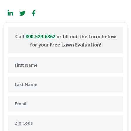
Call
800-529-6362
or fill out the form below
for your Free Lawn Evaluation!