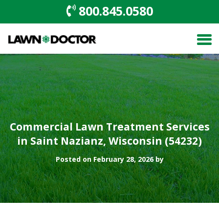
800.845.0580
Commercial Lawn Treatment Services
in Saint Nazianz, Wisconsin (54232)
Posted on February 28, 2026 by