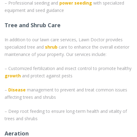
– Professional seeding and
power seeding
with specialized
equipment and seed guidance
Tree and Shrub Care
In addition to our lawn care services, Lawn Doctor provides
specialized tree and
shrub
care to enhance the overall exterior
maintenance of your property. Our services include:
– Customized fertilization and insect control to promote healthy
growth
and protect against pests
–
Disease
management to prevent and treat common issues
affecting trees and shrubs
– Deep root feeding to ensure long-term health and vitality of
trees and shrubs
Aeration