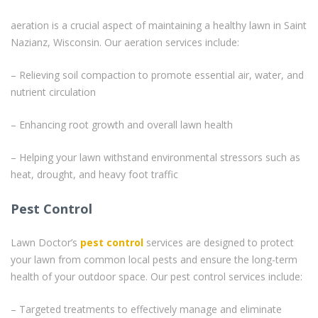
aeration is a crucial aspect of maintaining a healthy lawn in Saint
Nazianz, Wisconsin. Our aeration services include:
– Relieving soil compaction to promote essential air, water, and
nutrient circulation
– Enhancing root growth and overall lawn health
– Helping your lawn withstand environmental stressors such as
heat, drought, and heavy foot traffic
Pest Control
Lawn Doctor’s
pest control
services are designed to protect
your lawn from common local pests and ensure the long-term
health of your outdoor space. Our pest control services include:
– Targeted treatments to effectively manage and eliminate