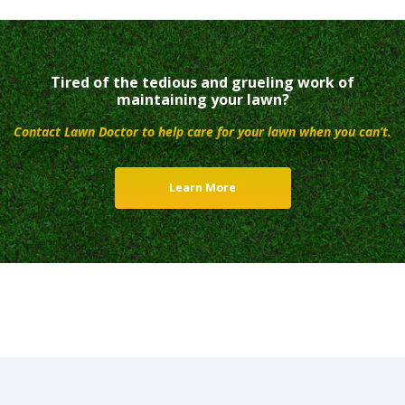
Tired of the tedious and grueling work of
maintaining your lawn?
Contact Lawn Doctor to help care for your lawn when you can’t.
Learn More