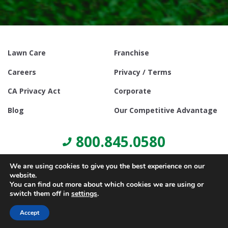
Lawn Care
Franchise
Careers
Privacy / Terms
CA Privacy Act
Corporate
Blog
Our Competitive Advantage
800.845.0580
We are using cookies to give you the best experience on our
website.
You can find out more about which cookies we are using or
switch them off in
settings
.
© Copyright 2021, Lawn Doctor Inc. All rights reserved. Franchises
locally owned and operated.
Accept