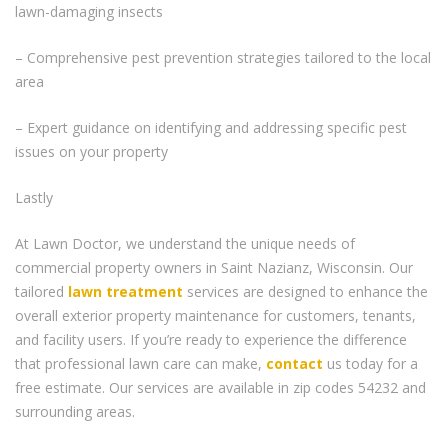
lawn-damaging insects
– Comprehensive pest prevention strategies tailored to the local
area
– Expert guidance on identifying and addressing specific pest
issues on your property
Lastly
At Lawn Doctor, we understand the unique needs of
commercial property owners in Saint Nazianz, Wisconsin. Our
tailored
lawn treatment
services are designed to enhance the
overall exterior property maintenance for customers, tenants,
and facility users. If you’re ready to experience the difference
that professional lawn care can make,
contact
us today for a
free estimate. Our services are available in zip codes 54232 and
surrounding areas.