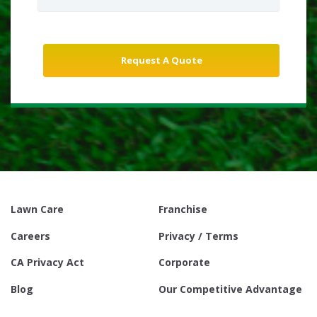
Lawn Care
Franchise
Careers
Privacy / Terms
CA Privacy Act
Corporate
Blog
Our Competitive Advantage