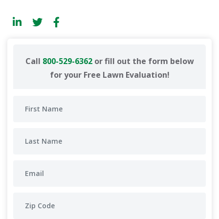
Call
800-529-6362
or fill out the form below
for your Free Lawn Evaluation!