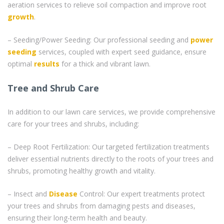
aeration services to relieve soil compaction and improve root
growth
.
– Seeding/Power Seeding: Our professional seeding and
power
seeding
services, coupled with expert seed guidance, ensure
optimal
results
for a thick and vibrant lawn.
Tree and Shrub Care
In addition to our lawn care services, we provide comprehensive
care for your trees and shrubs, including:
– Deep Root Fertilization: Our targeted fertilization treatments
deliver essential nutrients directly to the roots of your trees and
shrubs, promoting healthy growth and vitality.
– Insect and
Disease
Control: Our expert treatments protect
your trees and shrubs from damaging pests and diseases,
ensuring their long-term health and beauty.