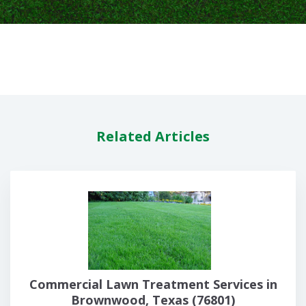
Related Articles
Commercial Lawn Treatment Services in
Brownwood, Texas (76801)