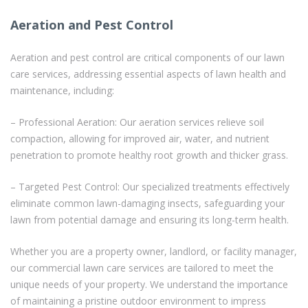
Aeration and Pest Control
Aeration and pest control are critical components of our lawn
care services, addressing essential aspects of lawn health and
maintenance, including:
– Professional Aeration: Our aeration services relieve soil
compaction, allowing for improved air, water, and nutrient
penetration to promote healthy root growth and thicker grass.
– Targeted Pest Control: Our specialized treatments effectively
eliminate common lawn-damaging insects, safeguarding your
lawn from potential damage and ensuring its long-term health.
Whether you are a property owner, landlord, or facility manager,
our commercial lawn care services are tailored to meet the
unique needs of your property. We understand the importance
of maintaining a pristine outdoor environment to impress