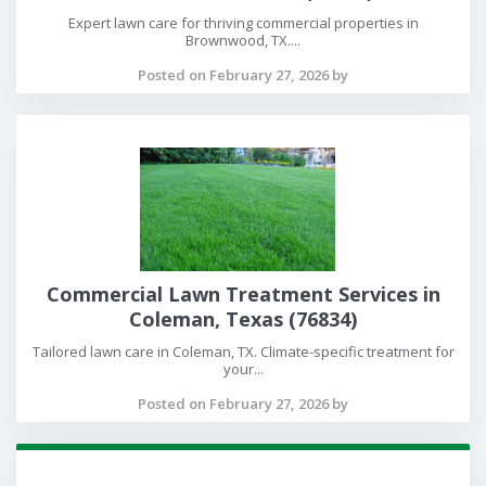
Expert lawn care for thriving commercial properties in
Brownwood, TX....
Posted on February 27, 2026 by
Commercial Lawn Treatment Services in
Coleman, Texas (76834)
Tailored lawn care in Coleman, TX. Climate-specific treatment for
your...
Posted on February 27, 2026 by