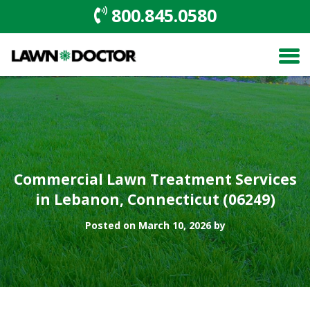
800.845.0580
Commercial Lawn Treatment Services
in Lebanon, Connecticut (06249)
Posted on March 10, 2026 by