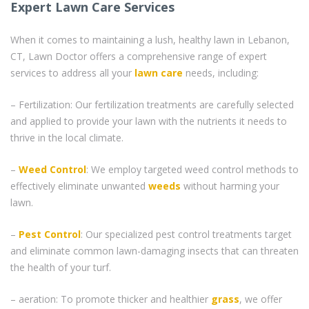
Expert Lawn Care Services
When it comes to maintaining a lush, healthy lawn in Lebanon,
CT, Lawn Doctor offers a comprehensive range of expert
services to address all your
lawn care
needs, including:
– Fertilization: Our fertilization treatments are carefully selected
and applied to provide your lawn with the nutrients it needs to
thrive in the local climate.
–
Weed Control
: We employ targeted weed control methods to
effectively eliminate unwanted
weeds
without harming your
lawn.
–
Pest Control
: Our specialized pest control treatments target
and eliminate common lawn-damaging insects that can threaten
the health of your turf.
– aeration: To promote thicker and healthier
grass
, we offer