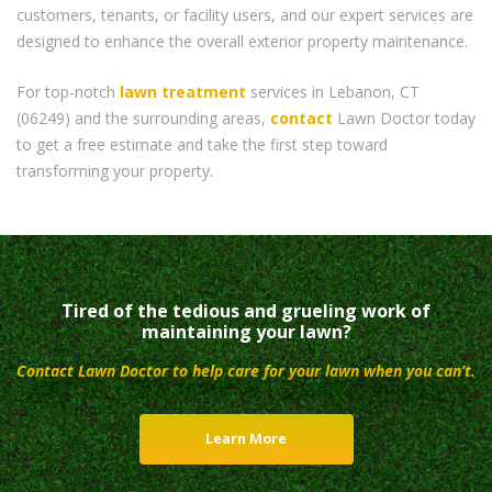
customers, tenants, or facility users, and our expert services are
designed to enhance the overall exterior property maintenance.
For top-notch
lawn treatment
services in Lebanon, CT
(06249) and the surrounding areas,
contact
Lawn Doctor today
to get a free estimate and take the first step toward
transforming your property.
Tired of the tedious and grueling work of
maintaining your lawn?
Contact Lawn Doctor to help care for your lawn when you can’t.
Learn More