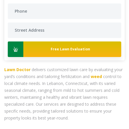
Free Lawn Evaluation
Lawn Doctor
delivers customized lawn care by evaluating your
yard’s conditions and tailoring fertilization and
weed
control to
local climate needs. In Lebanon, Connecticut, with its varied
seasonal climate, ranging from mild to hot summers and cold
winters, maintaining a healthy and vibrant lawn requires
specialized care. Our services are designed to address these
specific needs, providing tailored solutions to ensure your
property looks its best year-round.