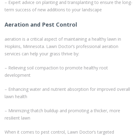
– Expert advice on planting and transplanting to ensure the long-
term success of new additions to your landscape
Aeration and Pest Control
aeration is a critical aspect of maintaining a healthy lawn in
Hopkins, Minnesota. Lawn Doctor’s professional aeration
services can help your grass thrive by:
– Relieving soil compaction to promote healthy root
development
– Enhancing water and nutrient absorption for improved overall
lawn health
– Minimizing thatch buildup and promoting a thicker, more
resilient lawn
When it comes to pest control, Lawn Doctor’s targeted