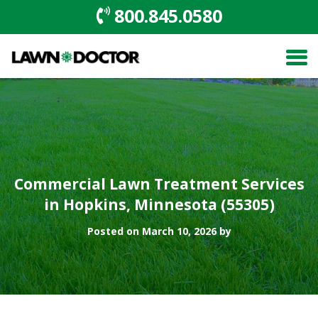
800.845.0580
Commercial Lawn Treatment Services
in Hopkins, Minnesota (55305)
Posted on March 10, 2026 by