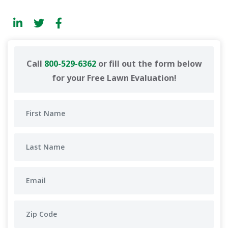
Call
800-529-6362
or fill out the form below
for your Free Lawn Evaluation!