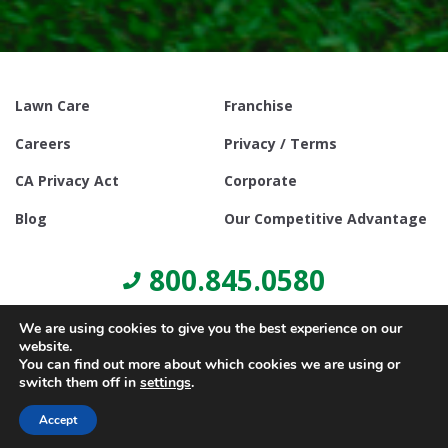
Lawn Care
Franchise
Careers
Privacy / Terms
CA Privacy Act
Corporate
Blog
Our Competitive Advantage
800.845.0580
We are using cookies to give you the best experience on our
website.
You can find out more about which cookies we are using or
switch them off in
settings
.
© Copyright 2021, Lawn Doctor Inc. All rights reserved. Franchises
locally owned and operated.
Accept