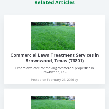
Related Articles
Commercial Lawn Treatment Services in
Brownwood, Texas (76801)
Expert lawn care for thriving commercial properties in
Brownwood, TX....
Posted on February 27, 2026 by