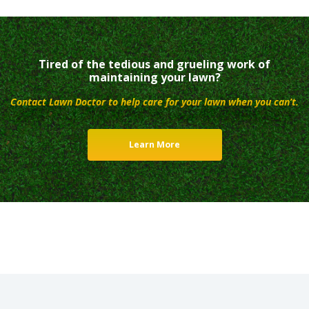
Tired of the tedious and grueling work of
maintaining your lawn?
Contact Lawn Doctor to help care for your lawn when you can’t.
Learn More