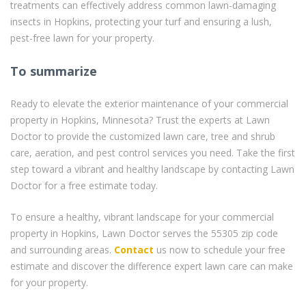
treatments can effectively address common lawn-damaging
insects in Hopkins, protecting your turf and ensuring a lush,
pest-free lawn for your property.
To summarize
Ready to elevate the exterior maintenance of your commercial
property in Hopkins, Minnesota? Trust the experts at Lawn
Doctor to provide the customized lawn care, tree and shrub
care, aeration, and pest control services you need. Take the first
step toward a vibrant and healthy landscape by contacting Lawn
Doctor for a free estimate today.
To ensure a healthy, vibrant landscape for your commercial
property in Hopkins, Lawn Doctor serves the 55305 zip code
and surrounding areas.
Contact
us now to schedule your free
estimate and discover the difference expert lawn care can make
for your property.