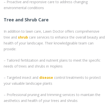
– Proactive and responsive care to address changing
environmental conditions
Tree and Shrub Care
In addition to lawn care, Lawn Doctor offers comprehensive
tree and
shrub
care services to enhance the overall beauty and
health of your landscape. Their knowledgeable team can
provide:
– Tailored fertilization and nutrient plans to meet the specific
needs of trees and shrubs in Hopkins
– Targeted insect and
disease
control treatments to protect
your valuable landscape plants
– Professional pruning and trimming services to maintain the
aesthetics and health of your trees and shrubs