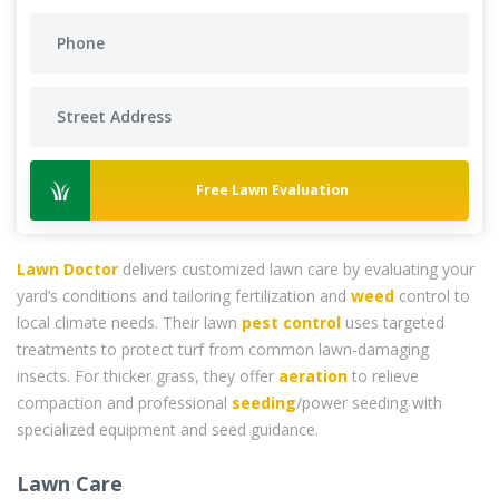
Free Lawn Evaluation
Lawn Doctor
delivers customized lawn care by evaluating your
yard’s conditions and tailoring fertilization and
weed
control to
local climate needs. Their lawn
pest control
uses targeted
treatments to protect turf from common lawn-damaging
insects. For thicker grass, they offer
aeration
to relieve
compaction and professional
seeding
/power seeding with
specialized equipment and seed guidance.
Lawn Care