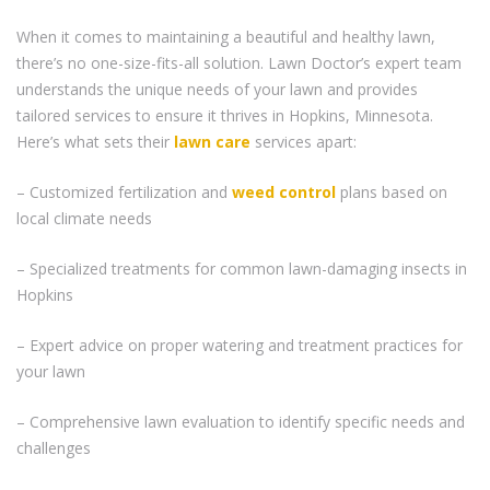
When it comes to maintaining a beautiful and healthy lawn,
there’s no one-size-fits-all solution. Lawn Doctor’s expert team
understands the unique needs of your lawn and provides
tailored services to ensure it thrives in Hopkins, Minnesota.
Here’s what sets their
lawn care
services apart:
– Customized fertilization and
weed control
plans based on
local climate needs
– Specialized treatments for common lawn-damaging insects in
Hopkins
– Expert advice on proper watering and treatment practices for
your lawn
– Comprehensive lawn evaluation to identify specific needs and
challenges