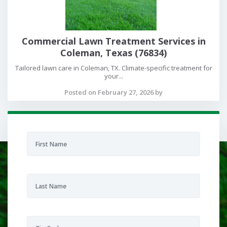
Commercial Lawn Treatment Services in
Coleman, Texas (76834)
Tailored lawn care in Coleman, TX. Climate-specific treatment for
your...
Posted on February 27, 2026 by