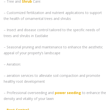
– Tree and
Shrub
Care:
– Customized fertilization and nutrient applications to support
the health of ornamental trees and shrubs
– Insect and disease control tailored to the specific needs of
trees and shrubs in Eastlake
– Seasonal pruning and maintenance to enhance the aesthetic
appeal of your property’s landscape
– Aeration:
– aeration services to alleviate soil compaction and promote
healthy root development
– Professional overseeding and
power seeding
to enhance the
density and vitality of your lawn
–
Pest Control
: