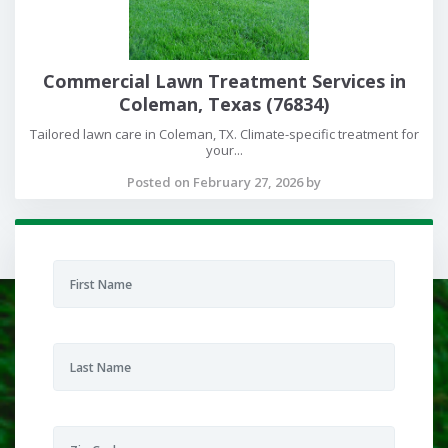
Commercial Lawn Treatment Services in
Coleman, Texas (76834)
Tailored lawn care in Coleman, TX. Climate-specific treatment for
your...
Posted on February 27, 2026 by