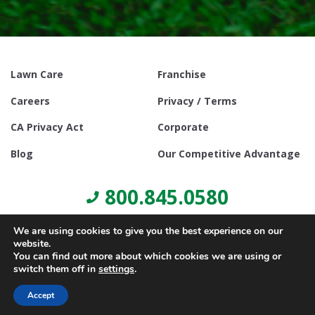
Lawn Care
Franchise
Careers
Privacy / Terms
CA Privacy Act
Corporate
Blog
Our Competitive Advantage
800.845.0580
We are using cookies to give you the best experience on our
website.
You can find out more about which cookies we are using or
switch them off in
settings
.
© Copyright 2021, Lawn Doctor Inc. All rights reserved. Franchises
locally owned and operated.
Accept