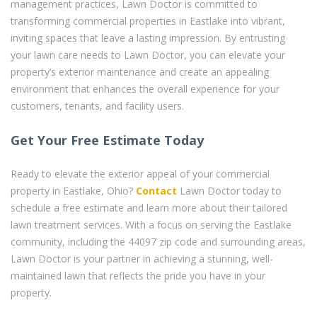
management practices, Lawn Doctor is committed to
transforming commercial properties in Eastlake into vibrant,
inviting spaces that leave a lasting impression. By entrusting
your lawn care needs to Lawn Doctor, you can elevate your
property’s exterior maintenance and create an appealing
environment that enhances the overall experience for your
customers, tenants, and facility users.
Get Your Free Estimate Today
Ready to elevate the exterior appeal of your commercial
property in Eastlake, Ohio?
Contact
Lawn Doctor today to
schedule a free estimate and learn more about their tailored
lawn treatment services. With a focus on serving the Eastlake
community, including the 44097 zip code and surrounding areas,
Lawn Doctor is your partner in achieving a stunning, well-
maintained lawn that reflects the pride you have in your
property.