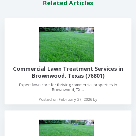
Related Articles
Commercial Lawn Treatment Services in
Brownwood, Texas (76801)
Expert lawn care for thriving commercial properties in
Brownwood, TX....
Posted on February 27, 2026 by