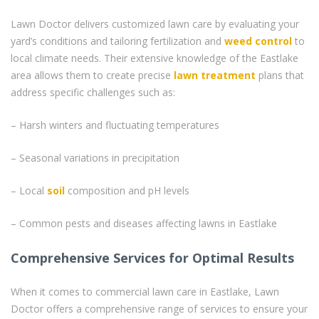
Lawn Doctor delivers customized lawn care by evaluating your
yard’s conditions and tailoring fertilization and
weed control
to
local climate needs. Their extensive knowledge of the Eastlake
area allows them to create precise
lawn treatment
plans that
address specific challenges such as:
– Harsh winters and fluctuating temperatures
– Seasonal variations in precipitation
– Local
soil
composition and pH levels
– Common pests and diseases affecting lawns in Eastlake
Comprehensive Services for Optimal Results
When it comes to commercial lawn care in Eastlake, Lawn
Doctor offers a comprehensive range of services to ensure your