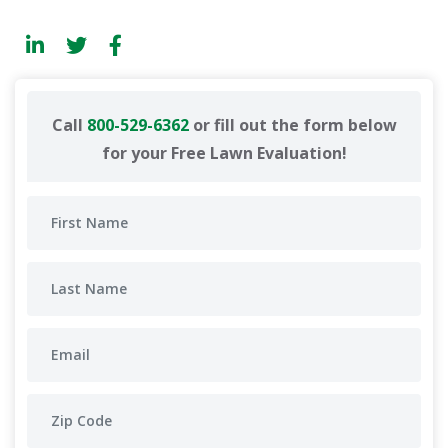
Call
800-529-6362
or fill out the form below
for your Free Lawn Evaluation!