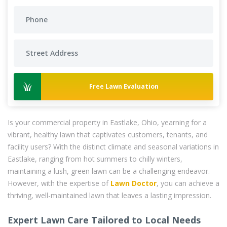
Free Lawn Evaluation
Is your commercial property in Eastlake, Ohio, yearning for a
vibrant, healthy lawn that captivates customers, tenants, and
facility users? With the distinct climate and seasonal variations in
Eastlake, ranging from hot summers to chilly winters,
maintaining a lush, green lawn can be a challenging endeavor.
However, with the expertise of
Lawn Doctor
, you can achieve a
thriving, well-maintained lawn that leaves a lasting impression.
Expert Lawn Care Tailored to Local Needs