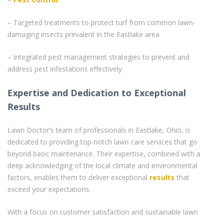
– Targeted treatments to protect turf from common lawn-
damaging insects prevalent in the Eastlake area
– Integrated pest management strategies to prevent and
address pest infestations effectively
Expertise and Dedication to Exceptional
Results
Lawn Doctor’s team of professionals in Eastlake, Ohio, is
dedicated to providing top-notch lawn care services that go
beyond basic maintenance. Their expertise, combined with a
deep acknowledging of the local climate and environmental
factors, enables them to deliver exceptional
results
that
exceed your expectations.
With a focus on customer satisfaction and sustainable lawn