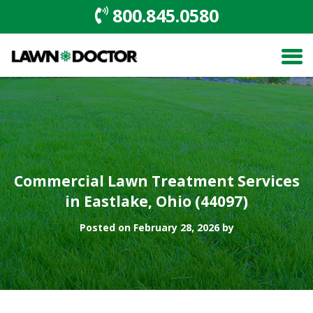
800.845.0580
Commercial Lawn Treatment Services
in Eastlake, Ohio (44097)
Posted on February 28, 2026 by