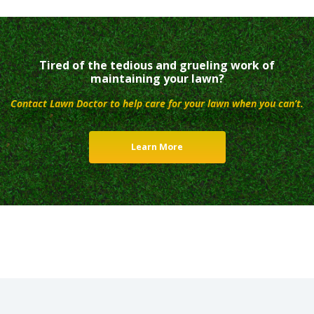
Tired of the tedious and grueling work of
maintaining your lawn?
Contact Lawn Doctor to help care for your lawn when you can’t.
Learn More