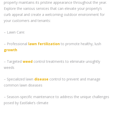
property maintains its pristine appearance throughout the year.
Explore the various services that can elevate your property’s
curb appeal and create a welcoming outdoor environment for
your customers and tenants:
– Lawn Care:
– Professional
lawn fertilization
to promote healthy, lush
growth
– Targeted
weed
control treatments to eliminate unsightly
weeds
– Specialized lawn
disease
control to prevent and manage
common lawn diseases
– Season-specific maintenance to address the unique challenges
posed by Eastlake’s climate