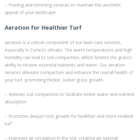
– Pruning and trimming services to maintain the aesthetic
appeal of your landscape
Aeration for Healthier Turf
aeration is a critical component of our lawn care services,
especially in Cortez’s climate. The warm temperatures and high
humidity can lead to soil compaction, which hinders the grass’s
ability to receive essential nutrients and water. Our aeration
services alleviate compaction and enhance the overall health of
your turf, promoting thicker, lusher grass growth.
– Relieves soil compaction to facilitate better water and nutrient
absorption
– Promotes deeper root growth for healthier and more resilient
turf
– Improves air circulation in the soil, creating an optimal