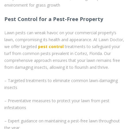
environment for grass growth
Pest Control for a Pest-Free Property
Lawn pests can wreak havoc on your commercial property’s
lawn, compromising its health and appearance. At Lawn Doctor,
we offer targeted
pest control
treatments to safeguard your
turf from common pests prevalent in Cortez, Florida. Our
comprehensive approach ensures that your lawn remains free
from damaging insects, allowing it to flourish and thrive.
– Targeted treatments to eliminate common lawn-damaging
insects
– Preventative measures to protect your lawn from pest
infestations
– Expert guidance on maintaining a pest-free lawn throughout
the year