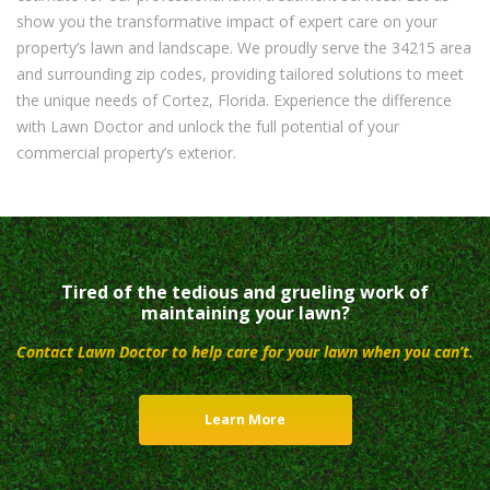
show you the transformative impact of expert care on your
property’s lawn and landscape. We proudly serve the 34215 area
and surrounding zip codes, providing tailored solutions to meet
the unique needs of Cortez, Florida. Experience the difference
with Lawn Doctor and unlock the full potential of your
commercial property’s exterior.
Tired of the tedious and grueling work of
maintaining your lawn?
Contact Lawn Doctor to help care for your lawn when you can’t.
Learn More