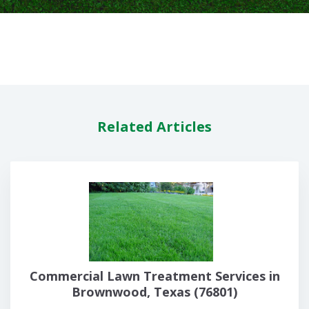
Related Articles
Commercial Lawn Treatment Services in
Brownwood, Texas (76801)