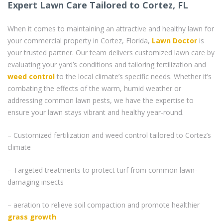
Expert Lawn Care Tailored to Cortez, FL
When it comes to maintaining an attractive and healthy lawn for
your commercial property in Cortez, Florida,
Lawn Doctor
is
your trusted partner. Our team delivers customized lawn care by
evaluating your yard’s conditions and tailoring fertilization and
weed control
to the local climate’s specific needs. Whether it’s
combating the effects of the warm, humid weather or
addressing common lawn pests, we have the expertise to
ensure your lawn stays vibrant and healthy year-round.
– Customized fertilization and weed control tailored to Cortez’s
climate
– Targeted treatments to protect turf from common lawn-
damaging insects
– aeration to relieve soil compaction and promote healthier
grass
growth