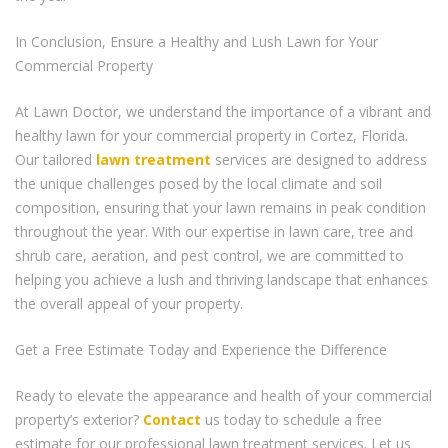
In Conclusion, Ensure a Healthy and Lush Lawn for Your
Commercial Property
At Lawn Doctor, we understand the importance of a vibrant and
healthy lawn for your commercial property in Cortez, Florida.
Our tailored
lawn treatment
services are designed to address
the unique challenges posed by the local climate and soil
composition, ensuring that your lawn remains in peak condition
throughout the year. With our expertise in lawn care, tree and
shrub care, aeration, and pest control, we are committed to
helping you achieve a lush and thriving landscape that enhances
the overall appeal of your property.
Get a Free Estimate Today and Experience the Difference
Ready to elevate the appearance and health of your commercial
property’s exterior?
Contact
us today to schedule a free
estimate for our professional lawn treatment services. Let us