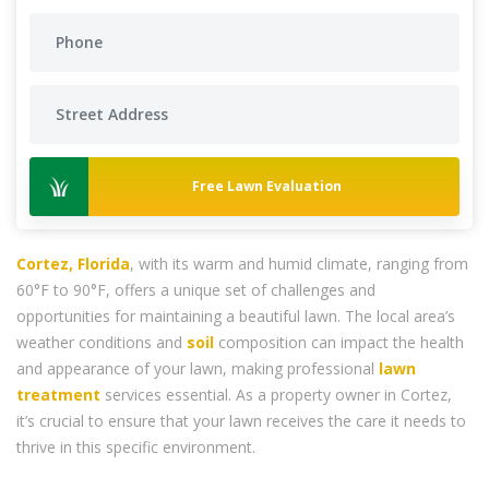
Free Lawn Evaluation
Cortez, Florida
, with its warm and humid climate, ranging from
60°F to 90°F, offers a unique set of challenges and
opportunities for maintaining a beautiful lawn. The local area’s
weather conditions and
soil
composition can impact the health
and appearance of your lawn, making professional
lawn
treatment
services essential. As a property owner in Cortez,
it’s crucial to ensure that your lawn receives the care it needs to
thrive in this specific environment.