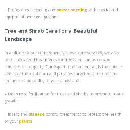
– Professional seeding and
power seeding
with specialized
equipment and seed guidance
Tree and Shrub Care for a Beautiful
Landscape
In addition to our comprehensive lawn care services, we also
offer specialized treatments for trees and shrubs on your
commercial property. Our expert team understands the unique
needs of the local flora and provides targeted care to ensure
the health and vitality of your landscape.
– Deep root fertilization for trees and shrubs to promote robust
growth
– Insect and
disease
control treatments to protect the health
of your
plants