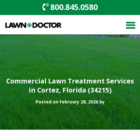
800.845.0580
Commercial Lawn Treatment Services
in Cortez, Florida (34215)
Posted on February 28, 2026 by