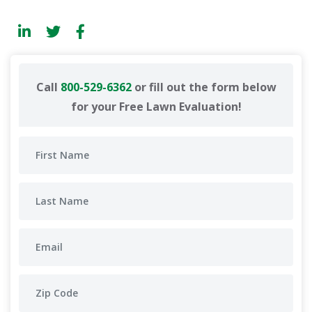
Call
800-529-6362
or fill out the form below
for your Free Lawn Evaluation!