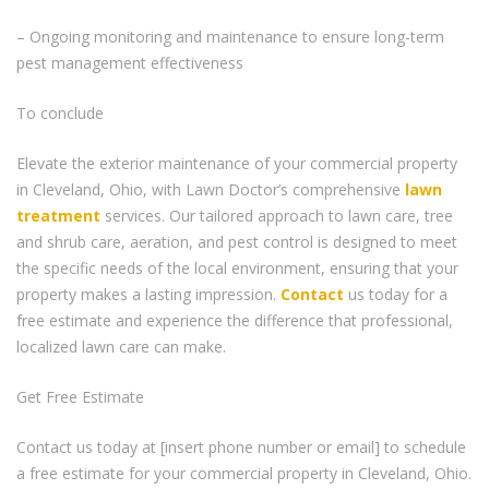
– Ongoing monitoring and maintenance to ensure long-term
pest management effectiveness
To conclude
Elevate the exterior maintenance of your commercial property
in Cleveland, Ohio, with Lawn Doctor’s comprehensive
lawn
treatment
services. Our tailored approach to lawn care, tree
and shrub care, aeration, and pest control is designed to meet
the specific needs of the local environment, ensuring that your
property makes a lasting impression.
Contact
us today for a
free estimate and experience the difference that professional,
localized lawn care can make.
Get Free Estimate
Contact us today at [insert phone number or email] to schedule
a free estimate for your commercial property in Cleveland, Ohio.