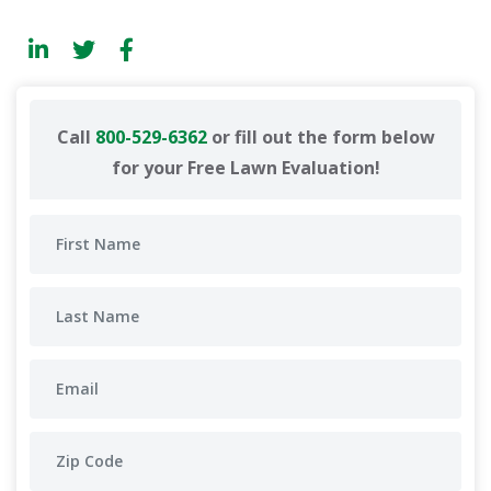
Call
800-529-6362
or fill out the form below
for your Free Lawn Evaluation!