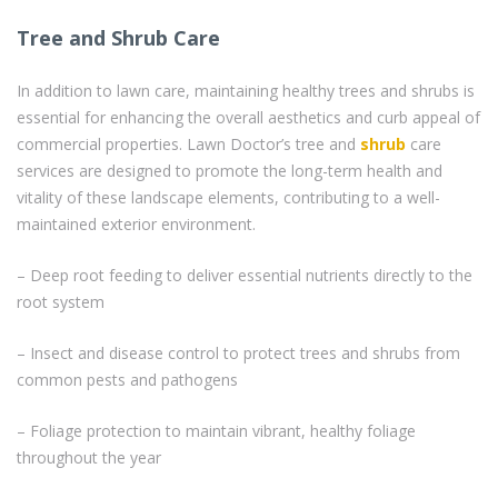
Tree and Shrub Care
In addition to lawn care, maintaining healthy trees and shrubs is
essential for enhancing the overall aesthetics and curb appeal of
commercial properties. Lawn Doctor’s tree and
shrub
care
services are designed to promote the long-term health and
vitality of these landscape elements, contributing to a well-
maintained exterior environment.
– Deep root feeding to deliver essential nutrients directly to the
root system
– Insect and disease control to protect trees and shrubs from
common pests and pathogens
– Foliage protection to maintain vibrant, healthy foliage
throughout the year