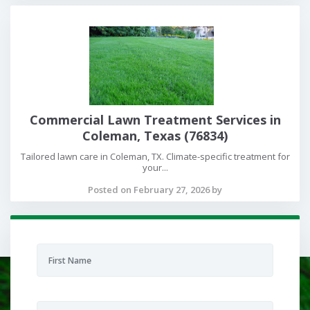
Commercial Lawn Treatment Services in
Coleman, Texas (76834)
Tailored lawn care in Coleman, TX. Climate-specific treatment for
your...
Posted on February 27, 2026 by