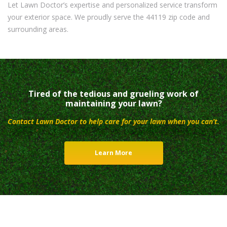
Let Lawn Doctor’s expertise and personalized service transform
your exterior space. We proudly serve the 44119 zip code and
surrounding areas.
Tired of the tedious and grueling work of
maintaining your lawn?
Contact Lawn Doctor to help care for your lawn when you can’t.
Learn More