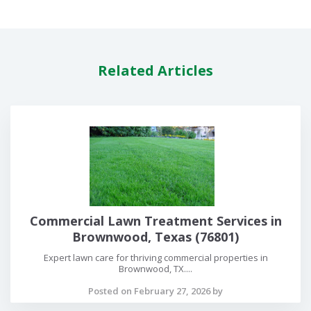
Related Articles
Commercial Lawn Treatment Services in
Brownwood, Texas (76801)
Expert lawn care for thriving commercial properties in
Brownwood, TX....
Posted on February 27, 2026 by