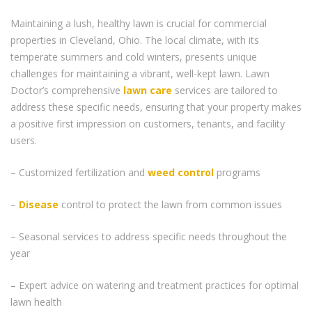
Maintaining a lush, healthy lawn is crucial for commercial
properties in Cleveland, Ohio. The local climate, with its
temperate summers and cold winters, presents unique
challenges for maintaining a vibrant, well-kept lawn. Lawn
Doctor’s comprehensive
lawn care
services are tailored to
address these specific needs, ensuring that your property makes
a positive first impression on customers, tenants, and facility
users.
– Customized fertilization and
weed control
programs
–
Disease
control to protect the lawn from common issues
– Seasonal services to address specific needs throughout the
year
– Expert advice on watering and treatment practices for optimal
lawn health