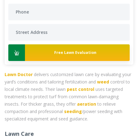
Free Lawn Evaluation
Lawn Doctor
delivers customized lawn care by evaluating your
yard’s conditions and tailoring fertilization and
weed
control to
local climate needs. Their lawn
pest control
uses targeted
treatments to protect turf from common lawn-damaging
insects. For thicker grass, they offer
aeration
to relieve
compaction and professional
seeding
/power seeding with
specialized equipment and seed guidance.
Lawn Care