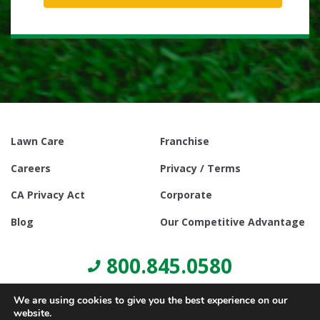
Lawn Care
Franchise
Careers
Privacy / Terms
CA Privacy Act
Corporate
Blog
Our Competitive Advantage
800.845.0580
We are using cookies to give you the best experience on our
website.