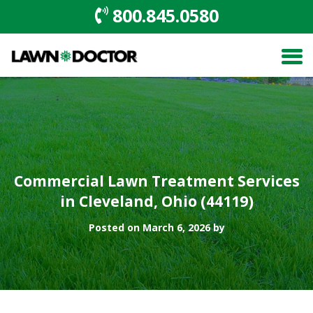
800.845.0580
Commercial Lawn Treatment Services
in Cleveland, Ohio (44119)
Posted on March 6, 2026 by