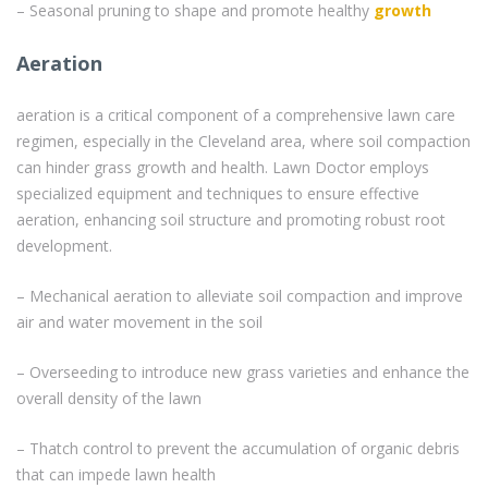
– Seasonal pruning to shape and promote healthy
growth
Aeration
aeration is a critical component of a comprehensive lawn care
regimen, especially in the Cleveland area, where soil compaction
can hinder grass growth and health. Lawn Doctor employs
specialized equipment and techniques to ensure effective
aeration, enhancing soil structure and promoting robust root
development.
– Mechanical aeration to alleviate soil compaction and improve
air and water movement in the soil
– Overseeding to introduce new grass varieties and enhance the
overall density of the lawn
– Thatch control to prevent the accumulation of organic debris
that can impede lawn health