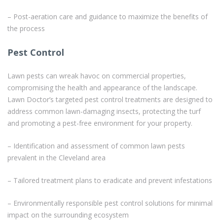
– Post-aeration care and guidance to maximize the benefits of
the process
Pest Control
Lawn pests can wreak havoc on commercial properties,
compromising the health and appearance of the landscape.
Lawn Doctor’s targeted pest control treatments are designed to
address common lawn-damaging insects, protecting the turf
and promoting a pest-free environment for your property.
– Identification and assessment of common lawn pests
prevalent in the Cleveland area
– Tailored treatment plans to eradicate and prevent infestations
– Environmentally responsible pest control solutions for minimal
impact on the surrounding ecosystem