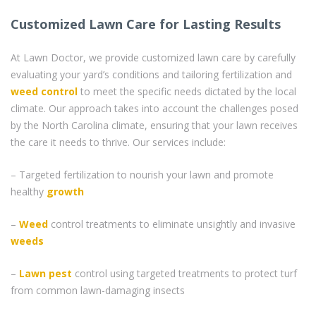
Customized Lawn Care for Lasting Results
At Lawn Doctor, we provide customized lawn care by carefully
evaluating your yard’s conditions and tailoring fertilization and
weed control
to meet the specific needs dictated by the local
climate. Our approach takes into account the challenges posed
by the North Carolina climate, ensuring that your lawn receives
the care it needs to thrive. Our services include:
– Targeted fertilization to nourish your lawn and promote
healthy
growth
–
Weed
control treatments to eliminate unsightly and invasive
weeds
–
Lawn pest
control using targeted treatments to protect turf
from common lawn-damaging insects