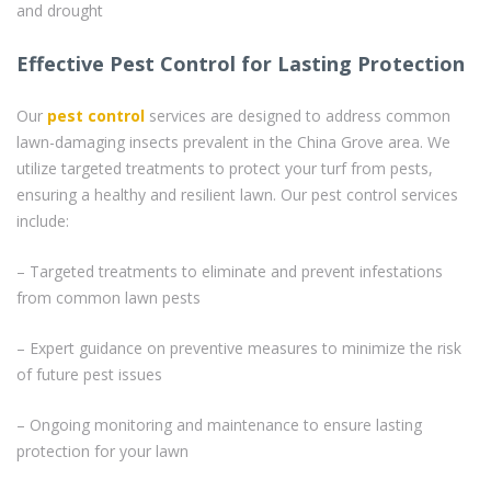
and drought
Effective Pest Control for Lasting Protection
Our
pest control
services are designed to address common
lawn-damaging insects prevalent in the China Grove area. We
utilize targeted treatments to protect your turf from pests,
ensuring a healthy and resilient lawn. Our pest control services
include:
– Targeted treatments to eliminate and prevent infestations
from common lawn pests
– Expert guidance on preventive measures to minimize the risk
of future pest issues
– Ongoing monitoring and maintenance to ensure lasting
protection for your lawn