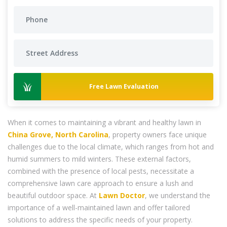
Free Lawn Evaluation
When it comes to maintaining a vibrant and healthy lawn in
China Grove, North Carolina
, property owners face unique
challenges due to the local climate, which ranges from hot and
humid summers to mild winters. These external factors,
combined with the presence of local pests, necessitate a
comprehensive lawn care approach to ensure a lush and
beautiful outdoor space. At
Lawn Doctor
, we understand the
importance of a well-maintained lawn and offer tailored
solutions to address the specific needs of your property.