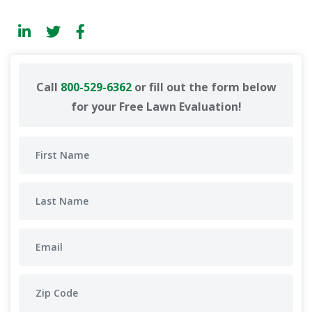
Call
800-529-6362
or fill out the form below
for your Free Lawn Evaluation!