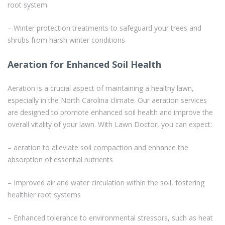
root system
– Winter protection treatments to safeguard your trees and
shrubs from harsh winter conditions
Aeration for Enhanced Soil Health
Aeration is a crucial aspect of maintaining a healthy lawn,
especially in the North Carolina climate. Our aeration services
are designed to promote enhanced soil health and improve the
overall vitality of your lawn. With Lawn Doctor, you can expect:
– aeration to alleviate soil compaction and enhance the
absorption of essential nutrients
– Improved air and water circulation within the soil, fostering
healthier root systems
– Enhanced tolerance to environmental stressors, such as heat