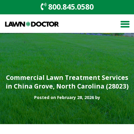
800.845.0580
Commercial Lawn Treatment Services
in China Grove, North Carolina (28023)
Posted on February 28, 2026 by