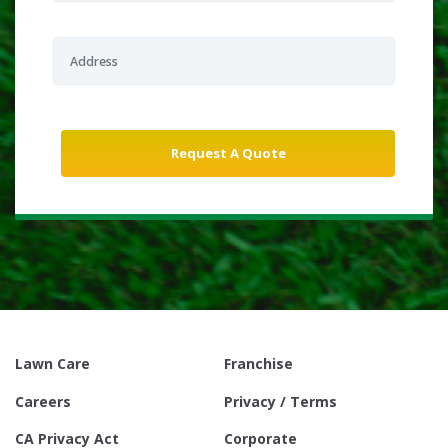
Lawn Care
Franchise
Careers
Privacy / Terms
CA Privacy Act
Corporate