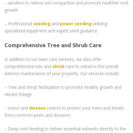
– aeration to relieve soil compaction and promote healthier root
growth
– Professional
seeding
and
power seeding
utilizing
specialized equipment and expert seed guidance
Comprehensive Tree and Shrub Care
In addition to our lawn care services, we also offer
comprehensive tree and
shrub
care to enhance the overall
exterior maintenance of your property. Our services include:
– Tree and shrub fertilization to promote healthy growth and
vibrant foliage
– Insect and
disease
control to protect your trees and shrubs
from common pests and diseases
– Deep root feeding to deliver essential nutrients directly to the