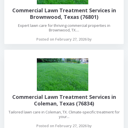
Commercial Lawn Treatment Services in
Brownwood, Texas (76801)
Expert lawn care for thriving commercial properties in
Brownwood, TX....
Posted on February 27, 2026 by
Commercial Lawn Treatment Services in
Coleman, Texas (76834)
Tailored lawn care in Coleman, TX. Climate-specific treatment for
your...
Posted on February 27, 2026 by