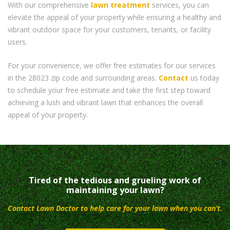
With our comprehensive
lawn treatment
services, you can
elevate the appeal of your property while ensuring a healthy and
vibrant outdoor space for your customers, tenants, or facility
users.
For your convenience, we offer free estimates for our services
in the 28023 zip code and surrounding areas.
Contact
us today
to schedule your free estimate and take the first step toward
achieving a lush and vibrant lawn that enhances the overall
appeal of your property.
Tired of the tedious and grueling work of
maintaining your lawn?
Contact Lawn Doctor to help care for your lawn when you can’t.