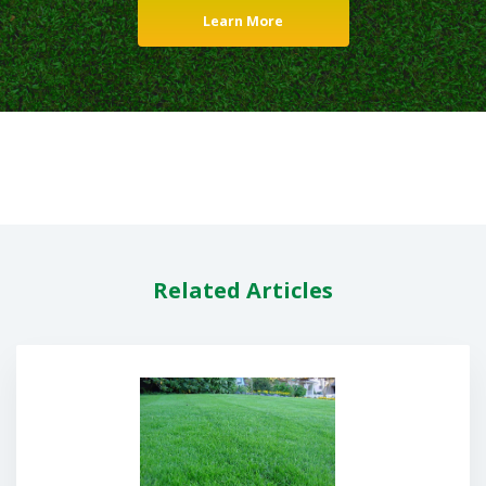
Learn More
Related Articles