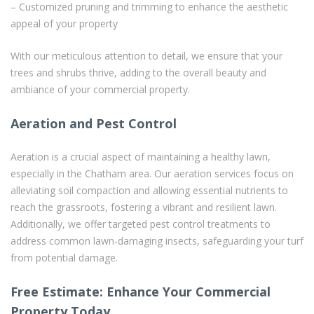
– Customized pruning and trimming to enhance the aesthetic
appeal of your property
With our meticulous attention to detail, we ensure that your
trees and shrubs thrive, adding to the overall beauty and
ambiance of your commercial property.
Aeration and Pest Control
Aeration is a crucial aspect of maintaining a healthy lawn,
especially in the Chatham area. Our aeration services focus on
alleviating soil compaction and allowing essential nutrients to
reach the grassroots, fostering a vibrant and resilient lawn.
Additionally, we offer targeted pest control treatments to
address common lawn-damaging insects, safeguarding your turf
from potential damage.
Free Estimate: Enhance Your Commercial
Property Today