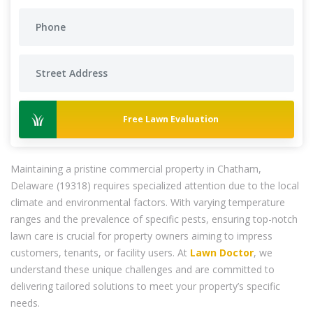
Free Lawn Evaluation
Maintaining a pristine commercial property in Chatham,
Delaware (19318) requires specialized attention due to the local
climate and environmental factors. With varying temperature
ranges and the prevalence of specific pests, ensuring top-notch
lawn care is crucial for property owners aiming to impress
customers, tenants, or facility users. At
Lawn Doctor
, we
understand these unique challenges and are committed to
delivering tailored solutions to meet your property’s specific
needs.