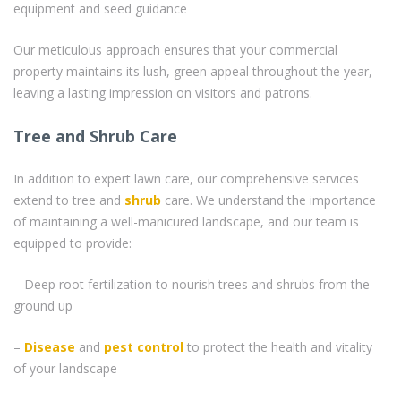
equipment and seed guidance
Our meticulous approach ensures that your commercial
property maintains its lush, green appeal throughout the year,
leaving a lasting impression on visitors and patrons.
Tree and Shrub Care
In addition to expert lawn care, our comprehensive services
extend to tree and
shrub
care. We understand the importance
of maintaining a well-manicured landscape, and our team is
equipped to provide:
– Deep root fertilization to nourish trees and shrubs from the
ground up
–
Disease
and
pest control
to protect the health and vitality
of your landscape