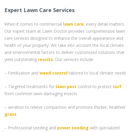
Expert Lawn Care Services
When it comes to commercial
lawn care
, every detail matters.
Our expert team at Lawn Doctor provides comprehensive lawn
care services designed to enhance the overall appearance and
health of your property. We take into account the local climate
and environmental factors to deliver customized solutions that
yield outstanding
results
. Our services include:
– Fertilization and
weed control
tailored to local climate needs
– Targeted treatments for
lawn pest
control to protect
turf
from common lawn-damaging insects
– aeration to relieve compaction and promote thicker, healthier
grass
– Professional seeding and
power seeding
with specialized