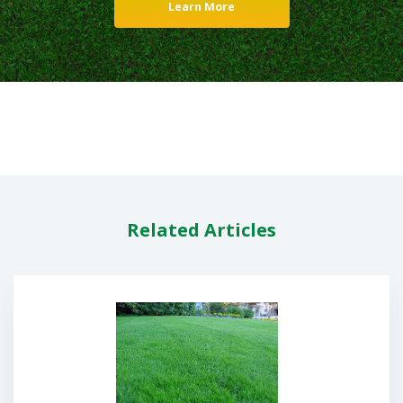
Learn More
Related Articles