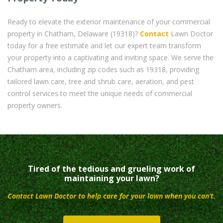
Ready to elevate the exterior maintenance of your commercial
property in Chatham, Delaware (19318)?
Contact
Lawn Doctor
today for a free estimate and let our expert team transform
your property into a captivating and inviting space. We serve the
Chatham area, including zip codes such as 19318, providing
tailored lawn care, tree and shrub care, aeration, and pest
control services to meet the unique needs of commercial
property owners.
Tired of the tedious and grueling work of
maintaining your lawn?
Contact Lawn Doctor to help care for your lawn when you can’t.