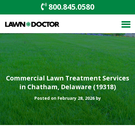
800.845.0580
Commercial Lawn Treatment Services
in Chatham, Delaware (19318)
Posted on February 28, 2026 by