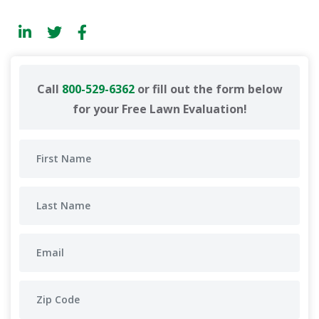
Call
800-529-6362
or fill out the form below
for your Free Lawn Evaluation!