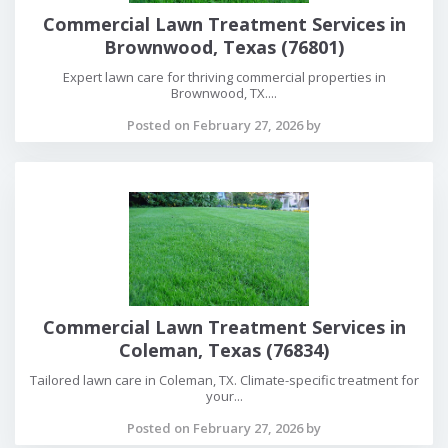
Commercial Lawn Treatment Services in
Brownwood, Texas (76801)
Expert lawn care for thriving commercial properties in
Brownwood, TX....
Posted on February 27, 2026 by
Commercial Lawn Treatment Services in
Coleman, Texas (76834)
Tailored lawn care in Coleman, TX. Climate-specific treatment for
your...
Posted on February 27, 2026 by