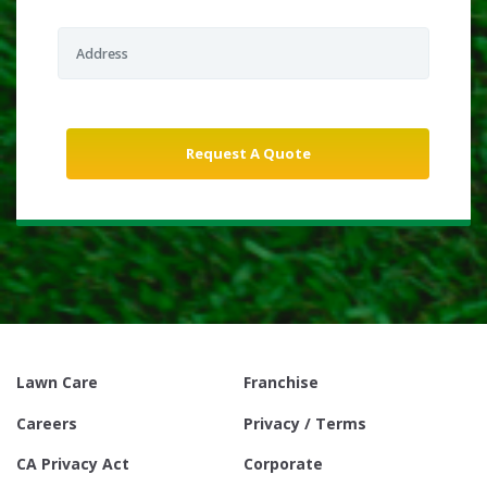
Lawn Care
Franchise
Careers
Privacy / Terms
CA Privacy Act
Corporate