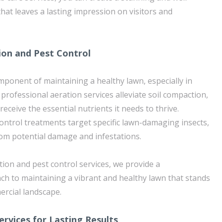
hat leaves a lasting impression on visitors and
ion and Pest Control
component of maintaining a healthy lawn, especially in
r professional aeration services alleviate soil compaction,
receive the essential nutrients it needs to thrive.
control treatments target specific lawn-damaging insects,
rom potential damage and infestations.
ion and pest control services, we provide a
h to maintaining a vibrant and healthy lawn that stands
mercial landscape.
ervices for Lasting Results