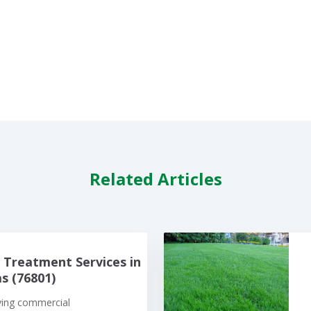
Related Articles
Treatment Services in
 (76801)
iving commercial