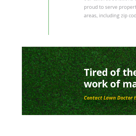
proud to serve property
areas, including zip c
Tired of th
work of ma
Contact Lawn Doctor t