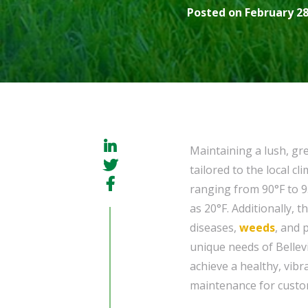
Posted on February 28
Maintaining a lush, gr
tailored to the local 
ranging from 90°F to 9
as 20°F. Additionally, 
diseases,
weeds
, and 
unique needs of Bellev
achieve a healthy, vibr
maintenance for custome