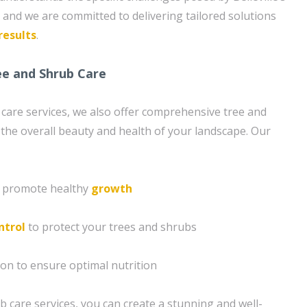
, and we are committed to delivering tailored solutions
results
.
e and Shrub Care
n care services, we also offer comprehensive tree and
the overall beauty and health of your landscape. Our
o promote healthy
growth
ntrol
to protect your trees and shrubs
ion to ensure optimal nutrition
b care services, you can create a stunning and well-