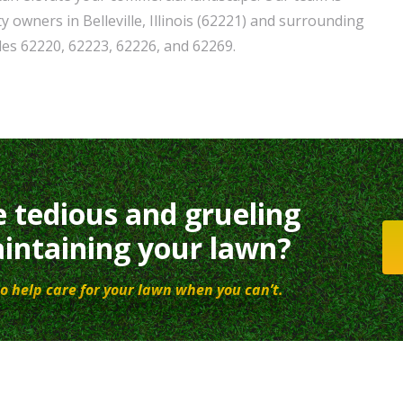
 owners in Belleville, Illinois (62221) and surrounding
odes 62220, 62223, 62226, and 62269.
e tedious and grueling
intaining your lawn?
o help care for your lawn when you can’t.