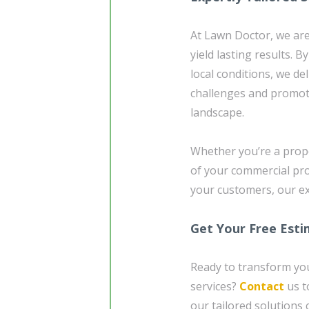
At Lawn Doctor, we are 
yield lasting results. B
local conditions, we de
challenges and promot
landscape.
Whether you’re a prop
of your commercial pr
your customers, our ex
Get Your Free Est
Ready to transform you
services?
Contact
us t
our tailored solutions