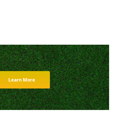
Learn More