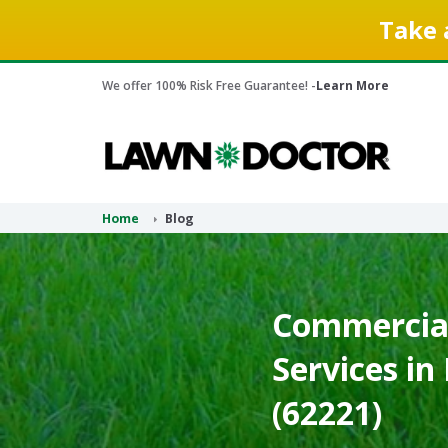
Take 
We offer 100% Risk Free Guarantee! -
Learn More
Home
Blog
Commercia
Services in B
(62221)