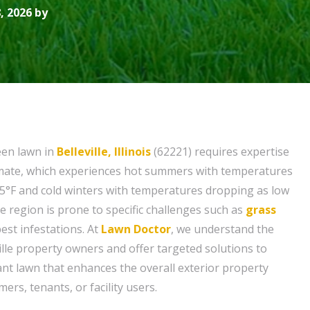
, 2026 by
een lawn in
Belleville, Illinois
(62221) requires expertise
climate, which experiences hot summers with temperatures
5°F and cold winters with temperatures dropping as low
the region is prone to specific challenges such as
grass
pest infestations. At
Lawn Doctor
, we understand the
ille property owners and offer targeted solutions to
ant lawn that enhances the overall exterior property
rs, tenants, or facility users.