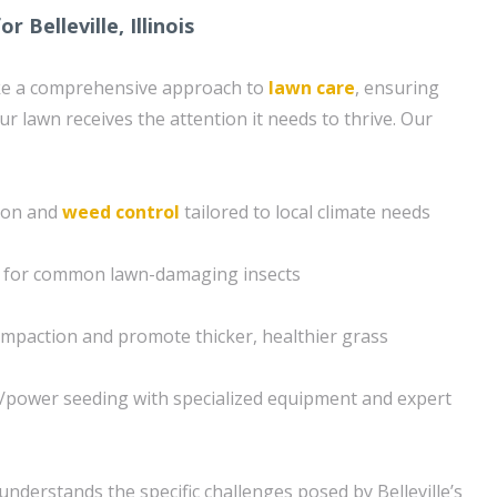
 Belleville, Illinois
ke a comprehensive approach to
lawn care
, ensuring
ur lawn receives the attention it needs to thrive. Our
tion and
weed control
tailored to local climate needs
s for common lawn-damaging insects
compaction and promote thicker, healthier grass
g/power seeding with specialized equipment and expert
nderstands the specific challenges posed by Belleville’s