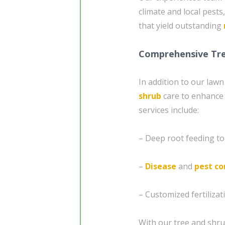
climate and local pests
that yield outstanding
Comprehensive Tre
In addition to our law
shrub
care to enhance 
services include:
– Deep root feeding t
–
Disease
and
pest co
– Customized fertilizat
With our tree and shru