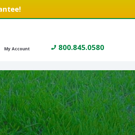
antee!
800.845.0580
My Account