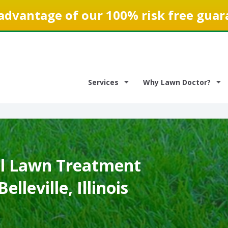
advantage of our 100% risk free guar
Services
Why Lawn Doctor?
l Lawn Treatment
elleville, Illinois