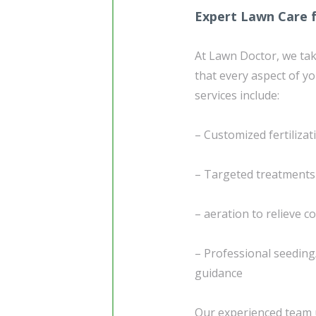
Expert Lawn Care for
At Lawn Doctor, we ta
that every aspect of yo
services include:
– Customized fertiliza
– Targeted treatment
– aeration to relieve 
– Professional seedin
guidance
Our experienced team u