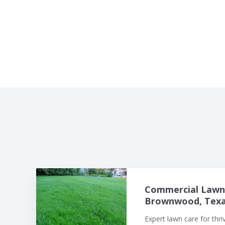
Commercial Lawn 
Brownwood, Texas
Expert lawn care for thr