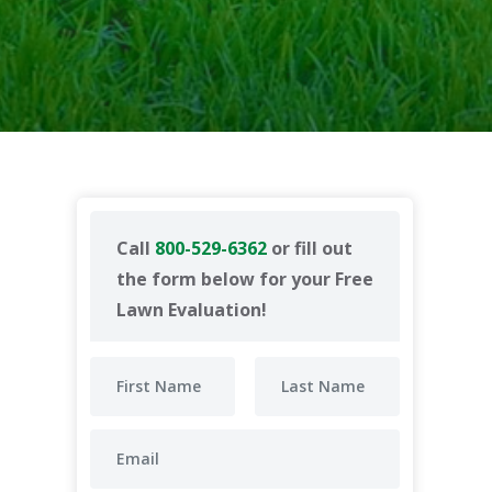
Call
800-529-6362
or fill out
the form below for your Free
Lawn Evaluation!