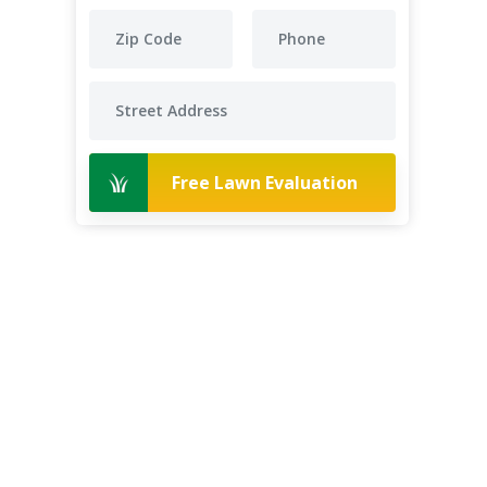
Free Lawn Evaluation