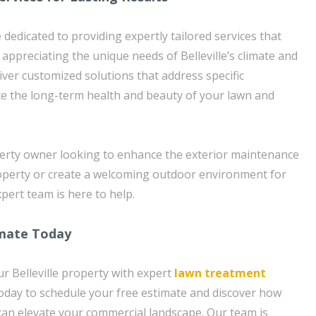
dedicated to providing expertly tailored services that
y appreciating the unique needs of Belleville’s climate and
liver customized solutions that address specific
e the long-term health and beauty of your lawn and
erty owner looking to enhance the exterior maintenance
operty or create a welcoming outdoor environment for
pert team is here to help.
imate Today
r Belleville property with expert
lawn treatment
oday to schedule your free estimate and discover how
 can elevate your commercial landscape. Our team is