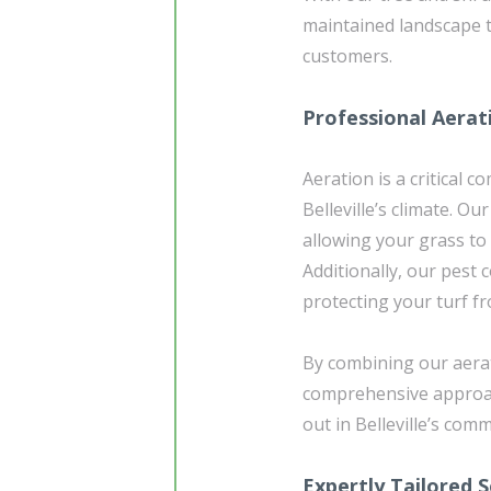
maintained landscape t
customers.
Professional Aerat
Aeration is a critical 
Belleville’s climate. Ou
allowing your grass to 
Additionally, our pest 
protecting your turf f
By combining our aerat
comprehensive approac
out in Belleville’s com
Expertly Tailored S