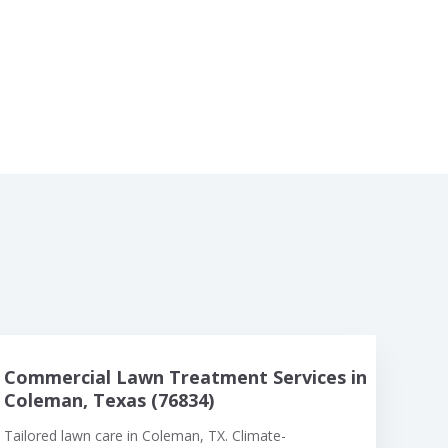
Commercial Lawn Treatment Services in
Coleman, Texas (76834)
Tailored lawn care in Coleman, TX. Climate-