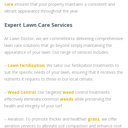
care
ensures that your property maintains a consistent and
vibrant appearance throughout the year.
Expert Lawn Care Services
At Lawn Doctor, we are committed to delivering comprehensive
lawn care solutions that go beyond simply maintaining the
appearance of your lawn. Our range of services includes:
–
Lawn Fertilization
: We tailor our fertilization treatments to
suit the specific needs of your lawn, ensuring that it receives the
nutrients it requires to thrive in our local climate.
–
Weed Control
: Our targeted
weed
control treatments
effectively eliminate common
weeds
while preserving the
health and integrity of your turf.
– Aeration: To promote thicker and healthier
grass
, we offer
aeration services to alleviate soil compaction and enhance root