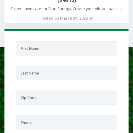
Expert lawn care for Blue Springs. Create your vibrant oasis....
Posted on March 31, 2026 by