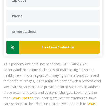
Free Lawn Evaluation
As a property owner in Independence, MO (64058), you
understand the unique challenges of maintaining a lush and
healthy lawn in our region. With varying climate conditions and
temperature ranges, it’s essential to partner with a professional
lawn care service that can provide tailored solutions to address
these external factors and seasonal changes. Look no further
than
Lawn Doctor
, the leading provider of commercial lawn
care services in the area. Our customized approach to
lawn