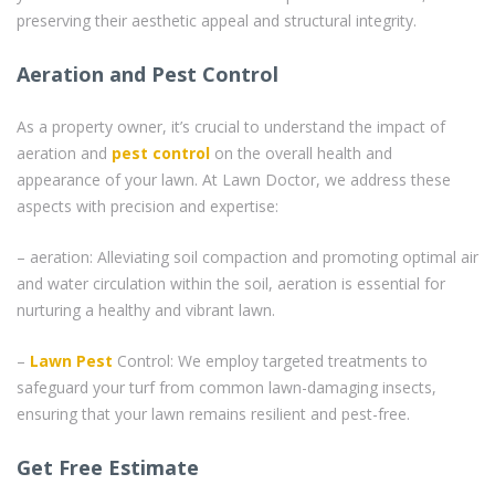
preserving their aesthetic appeal and structural integrity.
Aeration and Pest Control
As a property owner, it’s crucial to understand the impact of
aeration and
pest control
on the overall health and
appearance of your lawn. At Lawn Doctor, we address these
aspects with precision and expertise:
– aeration: Alleviating soil compaction and promoting optimal air
and water circulation within the soil, aeration is essential for
nurturing a healthy and vibrant lawn.
–
Lawn Pest
Control: We employ targeted treatments to
safeguard your turf from common lawn-damaging insects,
ensuring that your lawn remains resilient and pest-free.
Get Free Estimate