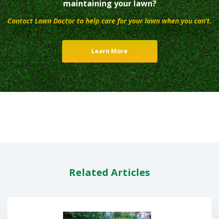
maintaining your lawn?
Contact Lawn Doctor to help care for your lawn when you can’t.
Learn More
Related Articles