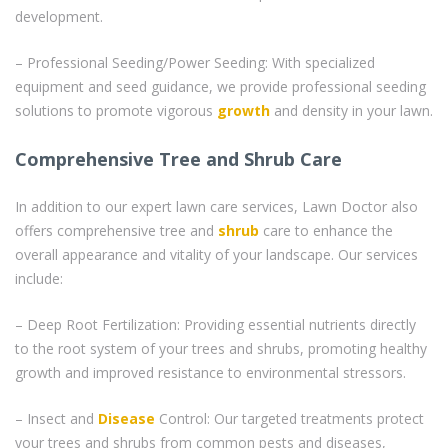
development.
– Professional Seeding/Power Seeding: With specialized
equipment and seed guidance, we provide professional seeding
solutions to promote vigorous
growth
and density in your lawn.
Comprehensive Tree and Shrub Care
In addition to our expert lawn care services, Lawn Doctor also
offers comprehensive tree and
shrub
care to enhance the
overall appearance and vitality of your landscape. Our services
include:
– Deep Root Fertilization: Providing essential nutrients directly
to the root system of your trees and shrubs, promoting healthy
growth and improved resistance to environmental stressors.
– Insect and
Disease
Control: Our targeted treatments protect
your trees and shrubs from common pests and diseases,