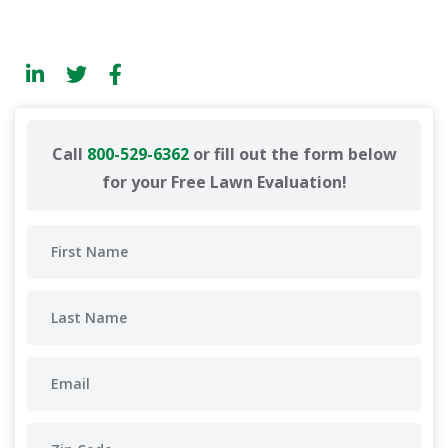
Call
800-529-6362
or fill out the form below
for your Free Lawn Evaluation!