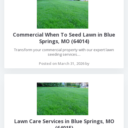
Commercial When To Seed Lawn in Blue
Springs, MO (64014)
Transform your commercial property with our expert lawn
seeding services....
Posted on March 31, 2026 by
Lawn Care Services in Blue Springs, MO
(64015)