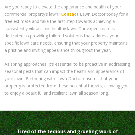
Are you ready to elevate the appearance and health of your
commercial property’s lawn?
Contact
Lawn Doctor today for a
free estimate and take the first step towards achieving a
consistently vibrant and healthy lawn. Our expert team is
dedicated to providing tailored solutions that address your
specific lawn care needs, ensuring that your property maintains
a pristine and inviting appearance throughout the year.
As spring approaches, it’s essential to be proactive in addressing
seasonal pests that can impact the health and appearance of
your lawn. Partnering with Lawn Doctor ensures that your
property is protected from these potential threats, allowing you
to enjoy a beautiful and resilient lawn all season long.
Tired of the tedious and grueling work of