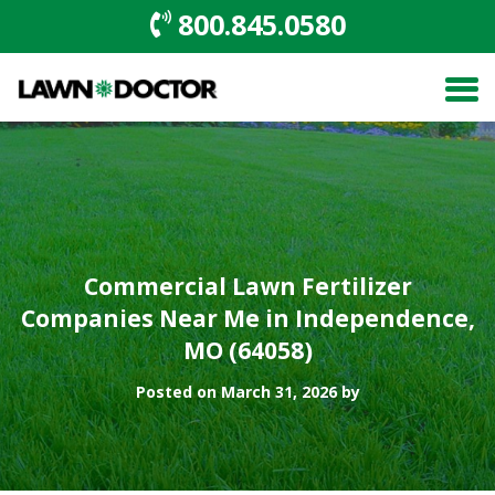
800.845.0580
Commercial Lawn Fertilizer
Companies Near Me in Independence,
MO (64058)
Posted on March 31, 2026 by