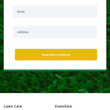
Lawn Care
Franchise