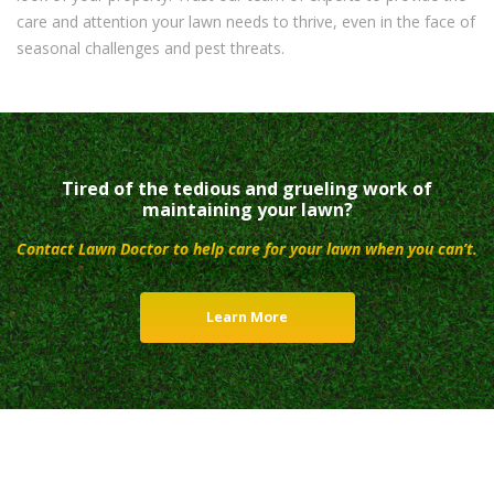
care and attention your lawn needs to thrive, even in the face of
seasonal challenges and pest threats.
Tired of the tedious and grueling work of
maintaining your lawn?
Contact Lawn Doctor to help care for your lawn when you can’t.
Learn More