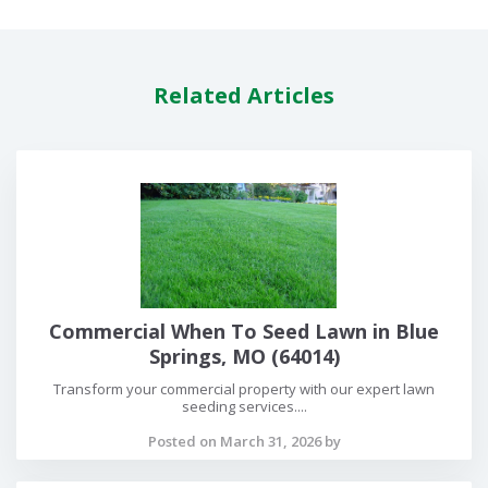
Related Articles
Commercial When To Seed Lawn in Blue
Springs, MO (64014)
Transform your commercial property with our expert lawn
seeding services....
Posted on March 31, 2026 by