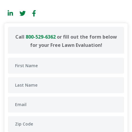
Call
800-529-6362
or fill out the form below
for your Free Lawn Evaluation!