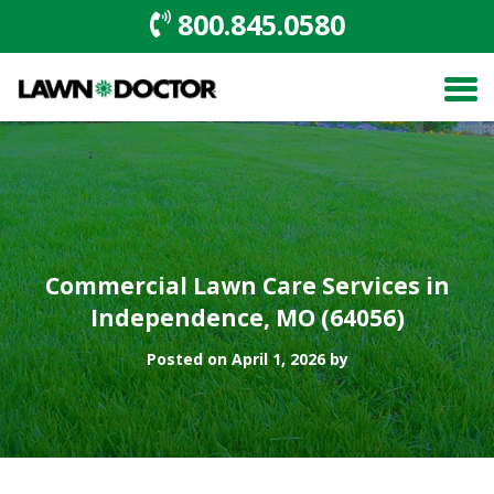
800.845.0580
Commercial Lawn Care Services in
Independence, MO (64056)
Posted on April 1, 2026 by