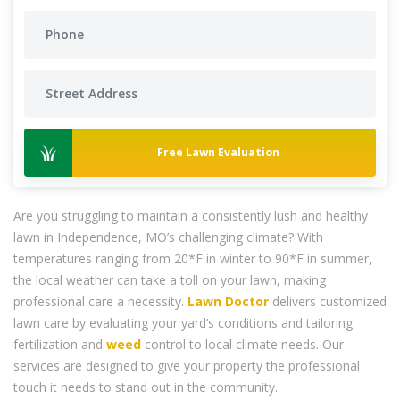
Free Lawn Evaluation
Are you struggling to maintain a consistently lush and healthy
lawn in Independence, MO’s challenging climate? With
temperatures ranging from 20*F in winter to 90*F in summer,
the local weather can take a toll on your lawn, making
professional care a necessity.
Lawn Doctor
delivers customized
lawn care by evaluating your yard’s conditions and tailoring
fertilization and
weed
control to local climate needs. Our
services are designed to give your property the professional
touch it needs to stand out in the community.