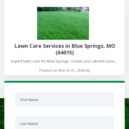
Lawn Care Services in Blue Springs, MO
(64015)
Expert lawn care for Blue Springs. Create your vibrant oasis....
Posted on March 31, 2026 by