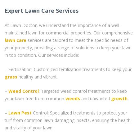
Expert Lawn Care Services
At Lawn Doctor, we understand the importance of a well-
maintained lawn for commercial properties. Our comprehensive
lawn care
services are tailored to meet the specific needs of
your property, providing a range of solutions to keep your lawn
in top condition. Our services include:
– Fertilization: Customized fertilization treatments to keep your
grass
healthy and vibrant.
–
Weed Control
: Targeted weed control treatments to keep
your lawn free from common
weeds
and unwanted
growth
.
–
Lawn Pest
Control: Specialized treatments to protect your
turf from common lawn-damaging insects, ensuring the health
and vitality of your lawn.