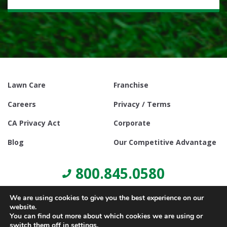
Lawn Care
Franchise
Careers
Privacy / Terms
CA Privacy Act
Corporate
Blog
Our Competitive Advantage
800.845.0580
We are using cookies to give you the best experience on our
website.
You can find out more about which cookies we are using or
switch them off in
settings
.