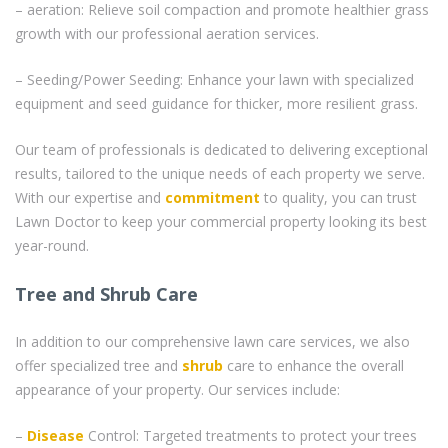
– aeration: Relieve soil compaction and promote healthier grass
growth with our professional aeration services.
– Seeding/Power Seeding: Enhance your lawn with specialized
equipment and seed guidance for thicker, more resilient grass.
Our team of professionals is dedicated to delivering exceptional
results, tailored to the unique needs of each property we serve.
With our expertise and
commitment
to quality, you can trust
Lawn Doctor to keep your commercial property looking its best
year-round.
Tree and Shrub Care
In addition to our comprehensive lawn care services, we also
offer specialized tree and
shrub
care to enhance the overall
appearance of your property. Our services include:
–
Disease
Control: Targeted treatments to protect your trees