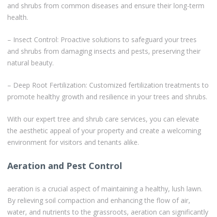
and shrubs from common diseases and ensure their long-term
health.
– Insect Control: Proactive solutions to safeguard your trees
and shrubs from damaging insects and pests, preserving their
natural beauty.
– Deep Root Fertilization: Customized fertilization treatments to
promote healthy growth and resilience in your trees and shrubs.
With our expert tree and shrub care services, you can elevate
the aesthetic appeal of your property and create a welcoming
environment for visitors and tenants alike.
Aeration and Pest Control
aeration is a crucial aspect of maintaining a healthy, lush lawn.
By relieving soil compaction and enhancing the flow of air,
water, and nutrients to the grassroots, aeration can significantly