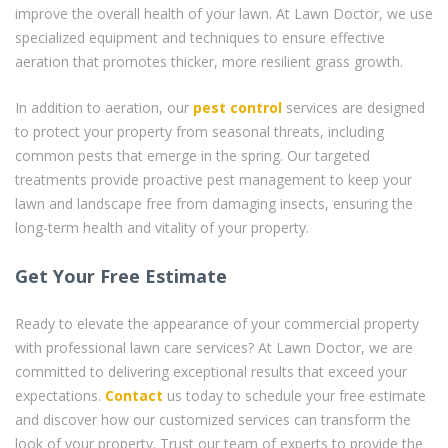
improve the overall health of your lawn. At Lawn Doctor, we use
specialized equipment and techniques to ensure effective
aeration that promotes thicker, more resilient grass growth.
In addition to aeration, our
pest control
services are designed
to protect your property from seasonal threats, including
common pests that emerge in the spring. Our targeted
treatments provide proactive pest management to keep your
lawn and landscape free from damaging insects, ensuring the
long-term health and vitality of your property.
Get Your Free Estimate
Ready to elevate the appearance of your commercial property
with professional lawn care services? At Lawn Doctor, we are
committed to delivering exceptional results that exceed your
expectations.
Contact
us today to schedule your free estimate
and discover how our customized services can transform the
look of your property. Trust our team of experts to provide the