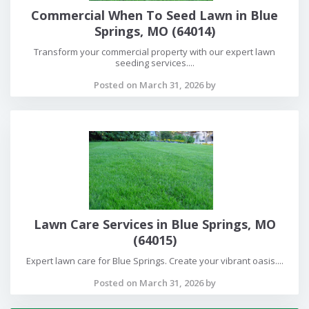
Commercial When To Seed Lawn in Blue
Springs, MO (64014)
Transform your commercial property with our expert lawn
seeding services....
Posted on March 31, 2026 by
Lawn Care Services in Blue Springs, MO
(64015)
Expert lawn care for Blue Springs. Create your vibrant oasis....
Posted on March 31, 2026 by