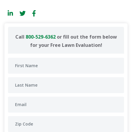
Call
800-529-6362
or fill out the form below
for your Free Lawn Evaluation!