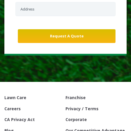
Lawn Care
Franchise
Careers
Privacy / Terms
CA Privacy Act
Corporate
Blog
Our Competitive Advantage