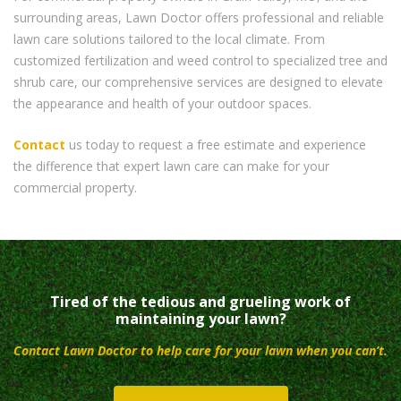
surrounding areas, Lawn Doctor offers professional and reliable
lawn care solutions tailored to the local climate. From
customized fertilization and weed control to specialized tree and
shrub care, our comprehensive services are designed to elevate
the appearance and health of your outdoor spaces.
Contact
us today to request a free estimate and experience
the difference that expert lawn care can make for your
commercial property.
Tired of the tedious and grueling work of
maintaining your lawn?
Contact Lawn Doctor to help care for your lawn when you can’t.