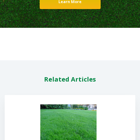
Learn More
Related Articles