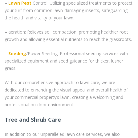
–
Lawn Pest
Control: Utilizing specialized treatments to protect
your turf from common lawn-damaging insects, safeguarding
the health and vitality of your lawn.
– aeration: Relieves soil compaction, promoting healthier root
growth and allowing essential nutrients to reach the grassroots.
–
Seeding
/Power Seeding: Professional seeding services with
specialized equipment and seed guidance for thicker, lusher
grass.
With our comprehensive approach to lawn care, we are
dedicated to enhancing the visual appeal and overall health of
your commercial property’s lawn, creating a welcoming and
professional outdoor environment.
Tree and Shrub Care
In addition to our unparalleled lawn care services, we also