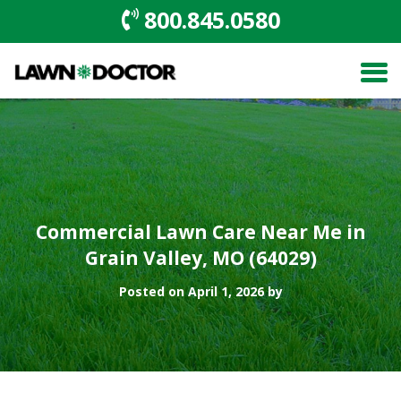
800.845.0580
Commercial Lawn Care Near Me in
Grain Valley, MO (64029)
Posted on April 1, 2026 by