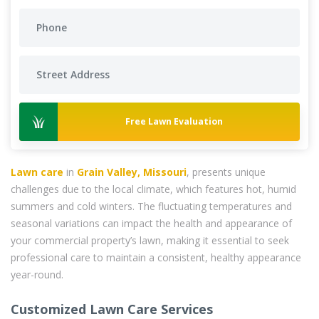
Free Lawn Evaluation
Lawn care
in
Grain Valley, Missouri
, presents unique
challenges due to the local climate, which features hot, humid
summers and cold winters. The fluctuating temperatures and
seasonal variations can impact the health and appearance of
your commercial property’s lawn, making it essential to seek
professional care to maintain a consistent, healthy appearance
year-round.
Customized Lawn Care Services