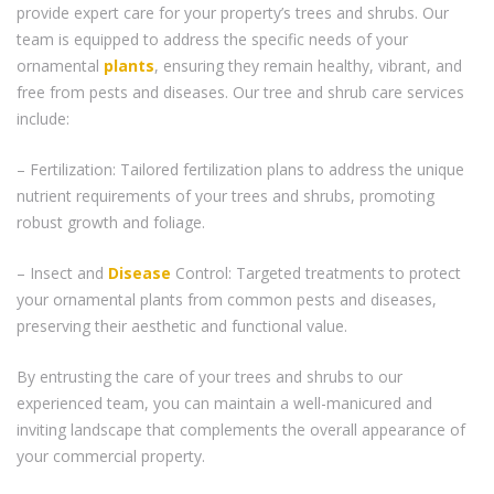
provide expert care for your property’s trees and shrubs. Our
team is equipped to address the specific needs of your
ornamental
plants
, ensuring they remain healthy, vibrant, and
free from pests and diseases. Our tree and shrub care services
include:
– Fertilization: Tailored fertilization plans to address the unique
nutrient requirements of your trees and shrubs, promoting
robust growth and foliage.
– Insect and
Disease
Control: Targeted treatments to protect
your ornamental plants from common pests and diseases,
preserving their aesthetic and functional value.
By entrusting the care of your trees and shrubs to our
experienced team, you can maintain a well-manicured and
inviting landscape that complements the overall appearance of
your commercial property.