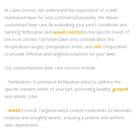
At Lawn Doctor, we understand the importance of a well-
maintained lawn for your commercial property. We deliver
customized lawn care by evaluating your yard’s conditions and
tailoring fertilization and
weed control
to the specific needs of
the local climate. Our team takes into consideration the
temperature ranges, precipitation levels, and
soil
composition
to provide effective and targeted solutions for your lawn.
Our comprehensive lawn care services include:
– Fertilization: Customized fertilization plans to address the
specific nutrient needs of your turf, promoting healthy
growth
and vibrant color.
–
Weed
Control: Targeted weed control treatments to eliminate
invasive and unsightly weeds, ensuring a pristine and uniform
lawn appearance.