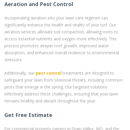
Aeration and Pest Control
Incorporating aeration into your lawn care regimen can
significantly enhance the health and vitality of your turf. Our
aeration services alleviate soil compaction, allowing roots to
access essential nutrients and oxygen more effectively. This
process promotes deeper root growth, improved water
absorption, and enhanced overall resilience to environmental
stressors.
Additionally, our
pest control
treatments are designed to
safeguard your lawn from seasonal threats, including common
pests that emerge in the spring. Our targeted solutions
effectively address these challenges, ensuring that your lawn
remains healthy and vibrant throughout the year.
Get Free Estimate
For commercial property owners in Grain Valley, MO, and the