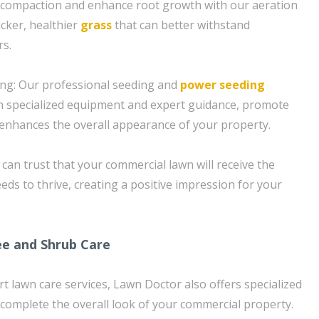
il compaction and enhance root growth with our aeration
icker, healthier
grass
that can better withstand
rs.
ng: Our professional seeding and
power seeding
h specialized equipment and expert guidance, promote
 enhances the overall appearance of your property.
can trust that your commercial lawn will receive the
needs to thrive, creating a positive impression for your
e and Shrub Care
rt lawn care services, Lawn Doctor also offers specialized
 complete the overall look of your commercial property.