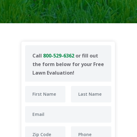
Call
800-529-6362
or fill out
the form below for your Free
Lawn Evaluation!