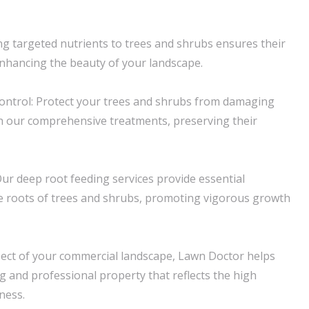
ring targeted nutrients to trees and shrubs ensures their
enhancing the beauty of your landscape.
ntrol: Protect your trees and shrubs from damaging
h our comprehensive treatments, preserving their
ur deep root feeding services provide essential
the roots of trees and shrubs, promoting vigorous growth
pect of your commercial landscape, Lawn Doctor helps
g and professional property that reflects the high
ness.