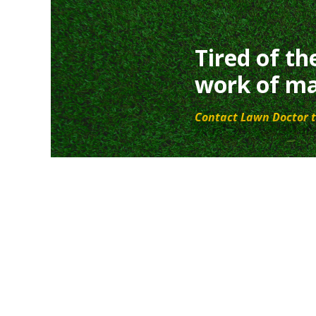
Tired of th
work of ma
Contact Lawn Doctor t