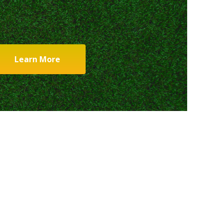
Learn More