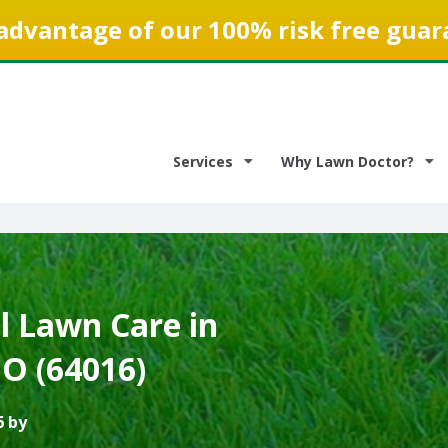
advantage of our 100% risk free guar
Services
Why Lawn Doctor?
 Lawn Care in
O (64016)
6 by