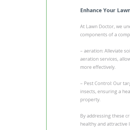
Enhance Your Lawn
At Lawn Doctor, we und
components of a compr
– aeration: Alleviate 
aeration services, allo
more effectively.
– Pest Control: Our t
insects, ensuring a he
property.
By addressing these cri
healthy and attractive