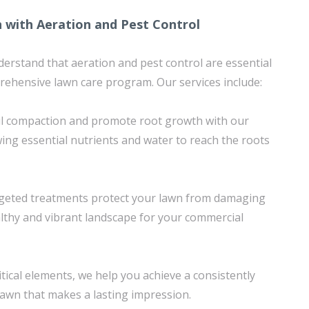
 with Aeration and Pest Control
erstand that aeration and pest control are essential
ehensive lawn care program. Our services include:
soil compaction and promote root growth with our
wing essential nutrients and water to reach the roots
argeted treatments protect your lawn from damaging
althy and vibrant landscape for your commercial
tical elements, we help you achieve a consistently
 lawn that makes a lasting impression.