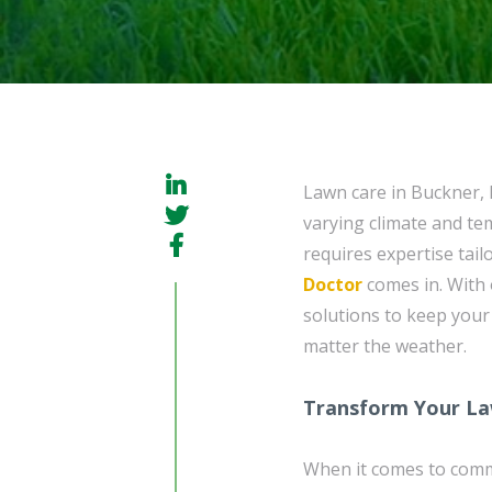
Lawn care in Buckner, 
varying climate and te
requires expertise tail
Doctor
comes in. With 
solutions to keep your
matter the weather.
Transform Your La
When it comes to com