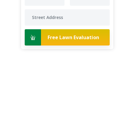
Free Lawn Evaluation