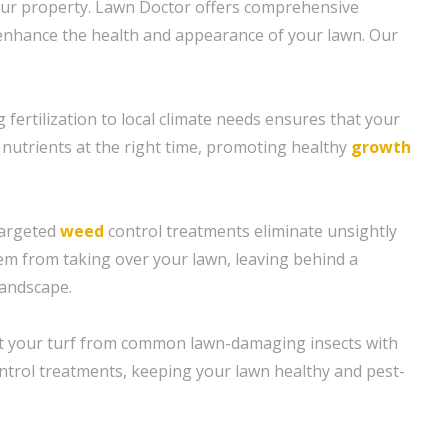
our property. Lawn Doctor offers comprehensive
enhance the health and appearance of your lawn. Our
ng fertilization to local climate needs ensures that your
 nutrients at the right time, promoting healthy
growth
targeted
weed
control treatments eliminate unsightly
m from taking over your lawn, leaving behind a
landscape.
ct your turf from common lawn-damaging insects with
ontrol treatments, keeping your lawn healthy and pest-