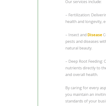
Our services include:
– Fertilization: Delive
health and longevity, 
– Insect and
Disease
Co
pests and diseases wit
natural beauty.
– Deep Root Feeding: O
nutrients directly to 
and overall health.
By caring for every as
you maintain an invitin
standards of your busi