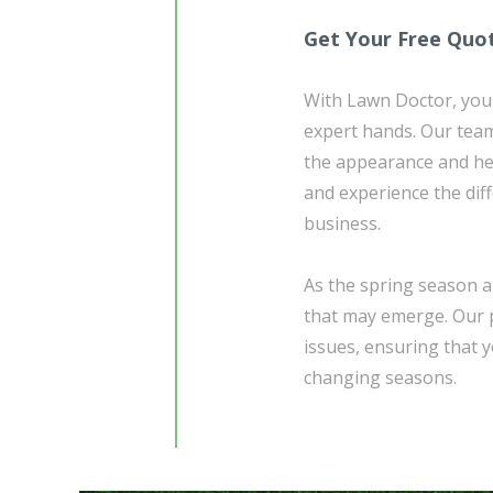
Get Your Free Quo
With Lawn Doctor, you 
expert hands. Our team 
the appearance and he
and experience the dif
business.
As the spring season a
that may emerge. Our p
issues, ensuring that 
changing seasons.