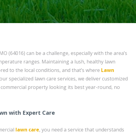
MO (64016) can be a challenge, especially with the area’s
mperature ranges. Maintaining a lush, healthy lawn
ored to the local conditions, and that’s where
Lawn
our specialized lawn care services, we deliver customized
 commercial property looking its best year-round, no
wn with Expert Care
mercial
lawn care
, you need a service that understands