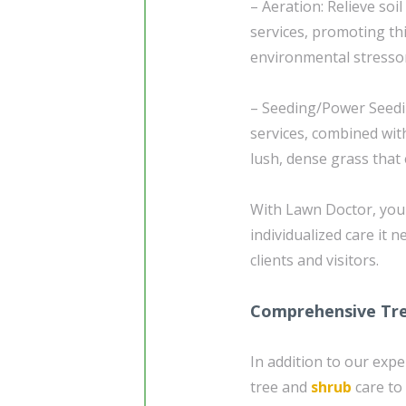
– Aeration: Relieve so
services, promoting th
environmental stresso
– Seeding/Power Seedi
services, combined wit
lush, dense grass that
With Lawn Doctor, you 
individualized care it 
clients and visitors.
Comprehensive Tre
In addition to our expe
tree and
shrub
care to