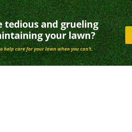
e tedious and grueling
intaining your lawn?
o help care for your lawn when you can’t.