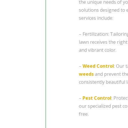
the unique needs of y
solutions designed to 
services include:
– Fertilization: Tailori
lawn receives the right
and vibrant color.
–
Weed Control
: Our 
weeds
and prevent the
consistently beautiful 
–
Pest Control
: Prote
our specialized pest c
free.