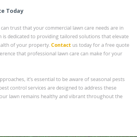
te Today
can trust that your commercial lawn care needs are in
is dedicated to providing tailored solutions that elevate
alth of your property.
Contact
us today for a free quote
ference that professional lawn care can make for your
pproaches, it’s essential to be aware of seasonal pests
est control services are designed to address these
your lawn remains healthy and vibrant throughout the