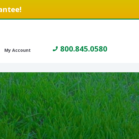
antee!
800.845.0580
My Account