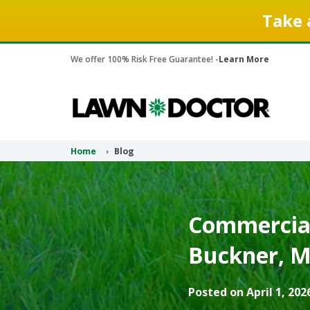
Take 
We offer 100% Risk Free Guarantee! -
Learn More
Home
Blog
Commercial
Buckner, M
Posted on April 1, 202