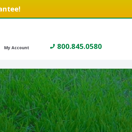
antee!
800.845.0580
My Account