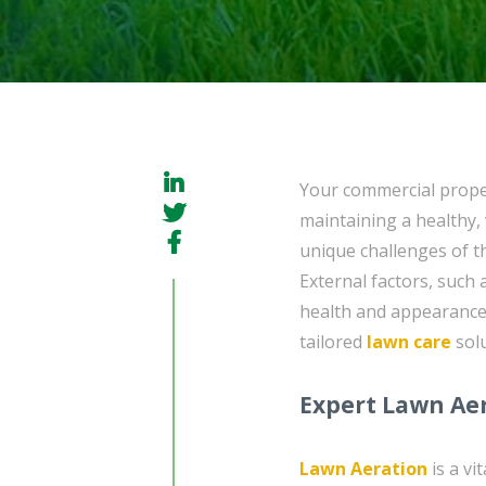
Your commercial proper
maintaining a healthy, 
unique challenges of t
External factors, such
health and appearance 
tailored
lawn care
solu
Expert Lawn Aer
Lawn Aeration
is a vi