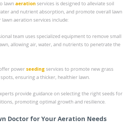
to lawn
aeration
services is designed to alleviate soil
ater and nutrient absorption, and promote overall lawn
 lawn aeration services include:
sional team uses specialized equipment to remove small
lawn, allowing air, water, and nutrients to penetrate the
 offer power
seeding
services to promote new grass
e spots, ensuring a thicker, healthier lawn.
xperts provide guidance on selecting the right seeds for
ditions, promoting optimal growth and resilience.
n Doctor for Your Aeration Needs