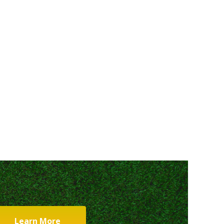
Learn More