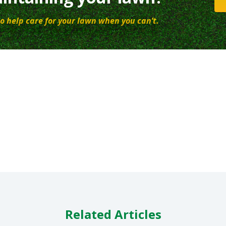
o help care for your lawn when you can’t.
Related Articles