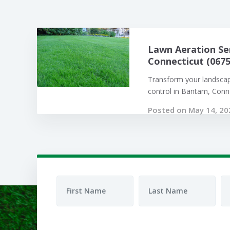
Lawn Aeration Se
Connecticut (0675
Transform your landsca
control in Bantam, Connec
Posted on May 14, 20