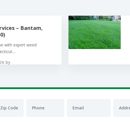
rvices – Bantam,
0)
pe with expert weed
ticut....
26 by