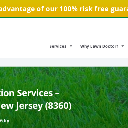
advantage of our 100% risk free guar
Services
Why Lawn Doctor?
on Services –
ew Jersey (8360)
6 by