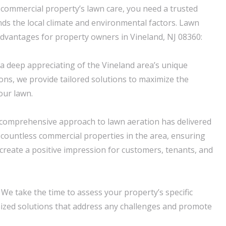
commercial property’s lawn care, you need a trusted
s the local climate and environmental factors. Lawn
advantages for property owners in Vineland, NJ 08360:
 a deep appreciating of the Vineland area’s unique
ions, we provide tailored solutions to maximize the
our lawn.
 comprehensive approach to lawn aeration has delivered
r countless commercial properties in the area, ensuring
 create a positive impression for customers, tenants, and
 We take the time to assess your property’s specific
ized solutions that address any challenges and promote