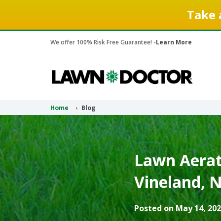
Take 
We offer 100% Risk Free Guarantee! -
Learn More
Home
Blog
Lawn Aerati
Vineland, N
Posted on May 14, 202