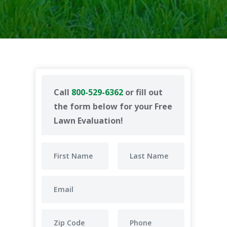
Call
800-529-6362
or fill out
the form below for your Free
Lawn Evaluation!