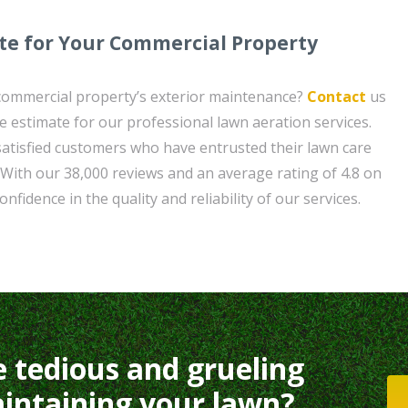
te for Your Commercial Property
 commercial property’s exterior maintenance?
Contact
us
e estimate for our professional lawn aeration services.
satisfied customers who have entrusted their lawn care
With our 38,000 reviews and an average rating of 4.8 on
nfidence in the quality and reliability of our services.
e tedious and grueling
intaining your lawn?