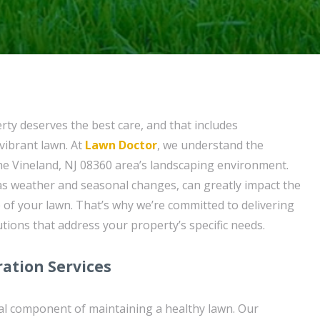
ty deserves the best care, and that includes
vibrant lawn. At
Lawn Doctor
, we understand the
he Vineland, NJ 08360 area’s landscaping environment.
 as weather and seasonal changes, can greatly impact the
of your lawn. That’s why we’re committed to delivering
tions that address your property’s specific needs.
ation Services
tal component of maintaining a healthy lawn. Our