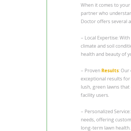
When it comes to your 
partner who understand
Doctor offers several 
– Local Expertise: With
climate and soil condit
health and beauty of y
– Proven
Results
: Our
exceptional results fo
lush, green lawns that
facility users.
– Personalized Service:
needs, offering custom
long-term lawn health.