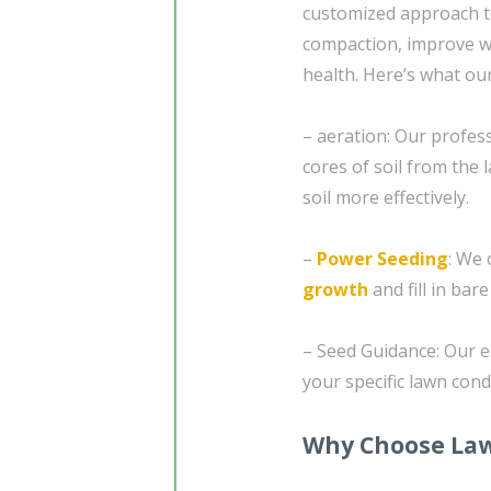
customized approach 
compaction, improve w
health. Here’s what our
– aeration: Our profes
cores of soil from the 
soil more effectively.
–
Power Seeding
: We
growth
and fill in bar
– Seed Guidance: Our e
your specific lawn con
Why Choose Law