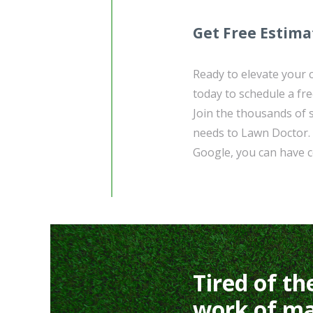
Get Free Estima
Ready to elevate your
today to schedule a fre
Join the thousands of 
needs to Lawn Doctor. 
Google, you can have co
Tired of th
work of ma