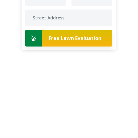
Free Lawn Evaluation