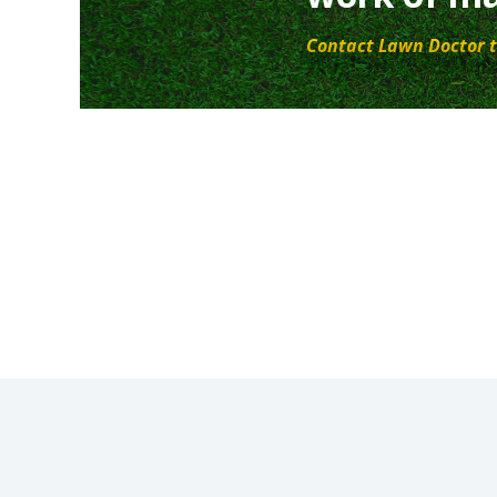
Contact Lawn Doctor t