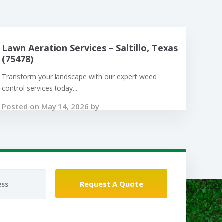
Lawn Aeration Services – Saltillo, Texas
(75478)
Transform your landscape with our expert weed
control services today....
Posted on May 14, 2026 by