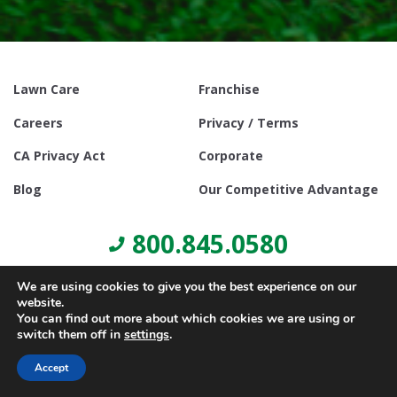
Lawn Care
Franchise
Careers
Privacy / Terms
CA Privacy Act
Corporate
Blog
Our Competitive Advantage
800.845.0580
We are using cookies to give you the best experience on our
website.
You can find out more about which cookies we are using or
switch them off in
settings
.
© Copyright 2021, Lawn Doctor Inc. All rights reserved. Franchises
locally owned and operated.
Accept