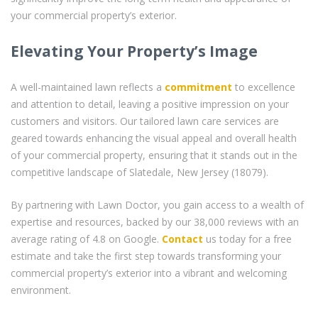
your commercial property’s exterior.
Elevating Your Property’s Image
A well-maintained lawn reflects a
commitment
to excellence
and attention to detail, leaving a positive impression on your
customers and visitors. Our tailored lawn care services are
geared towards enhancing the visual appeal and overall health
of your commercial property, ensuring that it stands out in the
competitive landscape of Slatedale, New Jersey (18079).
By partnering with Lawn Doctor, you gain access to a wealth of
expertise and resources, backed by our 38,000 reviews with an
average rating of 4.8 on Google.
Contact
us today for a free
estimate and take the first step towards transforming your
commercial property’s exterior into a vibrant and welcoming
environment.