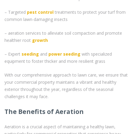
– Targeted
pest control
treatments to protect your turf from
common lawn-damaging insects
– aeration services to alleviate soil compaction and promote
healthier root
growth
– Expert
seeding
and
power seeding
with specialized
equipment to foster thicker and more resilient grass
With our comprehensive approach to lawn care, we ensure that
your commercial property maintains a vibrant and healthy
exterior throughout the year, regardless of the seasonal
challenges it may face.
The Benefits of Aeration
Aeration is a crucial aspect of maintaining a healthy lawn,
particularly for commercial properties that experience heavy