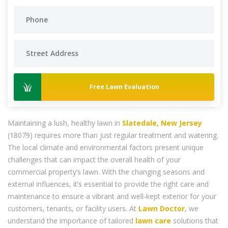
Free Lawn Evaluation
Maintaining a lush, healthy lawn in
Slatedale, New Jersey
(18079) requires more than just regular treatment and watering.
The local climate and environmental factors present unique
challenges that can impact the overall health of your
commercial property’s lawn. With the changing seasons and
external influences, it’s essential to provide the right care and
maintenance to ensure a vibrant and well-kept exterior for your
customers, tenants, or facility users. At
Lawn Doctor
, we
understand the importance of tailored
lawn care
solutions that