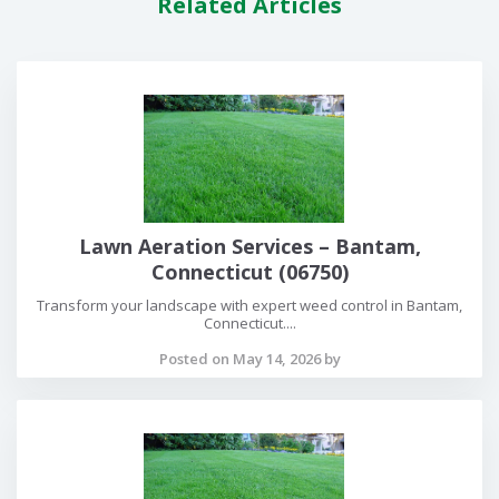
Related Articles
Lawn Aeration Services – Bantam,
Connecticut (06750)
Transform your landscape with expert weed control in Bantam,
Connecticut....
Posted on May 14, 2026 by