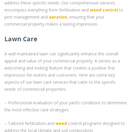
address these specific needs. Our comprehensive services
encompass everything from fertilization and
weed control
to
pest management and
aeration
, ensuring that your
commercial property makes a lasting impression.
Lawn Care
A well-maintained lawn can significantly enhance the overall
appeal and value of your commercial property. It serves as a
welcoming and inviting feature that creates a positive first
impression for visitors and customers. Here are some key
aspects of our lawn care services that cater to the specific
needs of commercial properties:
– Professional evaluation of your yard’s conditions to determine
the most effective care strategies
– Tailored fertilization and
weed
control programs designed to
address the local climate and soil composition