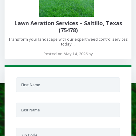
Lawn Aeration Services – Saltillo, Texas
(75478)
Transform your landscape with our expert weed control services
today....
Posted on May 14, 2026 by