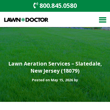
800.845.0580
Lawn Aeration Services – Slatedale,
New Jersey (18079)
Posted on May 15, 2026 by