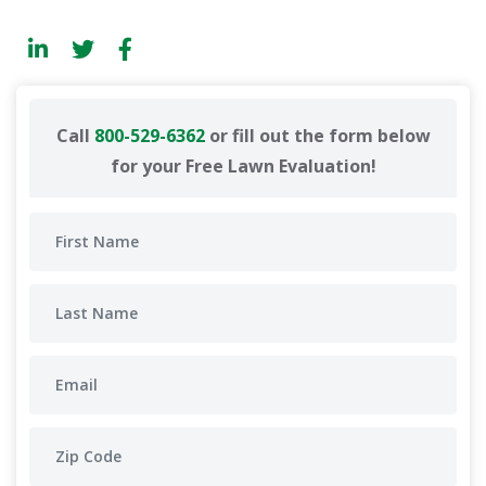
Call
800-529-6362
or fill out the form below
for your Free Lawn Evaluation!