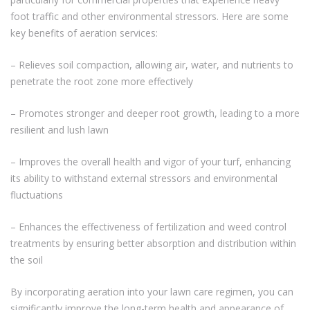
foot traffic and other environmental stressors. Here are some
key benefits of aeration services:
– Relieves soil compaction, allowing air, water, and nutrients to
penetrate the root zone more effectively
– Promotes stronger and deeper root growth, leading to a more
resilient and lush lawn
– Improves the overall health and vigor of your turf, enhancing
its ability to withstand external stressors and environmental
fluctuations
– Enhances the effectiveness of fertilization and weed control
treatments by ensuring better absorption and distribution within
the soil
By incorporating aeration into your lawn care regimen, you can
significantly improve the long-term health and appearance of