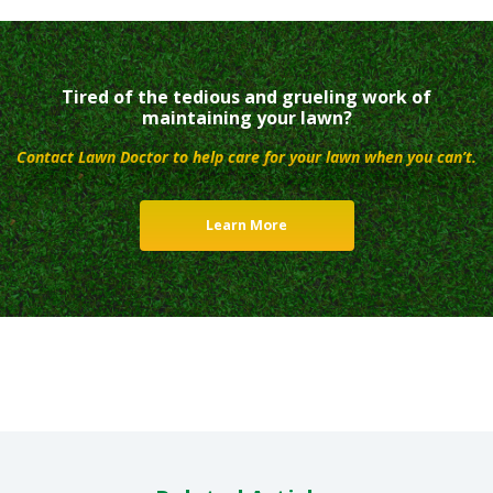
Tired of the tedious and grueling work of
maintaining your lawn?
Contact Lawn Doctor to help care for your lawn when you can’t.
Learn More