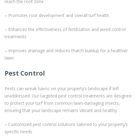
reach the root zone
– Promotes root development and overall turf health
– Enhances the effectiveness of fertilization and weed control
treatments
– Improves drainage and reduces thatch buildup for a healthier
lawn
Pest Control
Pests can wreak havoc on your property’s landscape if left
unaddressed. Our targeted pest control treatments are designed
to protect your turf from common lawn-damaging insects,
ensuring that your landscape remains vibrant and healthy.
– Customized pest control solutions tailored to your property’s
specific needs