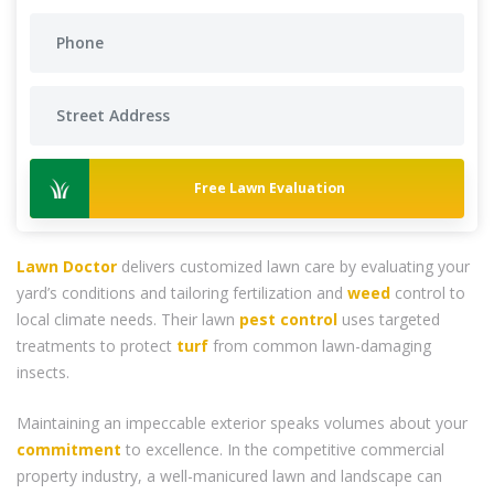
Free Lawn Evaluation
Lawn Doctor
delivers customized lawn care by evaluating your
yard’s conditions and tailoring fertilization and
weed
control to
local climate needs. Their lawn
pest control
uses targeted
treatments to protect
turf
from common lawn-damaging
insects.
Maintaining an impeccable exterior speaks volumes about your
commitment
to excellence. In the competitive commercial
property industry, a well-manicured lawn and landscape can