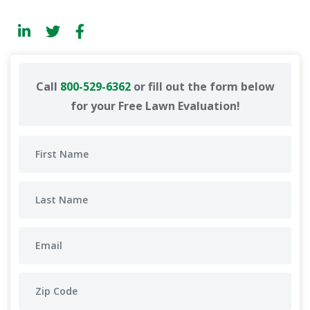
Call
800-529-6362
or fill out the form below
for your Free Lawn Evaluation!