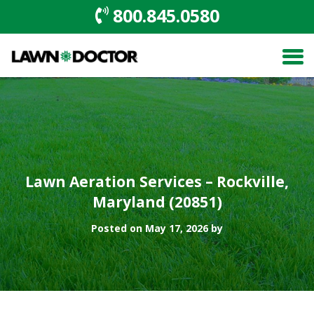
800.845.0580
Lawn Aeration Services – Rockville,
Maryland (20851)
Posted on May 17, 2026 by