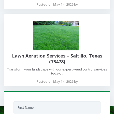
Posted on May 14, 2026 by
Lawn Aeration Services – Saltillo, Texas
(75478)
Transform your landscape with our expert weed control services
today....
Posted on May 14, 2026 by