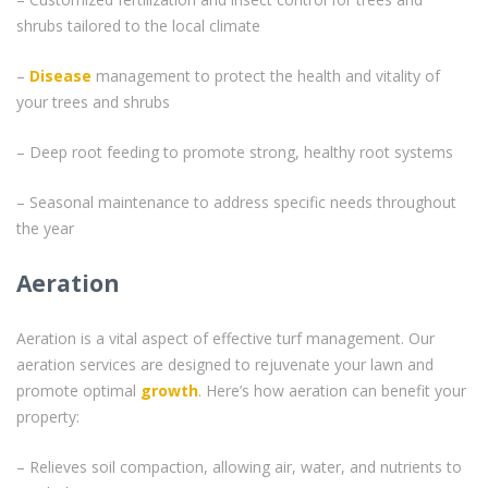
shrubs tailored to the local climate
–
Disease
management to protect the health and vitality of
your trees and shrubs
– Deep root feeding to promote strong, healthy root systems
– Seasonal maintenance to address specific needs throughout
the year
Aeration
Aeration is a vital aspect of effective turf management. Our
aeration services are designed to rejuvenate your lawn and
promote optimal
growth
. Here’s how aeration can benefit your
property:
– Relieves soil compaction, allowing air, water, and nutrients to