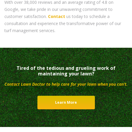
With over 38,000 reviews and an average rating of 4.8 on
Google, we take pride in our unwavering commitment to
customer satisfaction.
Contact
us today to schedule a
consultation and experience the transformative power of our
turf management services.
Tired of the tedious and grueling work of
maintaining your lawn?
Contact Lawn Doctor to help care for your lawn when you can’t.
Learn More