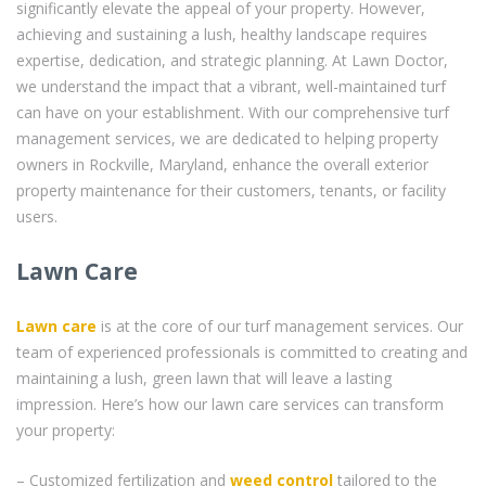
significantly elevate the appeal of your property. However,
achieving and sustaining a lush, healthy landscape requires
expertise, dedication, and strategic planning. At Lawn Doctor,
we understand the impact that a vibrant, well-maintained turf
can have on your establishment. With our comprehensive turf
management services, we are dedicated to helping property
owners in Rockville, Maryland, enhance the overall exterior
property maintenance for their customers, tenants, or facility
users.
Lawn Care
Lawn care
is at the core of our turf management services. Our
team of experienced professionals is committed to creating and
maintaining a lush, green lawn that will leave a lasting
impression. Here’s how our lawn care services can transform
your property:
– Customized fertilization and
weed control
tailored to the