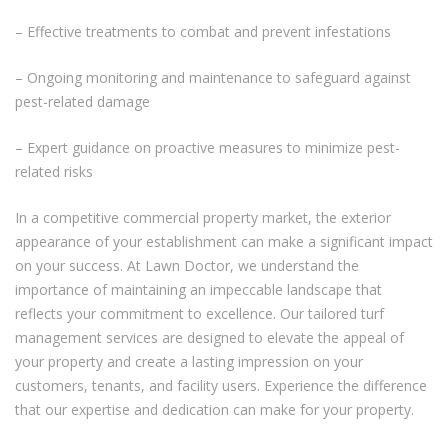
– Effective treatments to combat and prevent infestations
– Ongoing monitoring and maintenance to safeguard against
pest-related damage
– Expert guidance on proactive measures to minimize pest-
related risks
In a competitive commercial property market, the exterior
appearance of your establishment can make a significant impact
on your success. At Lawn Doctor, we understand the
importance of maintaining an impeccable landscape that
reflects your commitment to excellence. Our tailored turf
management services are designed to elevate the appeal of
your property and create a lasting impression on your
customers, tenants, and facility users. Experience the difference
that our expertise and dedication can make for your property.