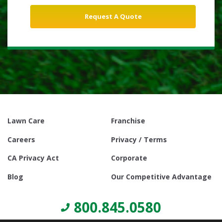
Lawn Care
Franchise
Careers
Privacy / Terms
CA Privacy Act
Corporate
Blog
Our Competitive Advantage
800.845.0580