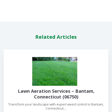
Related Articles
Lawn Aeration Services – Bantam,
Connecticut (06750)
Transform your landscape with expert weed control in Bantam,
Connecticut....