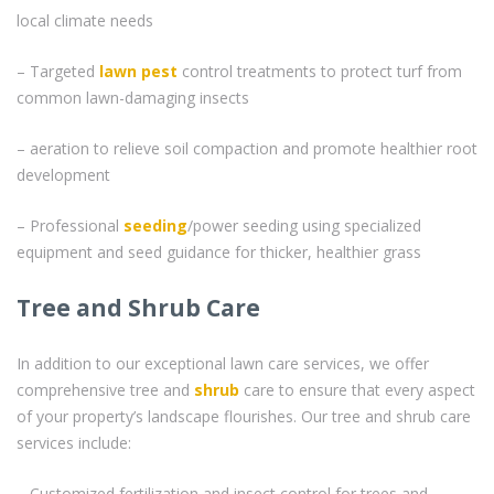
local climate needs
– Targeted
lawn pest
control treatments to protect turf from
common lawn-damaging insects
– aeration to relieve soil compaction and promote healthier root
development
– Professional
seeding
/power seeding using specialized
equipment and seed guidance for thicker, healthier grass
Tree and Shrub Care
In addition to our exceptional lawn care services, we offer
comprehensive tree and
shrub
care to ensure that every aspect
of your property’s landscape flourishes. Our tree and shrub care
services include:
– Customized fertilization and insect control for trees and