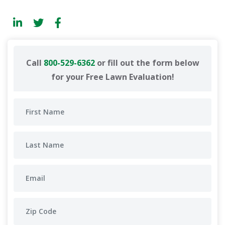
Call
800-529-6362
or fill out the form below
for your Free Lawn Evaluation!