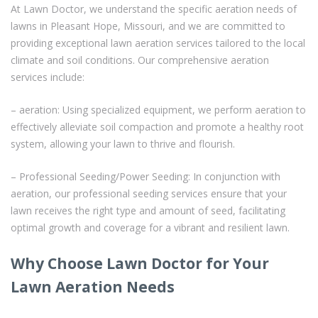
At Lawn Doctor, we understand the specific aeration needs of
lawns in Pleasant Hope, Missouri, and we are committed to
providing exceptional lawn aeration services tailored to the local
climate and soil conditions. Our comprehensive aeration
services include:
– aeration: Using specialized equipment, we perform aeration to
effectively alleviate soil compaction and promote a healthy root
system, allowing your lawn to thrive and flourish.
– Professional Seeding/Power Seeding: In conjunction with
aeration, our professional seeding services ensure that your
lawn receives the right type and amount of seed, facilitating
optimal growth and coverage for a vibrant and resilient lawn.
Why Choose Lawn Doctor for Your
Lawn Aeration Needs