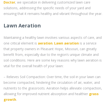
Doctor
, we specialize in delivering customized lawn care
solutions, addressing the specific needs of your yard and
ensuring that it remains healthy and vibrant throughout the year.
Lawn Aeration
Maintaining a healthy lawn involves various aspects of care, and
one critical element is
aeration
.
Lawn aeration
is a service
that property owners in Pleasant Hope, Missouri, can greatly
benefit from, especially due to the region’s unique climate and
soil conditions. Here are some key reasons why lawn aeration is
vital for the overall health of your lawn:
– Relieves Soil Compaction: Over time, the soil in your lawn can
become compacted, hindering the circulation of air, water, and
nutrients to the grassroots. Aeration helps alleviate compaction,
allowing for improved nutrient absorption and healthier
grass
growth
.