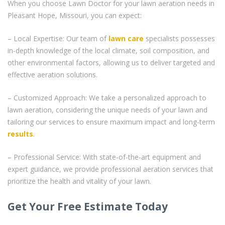
When you choose Lawn Doctor for your lawn aeration needs in
Pleasant Hope, Missouri, you can expect:
– Local Expertise: Our team of
lawn care
specialists possesses
in-depth knowledge of the local climate, soil composition, and
other environmental factors, allowing us to deliver targeted and
effective aeration solutions.
– Customized Approach: We take a personalized approach to
lawn aeration, considering the unique needs of your lawn and
tailoring our services to ensure maximum impact and long-term
results
.
– Professional Service: With state-of-the-art equipment and
expert guidance, we provide professional aeration services that
prioritize the health and vitality of your lawn.
Get Your Free Estimate Today