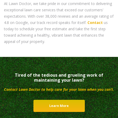
At Lawn Doctor, we take pride in our commitment to delivering
exceptional lawn care services that exceed our customers’
expectations. With over 38,000 reviews and an average rating of
4.8 on Google, our track record speaks for itself.
Contact
us
today to schedule your free estimate and take the first step
toward achieving a healthy, vibrant lawn that enhances the
appeal of your property.
Tired of the tedious and grueling work of
maintaining your lawn?
Contact Lawn Doctor to help care for your lawn when you can’t.
Learn More