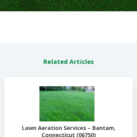
Related Articles
Lawn Aeration Services – Bantam,
Connecticut (06750)