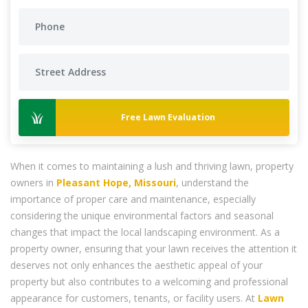
Free Lawn Evaluation
When it comes to maintaining a lush and thriving lawn, property
owners in
Pleasant Hope, Missouri
, understand the
importance of proper care and maintenance, especially
considering the unique environmental factors and seasonal
changes that impact the local landscaping environment. As a
property owner, ensuring that your lawn receives the attention it
deserves not only enhances the aesthetic appeal of your
property but also contributes to a welcoming and professional
appearance for customers, tenants, or facility users. At
Lawn