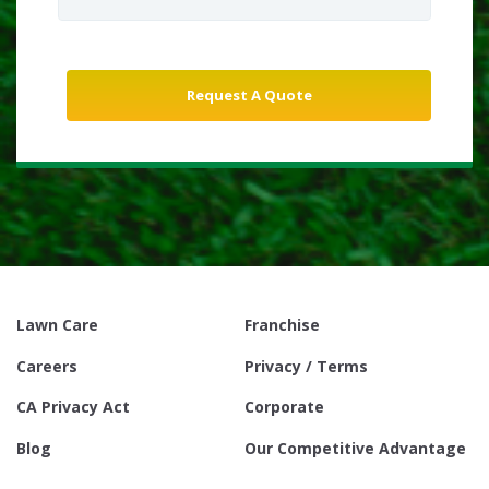
Lawn Care
Franchise
Careers
Privacy / Terms
CA Privacy Act
Corporate
Blog
Our Competitive Advantage