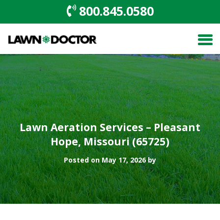
800.845.0580
Lawn Aeration Services – Pleasant
Hope, Missouri (65725)
Posted on May 17, 2026 by