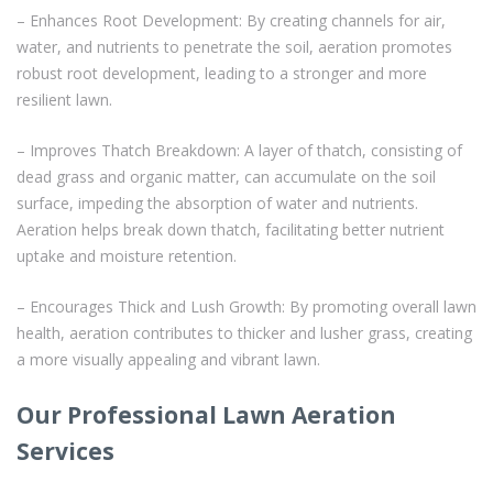
– Enhances Root Development: By creating channels for air,
water, and nutrients to penetrate the soil, aeration promotes
robust root development, leading to a stronger and more
resilient lawn.
– Improves Thatch Breakdown: A layer of thatch, consisting of
dead grass and organic matter, can accumulate on the soil
surface, impeding the absorption of water and nutrients.
Aeration helps break down thatch, facilitating better nutrient
uptake and moisture retention.
– Encourages Thick and Lush Growth: By promoting overall lawn
health, aeration contributes to thicker and lusher grass, creating
a more visually appealing and vibrant lawn.
Our Professional Lawn Aeration
Services