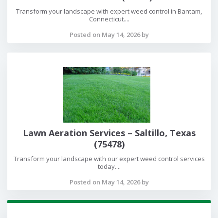
Transform your landscape with expert weed control in Bantam,
Connecticut....
Posted on May 14, 2026 by
Lawn Aeration Services – Saltillo, Texas
(75478)
Transform your landscape with our expert weed control services
today....
Posted on May 14, 2026 by