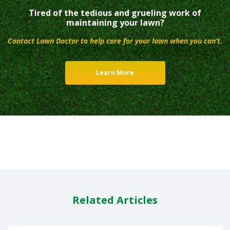
Tired of the tedious and grueling work of
maintaining your lawn?
Contact Lawn Doctor to help care for your lawn when you can’t.
Learn More
Related Articles