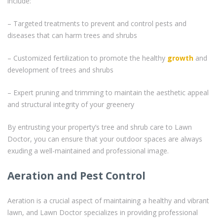
include:
– Targeted treatments to prevent and control pests and
diseases that can harm trees and shrubs
– Customized fertilization to promote the healthy
growth
and
development of trees and shrubs
– Expert pruning and trimming to maintain the aesthetic appeal
and structural integrity of your greenery
By entrusting your property’s tree and shrub care to Lawn
Doctor, you can ensure that your outdoor spaces are always
exuding a well-maintained and professional image.
Aeration and Pest Control
Aeration is a crucial aspect of maintaining a healthy and vibrant
lawn, and Lawn Doctor specializes in providing professional