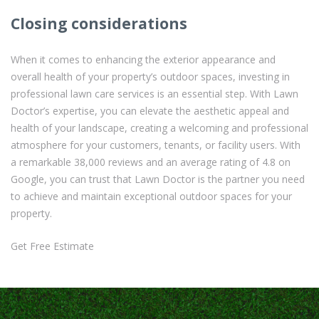
Closing considerations
When it comes to enhancing the exterior appearance and
overall health of your property’s outdoor spaces, investing in
professional lawn care services is an essential step. With Lawn
Doctor’s expertise, you can elevate the aesthetic appeal and
health of your landscape, creating a welcoming and professional
atmosphere for your customers, tenants, or facility users. With
a remarkable 38,000 reviews and an average rating of 4.8 on
Google, you can trust that Lawn Doctor is the partner you need
to achieve and maintain exceptional outdoor spaces for your
property.
Get Free Estimate