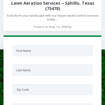
Lawn Aeration Services – Saltillo, Texas
(75478)
Transform your landscape with our expert weed control services
today....
Posted on May 14, 2026 by