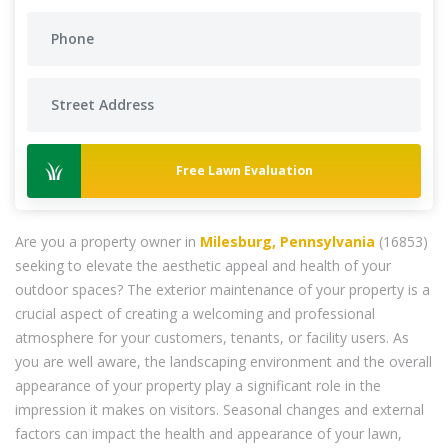
Free Lawn Evaluation
Are you a property owner in
Milesburg, Pennsylvania
(16853)
seeking to elevate the aesthetic appeal and health of your
outdoor spaces? The exterior maintenance of your property is a
crucial aspect of creating a welcoming and professional
atmosphere for your customers, tenants, or facility users. As
you are well aware, the landscaping environment and the overall
appearance of your property play a significant role in the
impression it makes on visitors. Seasonal changes and external
factors can impact the health and appearance of your lawn,