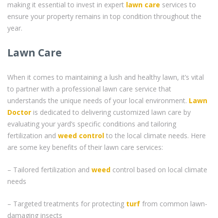
making it essential to invest in expert
lawn care
services to
ensure your property remains in top condition throughout the
year.
Lawn Care
When it comes to maintaining a lush and healthy lawn, it’s vital
to partner with a professional lawn care service that
understands the unique needs of your local environment.
Lawn
Doctor
is dedicated to delivering customized lawn care by
evaluating your yard’s specific conditions and tailoring
fertilization and
weed control
to the local climate needs. Here
are some key benefits of their lawn care services:
– Tailored fertilization and
weed
control based on local climate
needs
– Targeted treatments for protecting
turf
from common lawn-
damaging insects