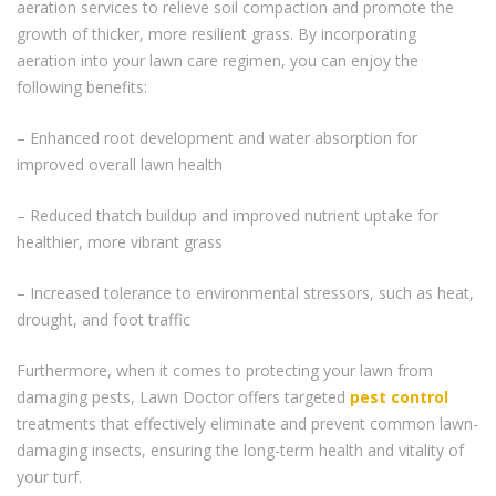
aeration services to relieve soil compaction and promote the
growth of thicker, more resilient grass. By incorporating
aeration into your lawn care regimen, you can enjoy the
following benefits:
– Enhanced root development and water absorption for
improved overall lawn health
– Reduced thatch buildup and improved nutrient uptake for
healthier, more vibrant grass
– Increased tolerance to environmental stressors, such as heat,
drought, and foot traffic
Furthermore, when it comes to protecting your lawn from
damaging pests, Lawn Doctor offers targeted
pest control
treatments that effectively eliminate and prevent common lawn-
damaging insects, ensuring the long-term health and vitality of
your turf.