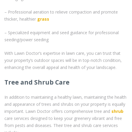
– Professional aeration to relieve compaction and promote
thicker, healthier
grass
– Specialized equipment and seed guidance for professional
seeding/power seeding
With Lawn Doctor’s expertise in lawn care, you can trust that
your property’s outdoor spaces will be in top-notch condition,
enhancing the overall appeal and health of your landscape.
Tree and Shrub Care
In addition to maintaining a healthy lawn, maintaining the health
and appearance of trees and shrubs on your property is equally
important. Lawn Doctor offers comprehensive tree and
shrub
care services designed to keep your greenery vibrant and free
from pests and diseases. Their tree and shrub care services