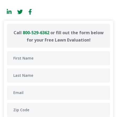
Call
800-529-6362
or fill out the form below
for your Free Lawn Evaluation!