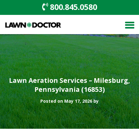
800.845.0580
Lawn Aeration Services – Milesburg,
Pennsylvania (16853)
Posted on May 17, 2026 by