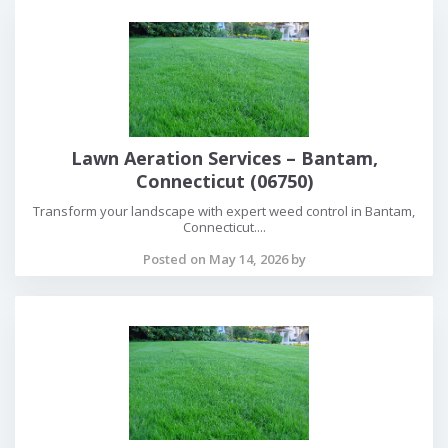
Lawn Aeration Services – Bantam,
Connecticut (06750)
Transform your landscape with expert weed control in Bantam,
Connecticut....
Posted on May 14, 2026 by