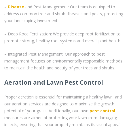
–
Disease
and Pest Management: Our team is equipped to
address common tree and shrub diseases and pests, protecting
your landscaping investment.
– Deep Root Fertilization: We provide deep root fertilization to
promote strong, healthy root systems and overall plant health.
– Integrated Pest Management: Our approach to pest
management focuses on environmentally responsible methods
to maintain the health and beauty of your trees and shrubs.
Aeration and Lawn Pest Control
Proper aeration is essential for maintaining a healthy lawn, and
our aeration services are designed to maximize the growth
potential of your grass. Additionally, our lawn
pest control
measures are aimed at protecting your lawn from damaging
insects, ensuring that your property maintains its visual appeal