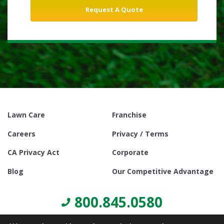
Lawn Care
Franchise
Careers
Privacy / Terms
CA Privacy Act
Corporate
Blog
Our Competitive Advantage
800.845.0580