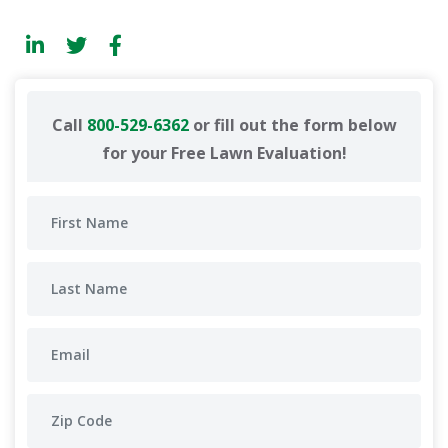
Call
800-529-6362
or fill out the form below
for your Free Lawn Evaluation!