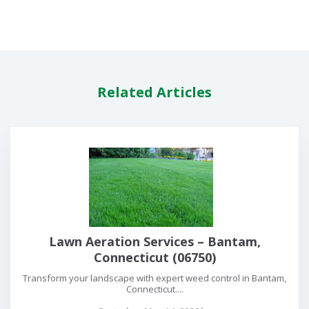
Related Articles
Lawn Aeration Services – Bantam,
Connecticut (06750)
Transform your landscape with expert weed control in Bantam,
Connecticut....