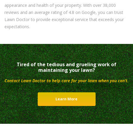
appearance and health of your property. With over 38,000
reviews and an average rating of 4.8 on Google, you can trust
Lawn Doctor to provide exceptional service that exceeds your
expectations.
Tired of the tedious and grueling work of
maintaining your lawn?
Contact Lawn Doctor to help care for your lawn when you can’t.
Learn More