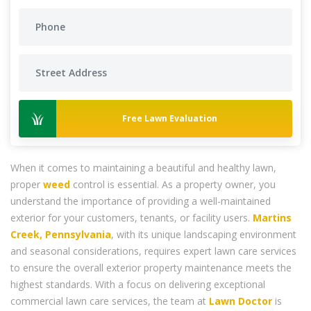
Free Lawn Evaluation
When it comes to maintaining a beautiful and healthy lawn,
proper
weed
control is essential. As a property owner, you
understand the importance of providing a well-maintained
exterior for your customers, tenants, or facility users.
Martins
Creek, Pennsylvania
, with its unique landscaping environment
and seasonal considerations, requires expert lawn care services
to ensure the overall exterior property maintenance meets the
highest standards. With a focus on delivering exceptional
commercial lawn care services, the team at
Lawn Doctor
is