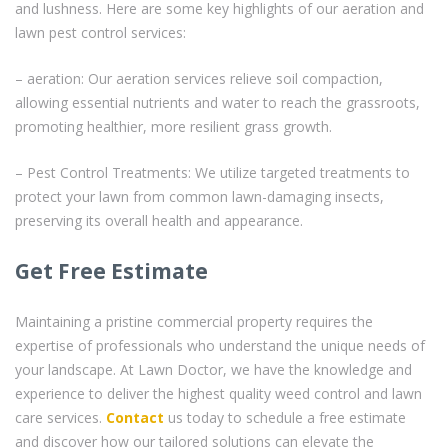
and lushness. Here are some key highlights of our aeration and
lawn pest control services:
– aeration: Our aeration services relieve soil compaction,
allowing essential nutrients and water to reach the grassroots,
promoting healthier, more resilient grass growth.
– Pest Control Treatments: We utilize targeted treatments to
protect your lawn from common lawn-damaging insects,
preserving its overall health and appearance.
Get Free Estimate
Maintaining a pristine commercial property requires the
expertise of professionals who understand the unique needs of
your landscape. At Lawn Doctor, we have the knowledge and
experience to deliver the highest quality weed control and lawn
care services.
Contact
us today to schedule a free estimate
and discover how our tailored solutions can elevate the