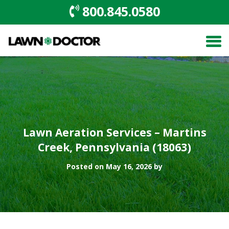
800.845.0580
Lawn Aeration Services – Martins
Creek, Pennsylvania (18063)
Posted on May 16, 2026 by