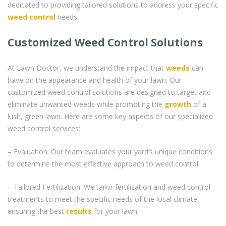
dedicated to providing tailored solutions to address your specific
weed control
needs.
Customized Weed Control Solutions
At Lawn Doctor, we understand the impact that
weeds
can
have on the appearance and health of your lawn. Our
customized weed control solutions are designed to target and
eliminate unwanted weeds while promoting the
growth
of a
lush, green lawn. Here are some key aspects of our specialized
weed control services:
– Evaluation: Our team evaluates your yard’s unique conditions
to determine the most effective approach to weed control.
– Tailored Fertilization: We tailor fertilization and weed control
treatments to meet the specific needs of the local climate,
ensuring the best
results
for your lawn.