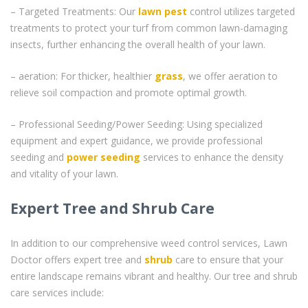
– Targeted Treatments: Our
lawn pest
control utilizes targeted
treatments to protect your turf from common lawn-damaging
insects, further enhancing the overall health of your lawn.
– aeration: For thicker, healthier
grass
, we offer aeration to
relieve soil compaction and promote optimal growth.
– Professional Seeding/Power Seeding: Using specialized
equipment and expert guidance, we provide professional
seeding and
power seeding
services to enhance the density
and vitality of your lawn.
Expert Tree and Shrub Care
In addition to our comprehensive weed control services, Lawn
Doctor offers expert tree and
shrub
care to ensure that your
entire landscape remains vibrant and healthy. Our tree and shrub
care services include: