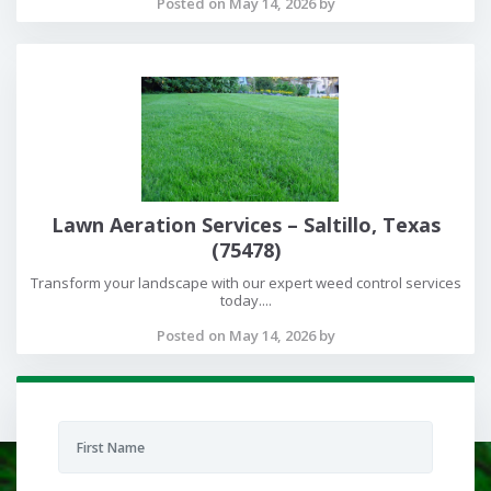
Posted on May 14, 2026 by
Lawn Aeration Services – Saltillo, Texas
(75478)
Transform your landscape with our expert weed control services
today....
Posted on May 14, 2026 by