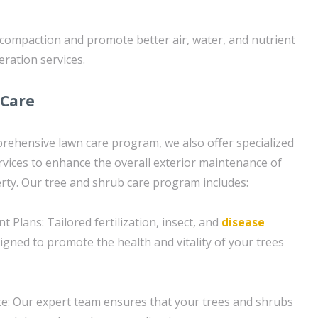
l compaction and promote better air, water, and nutrient
eration services.
 Care
prehensive lawn care program, we also offer specialized
rvices to enhance the overall exterior maintenance of
ty. Our tree and shrub care program includes:
Plans: Tailored fertilization, insect, and
disease
igned to promote the health and vitality of your trees
e: Our expert team ensures that your trees and shrubs