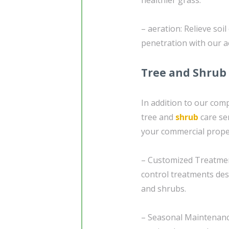
– aeration: Relieve soi
penetration with our a
Tree and Shrub
In addition to our com
tree and
shrub
care se
your commercial proper
– Customized Treatment 
control treatments des
and shrubs.
– Seasonal Maintenanc