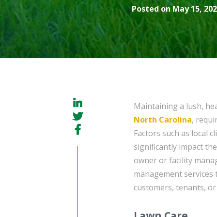
Posted on May 15, 202
Maintaining a lush, he
North Carolina
, requ
Factors such as local c
significantly impact th
owner or facility manage
management services to
customers, tenants, or f
Lawn Care