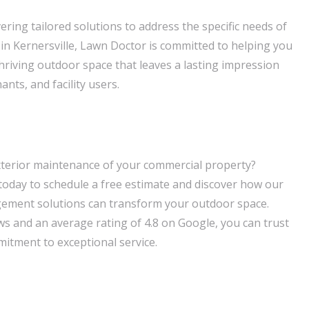
ering tailored solutions to address the specific needs of
in Kernersville, Lawn Doctor is committed to helping you
thriving outdoor space that leaves a lasting impression
nts, and facility users.
xterior maintenance of your commercial property?
oday to schedule a free estimate and discover how our
ement solutions can transform your outdoor space.
ws and an average rating of 4.8 on Google, you can trust
itment to exceptional service.