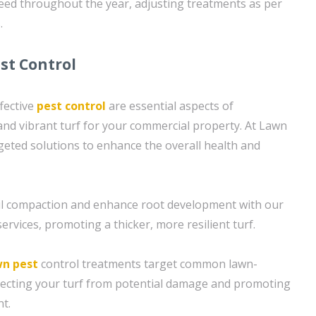
need throughout the year, adjusting treatments as per
.
st Control
fective
pest control
are essential aspects of
and vibrant turf for your commercial property. At Lawn
geted solutions to enhance the overall health and
soil compaction and enhance root development with our
ervices, promoting a thicker, more resilient turf.
wn pest
control treatments target common lawn-
tecting your turf from potential damage and promoting
t.