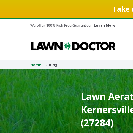
Take 
We offer 100% Risk Free Guarantee! -
Learn More
Home
Blog
Lawn Aerati
Kernersvill
(27284)