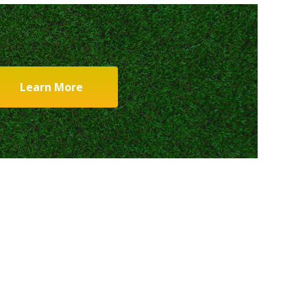
Learn More