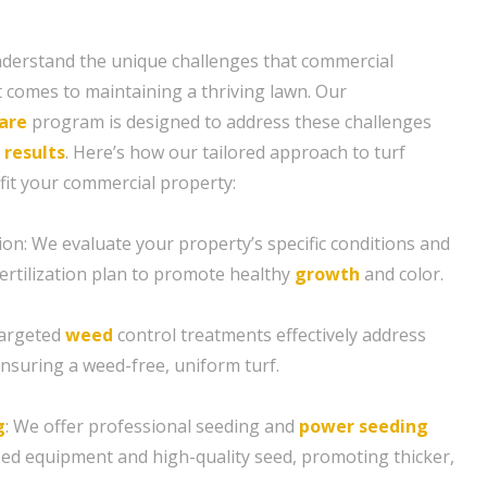
nderstand the unique challenges that commercial
t comes to maintaining a thriving lawn. Our
are
program is designed to address these challenges
l
results
. Here’s how our tailored approach to turf
t your commercial property:
ion: We evaluate your property’s specific conditions and
ertilization plan to promote healthy
growth
and color.
targeted
weed
control treatments effectively address
suring a weed-free, uniform turf.
g
: We offer professional seeding and
power seeding
ized equipment and high-quality seed, promoting thicker,