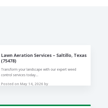
Lawn Aeration Services – Saltillo, Texas
(75478)
Transform your landscape with our expert weed
control services today....
Posted on May 14, 2026 by