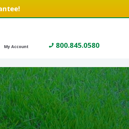
antee!
800.845.0580
My Account