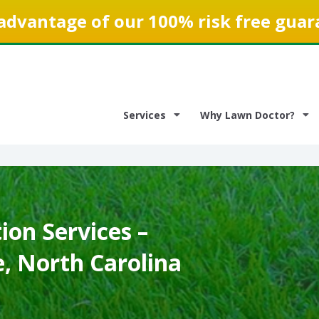
advantage of our 100% risk free guar
Services
Why Lawn Doctor?
on Services –
e, North Carolina