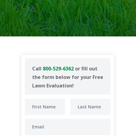
Call
800-529-6362
or fill out
the form below for your Free
Lawn Evaluation!