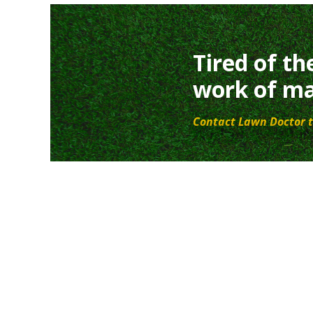
Tired of th
work of ma
Contact Lawn Doctor t