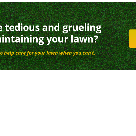
e tedious and grueling
intaining your lawn?
o help care for your lawn when you can’t.