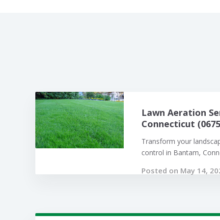
Lawn Aeration Se
Connecticut (0675
Transform your landsca
control in Bantam, Connec
Posted on May 14, 20