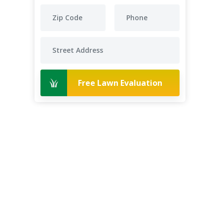
Free Lawn Evaluation