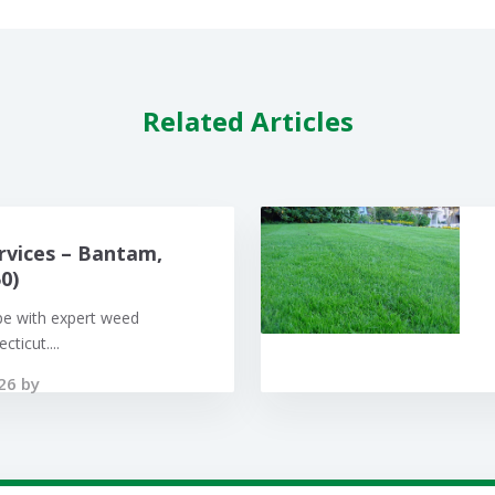
Related Articles
rvices – Bantam,
0)
pe with expert weed
ticut....
26 by