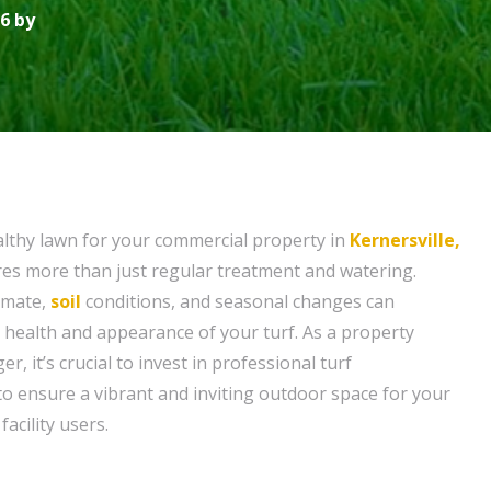
6 by
althy lawn for your commercial property in
Kernersville,
ires more than just regular treatment and watering.
limate,
soil
conditions, and seasonal changes can
e health and appearance of your turf. As a property
r, it’s crucial to invest in professional turf
 ensure a vibrant and inviting outdoor space for your
acility users.