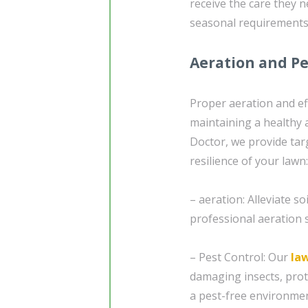
receive the care they 
seasonal requirements
Aeration and Pe
Proper aeration and ef
maintaining a healthy 
Doctor, we provide tar
resilience of your lawn:
– aeration: Alleviate 
professional aeration s
– Pest Control: Our
la
damaging insects, pro
a pest-free environmen