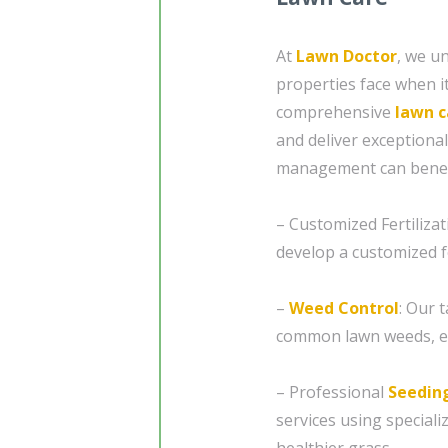
At
Lawn Doctor
, we u
properties face when i
comprehensive
lawn c
and deliver exceptiona
management can benefi
– Customized Fertilizat
develop a customized f
–
Weed Control
: Our 
common lawn weeds, en
– Professional
Seedin
services using special
healthier grass.