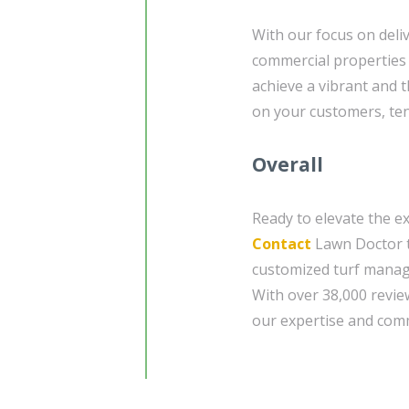
With our focus on deliv
commercial properties 
achieve a vibrant and 
on your customers, tena
Overall
Ready to elevate the e
Contact
Lawn Doctor t
customized turf manag
With over 38,000 revie
our expertise and comm