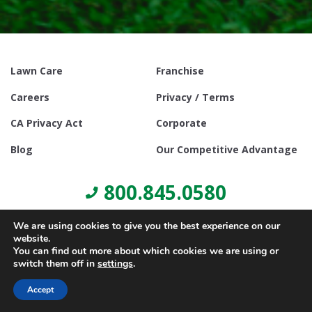
Lawn Care
Franchise
Careers
Privacy / Terms
CA Privacy Act
Corporate
Blog
Our Competitive Advantage
800.845.0580
We are using cookies to give you the best experience on our
website.
You can find out more about which cookies we are using or
switch them off in
settings
.
© Copyright 2021, Lawn Doctor Inc. All rights reserved. Franchises
locally owned and operated.
Accept