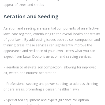
appeal of trees and shrubs
Aeration and Seeding
Aeration and seeding are essential components of an effective
lawn care regimen, contributing to the overall health and vitality
of your lawn. By addressing issues such as soil compaction and
thinning grass, these services can significantly improve the
appearance and resilience of your lawn. Here’s what you can
expect from Lawn Doctor’s aeration and seeding services:
– aeration to alleviate soil compaction, allowing for improved
air, water, and nutrient penetration
– Professional seeding and power seeding to address thinning
or bare areas, promoting a denser, healthier lawn
– Specialized equipment and expert guidance for optimal