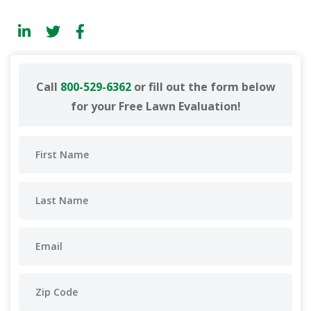
Call
800-529-6362
or fill out the form below
for your Free Lawn Evaluation!