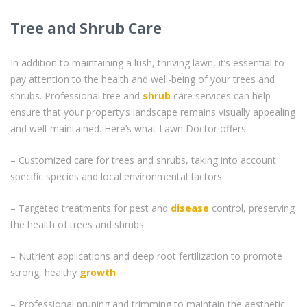
Tree and Shrub Care
In addition to maintaining a lush, thriving lawn, it’s essential to
pay attention to the health and well-being of your trees and
shrubs. Professional tree and
shrub
care services can help
ensure that your property’s landscape remains visually appealing
and well-maintained. Here’s what Lawn Doctor offers:
– Customized care for trees and shrubs, taking into account
specific species and local environmental factors
– Targeted treatments for pest and
disease
control, preserving
the health of trees and shrubs
– Nutrient applications and deep root fertilization to promote
strong, healthy
growth
– Professional pruning and trimming to maintain the aesthetic