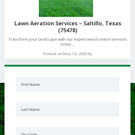
Lawn Aeration Services – Saltillo, Texas
(75478)
Transform your landscape with our expert weed control services
today....
Posted on May 14, 2026 by