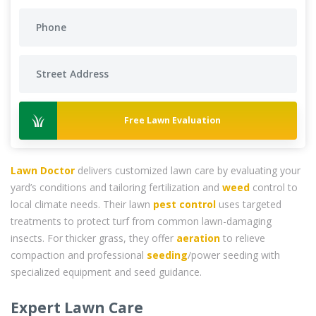
Free Lawn Evaluation
Lawn Doctor
delivers customized lawn care by evaluating your
yard’s conditions and tailoring fertilization and
weed
control to
local climate needs. Their lawn
pest control
uses targeted
treatments to protect turf from common lawn-damaging
insects. For thicker grass, they offer
aeration
to relieve
compaction and professional
seeding
/power seeding with
specialized equipment and seed guidance.
Expert Lawn Care