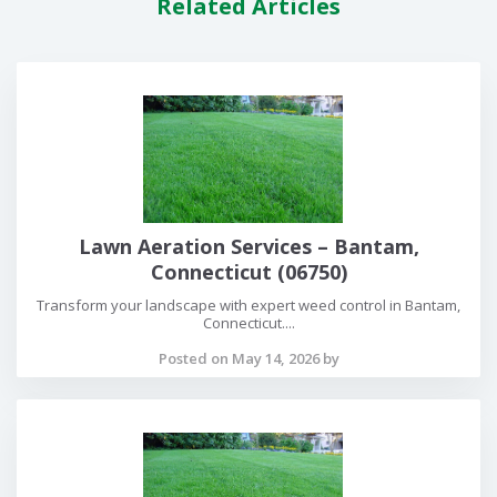
Related Articles
Lawn Aeration Services – Bantam,
Connecticut (06750)
Transform your landscape with expert weed control in Bantam,
Connecticut....
Posted on May 14, 2026 by