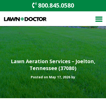
800.845.0580
Lawn Aeration Services – Joelton,
Tennessee (37080)
Posted on May 17, 2026 by