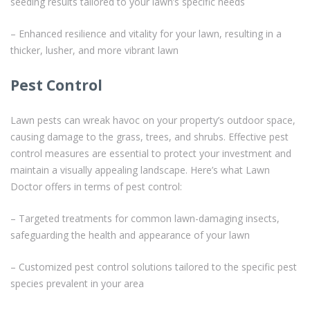
seeding results tailored to your lawn’s specific needs
– Enhanced resilience and vitality for your lawn, resulting in a
thicker, lusher, and more vibrant lawn
Pest Control
Lawn pests can wreak havoc on your property’s outdoor space,
causing damage to the grass, trees, and shrubs. Effective pest
control measures are essential to protect your investment and
maintain a visually appealing landscape. Here’s what Lawn
Doctor offers in terms of pest control:
– Targeted treatments for common lawn-damaging insects,
safeguarding the health and appearance of your lawn
– Customized pest control solutions tailored to the specific pest
species prevalent in your area