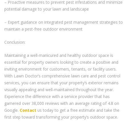
– Proactive measures to prevent pest infestations and minimize
potential damage to your lawn and landscape
– Expert guidance on integrated pest management strategies to
maintain a pest-free outdoor environment
Conclusion:
Maintaining a well-manicured and healthy outdoor space is
essential for property owners looking to create a positive and
inviting environment for customers, tenants, or facility users.
With Lawn Doctor’s comprehensive lawn care and pest control
services, you can ensure that your property’s exterior remains
visually appealing and well-maintained throughout the year.
Experience the difference with a service provider that has
garnered over 38,000 reviews with an average rating of 4.8 on
Google.
Contact
us today to get a free estimate and take the
first step toward transforming your property’s outdoor space.