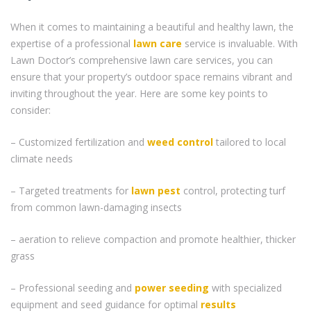
When it comes to maintaining a beautiful and healthy lawn, the
expertise of a professional
lawn care
service is invaluable. With
Lawn Doctor’s comprehensive lawn care services, you can
ensure that your property’s outdoor space remains vibrant and
inviting throughout the year. Here are some key points to
consider:
– Customized fertilization and
weed control
tailored to local
climate needs
– Targeted treatments for
lawn pest
control, protecting turf
from common lawn-damaging insects
– aeration to relieve compaction and promote healthier, thicker
grass
– Professional seeding and
power seeding
with specialized
equipment and seed guidance for optimal
results