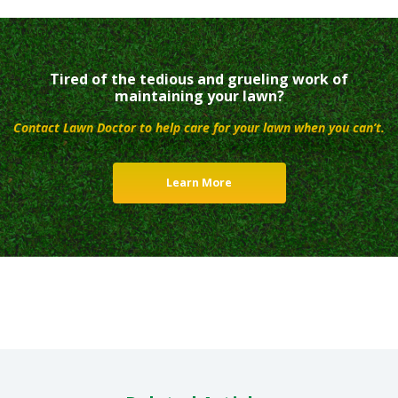
Tired of the tedious and grueling work of
maintaining your lawn?
Contact Lawn Doctor to help care for your lawn when you can’t.
Learn More