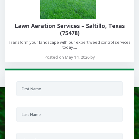
Lawn Aeration Services – Saltillo, Texas
(75478)
Transform your landscape with our expert weed control services
today....
Posted on May 14, 2026 by