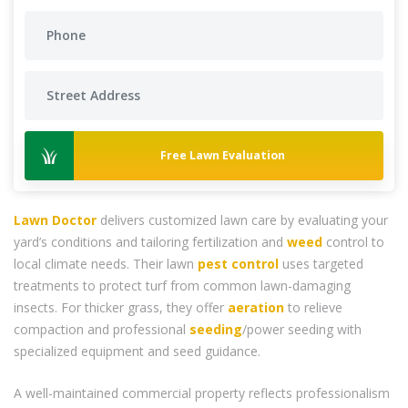
Free Lawn Evaluation
Lawn Doctor
delivers customized lawn care by evaluating your
yard’s conditions and tailoring fertilization and
weed
control to
local climate needs. Their lawn
pest control
uses targeted
treatments to protect turf from common lawn-damaging
insects. For thicker grass, they offer
aeration
to relieve
compaction and professional
seeding
/power seeding with
specialized equipment and seed guidance.
A well-maintained commercial property reflects professionalism