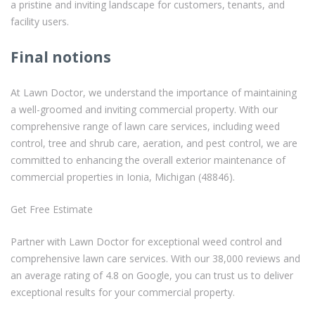
a pristine and inviting landscape for customers, tenants, and
facility users.
Final notions
At Lawn Doctor, we understand the importance of maintaining
a well-groomed and inviting commercial property. With our
comprehensive range of lawn care services, including weed
control, tree and shrub care, aeration, and pest control, we are
committed to enhancing the overall exterior maintenance of
commercial properties in Ionia, Michigan (48846).
Get Free Estimate
Partner with Lawn Doctor for exceptional weed control and
comprehensive lawn care services. With our 38,000 reviews and
an average rating of 4.8 on Google, you can trust us to deliver
exceptional results for your commercial property.