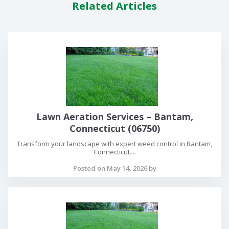
Related Articles
Lawn Aeration Services – Bantam,
Connecticut (06750)
Transform your landscape with expert weed control in Bantam,
Connecticut....
Posted on May 14, 2026 by