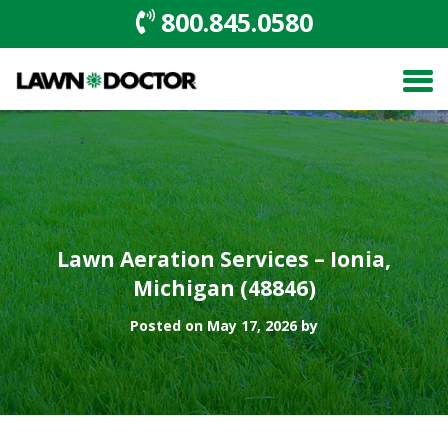
800.845.0580
Lawn Aeration Services – Ionia,
Michigan (48846)
Posted on May 17, 2026 by