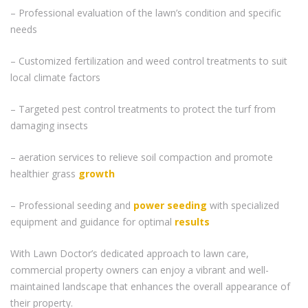
– Professional evaluation of the lawn’s condition and specific
needs
– Customized fertilization and weed control treatments to suit
local climate factors
– Targeted pest control treatments to protect the turf from
damaging insects
– aeration services to relieve soil compaction and promote
healthier grass
growth
– Professional seeding and
power seeding
with specialized
equipment and guidance for optimal
results
With Lawn Doctor’s dedicated approach to lawn care,
commercial property owners can enjoy a vibrant and well-
maintained landscape that enhances the overall appearance of
their property.