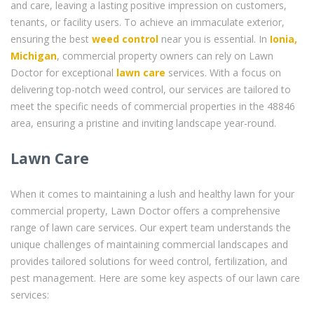
and care, leaving a lasting positive impression on customers,
tenants, or facility users. To achieve an immaculate exterior,
ensuring the best
weed control
near you is essential. In
Ionia,
Michigan
, commercial property owners can rely on Lawn
Doctor for exceptional
lawn care
services. With a focus on
delivering top-notch weed control, our services are tailored to
meet the specific needs of commercial properties in the 48846
area, ensuring a pristine and inviting landscape year-round.
Lawn Care
When it comes to maintaining a lush and healthy lawn for your
commercial property, Lawn Doctor offers a comprehensive
range of lawn care services. Our expert team understands the
unique challenges of maintaining commercial landscapes and
provides tailored solutions for weed control, fertilization, and
pest management. Here are some key aspects of our lawn care
services: