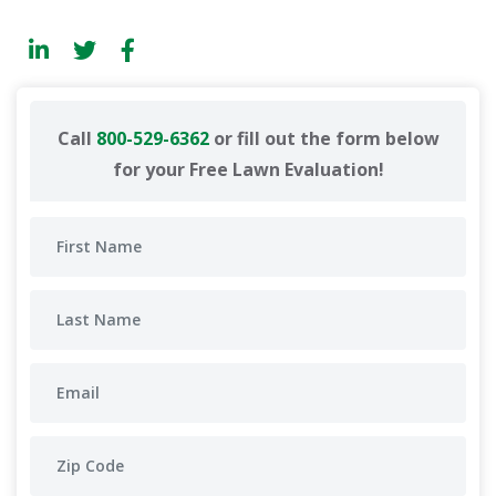
Call
800-529-6362
or fill out the form below
for your Free Lawn Evaluation!