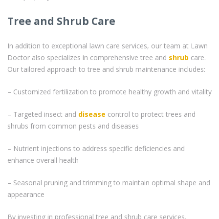
Tree and Shrub Care
In addition to exceptional lawn care services, our team at Lawn
Doctor also specializes in comprehensive tree and
shrub
care.
Our tailored approach to tree and shrub maintenance includes:
– Customized fertilization to promote healthy growth and vitality
– Targeted insect and
disease
control to protect trees and
shrubs from common pests and diseases
– Nutrient injections to address specific deficiencies and
enhance overall health
– Seasonal pruning and trimming to maintain optimal shape and
appearance
By investing in professional tree and shrub care services,