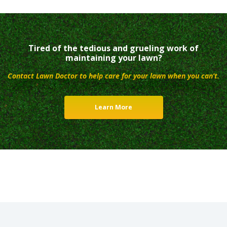
Tired of the tedious and grueling work of
maintaining your lawn?
Contact Lawn Doctor to help care for your lawn when you can’t.
Learn More