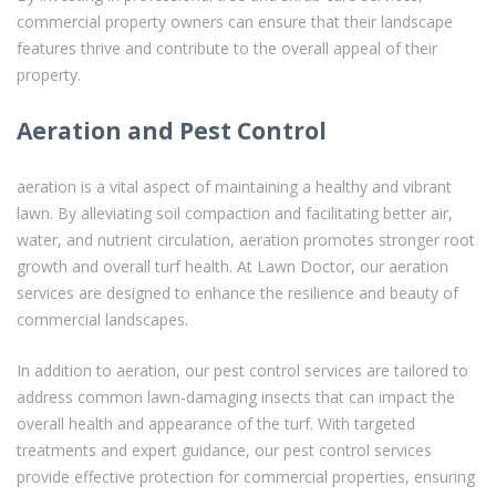
commercial property owners can ensure that their landscape
features thrive and contribute to the overall appeal of their
property.
Aeration and Pest Control
aeration is a vital aspect of maintaining a healthy and vibrant
lawn. By alleviating soil compaction and facilitating better air,
water, and nutrient circulation, aeration promotes stronger root
growth and overall turf health. At Lawn Doctor, our aeration
services are designed to enhance the resilience and beauty of
commercial landscapes.
In addition to aeration, our pest control services are tailored to
address common lawn-damaging insects that can impact the
overall health and appearance of the turf. With targeted
treatments and expert guidance, our pest control services
provide effective protection for commercial properties, ensuring