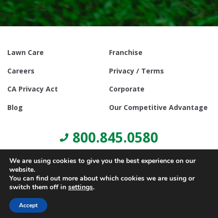
Lawn Care
Franchise
Careers
Privacy / Terms
CA Privacy Act
Corporate
Blog
Our Competitive Advantage
800.845.0580
We are using cookies to give you the best experience on our
website.
You can find out more about which cookies we are using or
switch them off in
settings
.
© Copyright 2021, Lawn Doctor Inc. All rights reserved. Franchises
locally owned and operated.
Accept