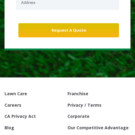
Lawn Care
Franchise
Careers
Privacy / Terms
CA Privacy Act
Corporate
Blog
Our Competitive Advantage