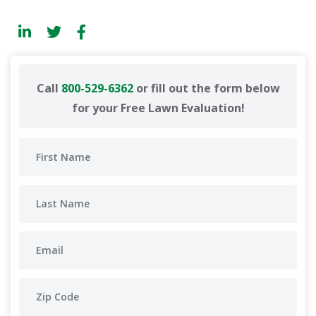
Call
800-529-6362
or fill out the form below
for your Free Lawn Evaluation!