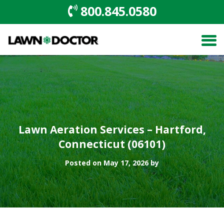
800.845.0580
Lawn Aeration Services – Hartford,
Connecticut (06101)
Posted on May 17, 2026 by