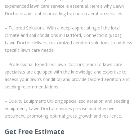
experienced lawn care service is essential. Here’s why Lawn
Doctor stands out in providing top-notch aeration services:
– Tailored Solutions: With a deep appreciating of the local
climate and soil conditions in Hartford, Connecticut (6101),
Lawn Doctor delivers customized aeration solutions to address
specific lawn care needs.
– Professional Expertise: Lawn Doctor’s team of lawn care
specialists are equipped with the knowledge and expertise to
assess your lawn’s condition and provide tailored aeration and
seeding recommendations.
– Quality Equipment: Utilizing specialized aeration and seeding
equipment, Lawn Doctor ensures precise and effective
treatment, promoting optimal grass growth and resilience.
Get Free Estimate