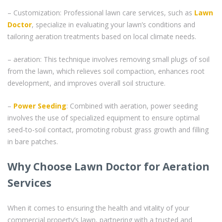
– Customization: Professional lawn care services, such as
Lawn
Doctor
, specialize in evaluating your lawn’s conditions and
tailoring aeration treatments based on local climate needs.
– aeration: This technique involves removing small plugs of soil
from the lawn, which relieves soil compaction, enhances root
development, and improves overall soil structure.
–
Power Seeding
: Combined with aeration, power seeding
involves the use of specialized equipment to ensure optimal
seed-to-soil contact, promoting robust grass growth and filling
in bare patches.
Why Choose Lawn Doctor for Aeration
Services
When it comes to ensuring the health and vitality of your
commercial property’s lawn, partnering with a trusted and