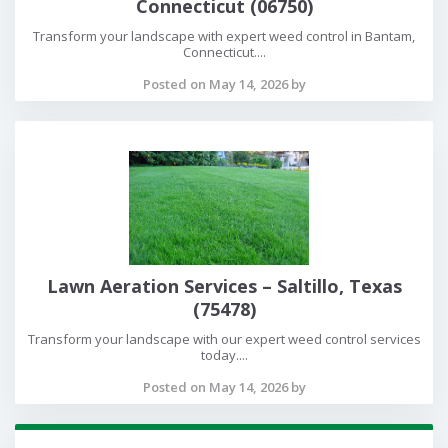
Connecticut (06750)
Transform your landscape with expert weed control in Bantam,
Connecticut....
Posted on May 14, 2026 by
Lawn Aeration Services – Saltillo, Texas
(75478)
Transform your landscape with our expert weed control services
today....
Posted on May 14, 2026 by