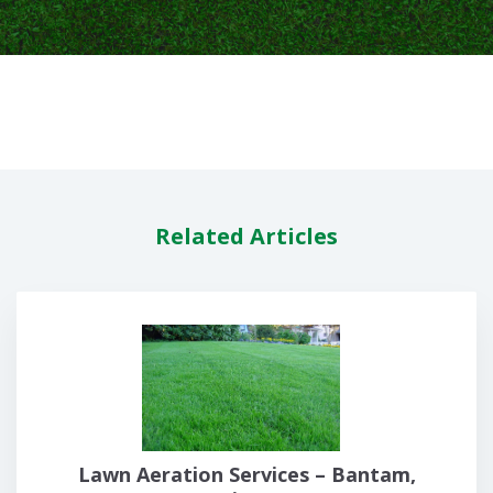
Related Articles
Lawn Aeration Services – Bantam,