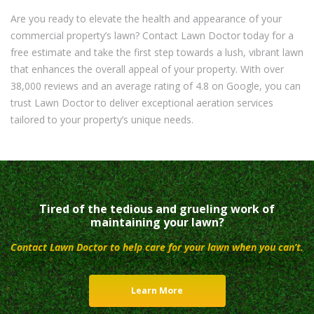
Are you ready to elevate the health and appearance of your
commercial property’s lawn? Contact Lawn Doctor today for a
free estimate and take the first step towards a lush, vibrant lawn
that enhances the overall appeal of your property. With over
38,000 reviews and an average rating of 4.8 on Google, you can
trust Lawn Doctor to deliver exceptional aeration services
tailored to your property’s unique needs.
Tired of the tedious and grueling work of
maintaining your lawn?
Contact Lawn Doctor to help care for your lawn when you can’t.
Learn More