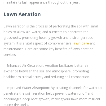
maintain its lush appearance throughout the year.
Lawn Aeration
Lawn aeration is the process of perforating the soil with small
holes to allow air, water, and nutrients to penetrate the
grassroots, promoting healthy growth and a stronger root
system. It is a vital aspect of comprehensive
lawn care
and
maintenance. Here are some key benefits of lawn aeration
services:
– Enhanced Air Circulation: Aeration facilitates better air
exchange between the soil and atmosphere, promoting
healthier microbial activity and reducing soil compaction.
– Improved Water Absorption: By creating channels for water to
penetrate the soil, aeration helps prevent water runoff and
encourages deep root growth, making your lawn more resilient
during dry spells.