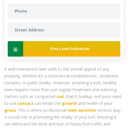
Free Lawn Evaluation
A well-maintained lawn adds to the overall appeal of any
property, whether it’s a commercial establishment, residential
complex, or public facility. However, achieving a lush, healthy
lawn requires more than just regular treatment and watering.
Factors such as compacted
soil
, thatch buildup, and poor seed-
to-soil
contact
can hinder the
growth
and health of your
grass
. This is where professional
lawn aeration
services play
a crucial role in promoting the vitality of your turf, ensuring it
can withstand the wear and tear of heavy foot traffic and