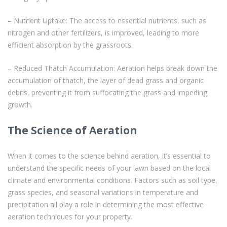
– Nutrient Uptake: The access to essential nutrients, such as
nitrogen and other fertilizers, is improved, leading to more
efficient absorption by the grassroots.
– Reduced Thatch Accumulation: Aeration helps break down the
accumulation of thatch, the layer of dead grass and organic
debris, preventing it from suffocating the grass and impeding
growth.
The Science of Aeration
When it comes to the science behind aeration, it’s essential to
understand the specific needs of your lawn based on the local
climate and environmental conditions. Factors such as soil type,
grass species, and seasonal variations in temperature and
precipitation all play a role in determining the most effective
aeration techniques for your property.