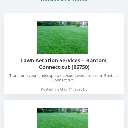
Lawn Aeration Services – Bantam,
Connecticut (06750)
Transform your landscape with expert weed control in Bantam,
Connecticut....
Posted on May 14, 2026 by