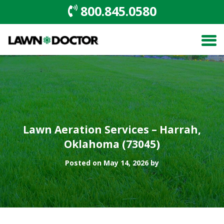
800.845.0580
Lawn Aeration Services – Harrah,
Oklahoma (73045)
Posted on May 14, 2026 by