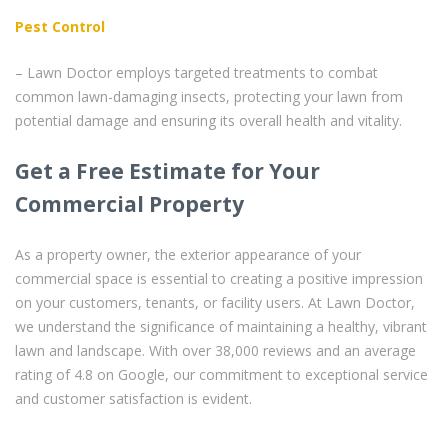
Pest Control
– Lawn Doctor employs targeted treatments to combat
common lawn-damaging insects, protecting your lawn from
potential damage and ensuring its overall health and vitality.
Get a Free Estimate for Your
Commercial Property
As a property owner, the exterior appearance of your
commercial space is essential to creating a positive impression
on your customers, tenants, or facility users. At Lawn Doctor,
we understand the significance of maintaining a healthy, vibrant
lawn and landscape. With over 38,000 reviews and an average
rating of 4.8 on Google, our commitment to exceptional service
and customer satisfaction is evident.