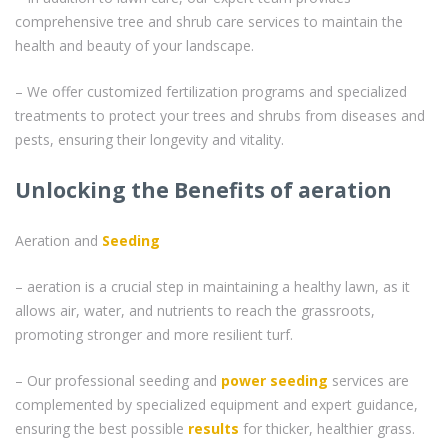
comprehensive tree and shrub care services to maintain the
health and beauty of your landscape.
– We offer customized fertilization programs and specialized
treatments to protect your trees and shrubs from diseases and
pests, ensuring their longevity and vitality.
Unlocking the Benefits of aeration
Aeration and
Seeding
– aeration is a crucial step in maintaining a healthy lawn, as it
allows air, water, and nutrients to reach the grassroots,
promoting stronger and more resilient turf.
– Our professional seeding and
power seeding
services are
complemented by specialized equipment and expert guidance,
ensuring the best possible
results
for thicker, healthier grass.