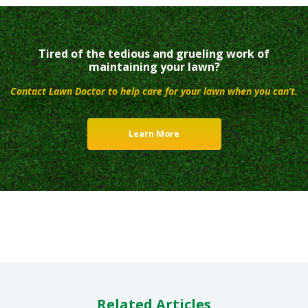
Tired of the tedious and grueling work of
maintaining your lawn?
Contact Lawn Doctor to help care for your lawn when you can’t.
Learn More
Related Articles