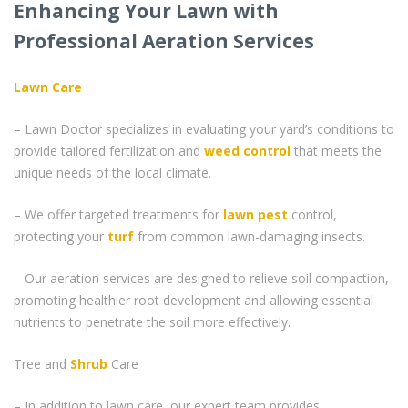
Enhancing Your Lawn with
Professional Aeration Services
Lawn Care
– Lawn Doctor specializes in evaluating your yard’s conditions to
provide tailored fertilization and
weed control
that meets the
unique needs of the local climate.
– We offer targeted treatments for
lawn pest
control,
protecting your
turf
from common lawn-damaging insects.
– Our aeration services are designed to relieve soil compaction,
promoting healthier root development and allowing essential
nutrients to penetrate the soil more effectively.
Tree and
Shrub
Care
– In addition to lawn care, our expert team provides