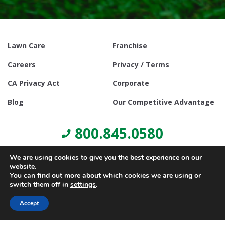
Lawn Care
Franchise
Careers
Privacy / Terms
CA Privacy Act
Corporate
Blog
Our Competitive Advantage
800.845.0580
We are using cookies to give you the best experience on our
website.
You can find out more about which cookies we are using or
switch them off in
settings
.
© Copyright 2021, Lawn Doctor Inc. All rights reserved. Franchises
locally owned and operated.
Accept