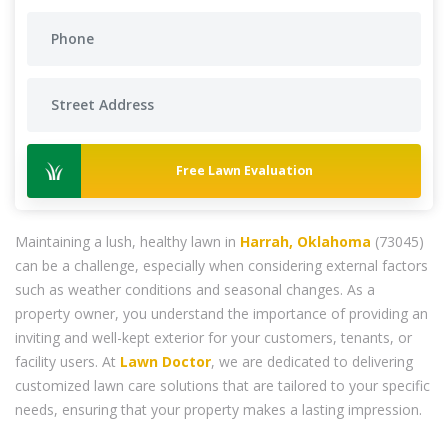
Free Lawn Evaluation
Maintaining a lush, healthy lawn in
Harrah, Oklahoma
(73045)
can be a challenge, especially when considering external factors
such as weather conditions and seasonal changes. As a
property owner, you understand the importance of providing an
inviting and well-kept exterior for your customers, tenants, or
facility users. At
Lawn Doctor
, we are dedicated to delivering
customized lawn care solutions that are tailored to your specific
needs, ensuring that your property makes a lasting impression.