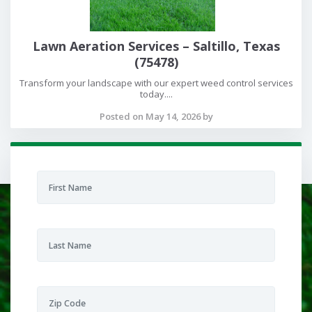
Lawn Aeration Services – Saltillo, Texas
(75478)
Transform your landscape with our expert weed control services
today....
Posted on May 14, 2026 by