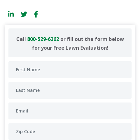
Call
800-529-6362
or fill out the form below
for your Free Lawn Evaluation!