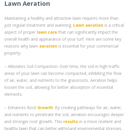
Lawn Aeration
Maintaining a healthy and attractive lawn requires more than
just regular treatment and watering.
Lawn aeration
is a critical
aspect of proper
lawn care
that can significantly impact the
overall health and appearance of your turf. Here are some key
reasons why lawn
aeration
is essential for your commercial
property:
– Alleviates Soil Compaction: Over time, the soil in high-traffic
areas of your lawn can become compacted, inhibiting the flow
of air, water, and nutrients to the grassroots. Aeration helps
loosen the soil, allowing for better absorption of essential
elements.
– Enhances Root
Growth
: By creating pathways for air, water,
and nutrients to penetrate the soil, aeration encourages deeper
and stronger root growth. This
results
in a more resilient and
healthy lawn that can better withstand environmental stresses.