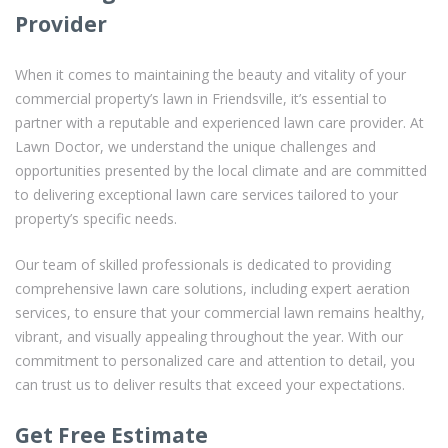
Provider
When it comes to maintaining the beauty and vitality of your
commercial property’s lawn in Friendsville, it’s essential to
partner with a reputable and experienced lawn care provider. At
Lawn Doctor, we understand the unique challenges and
opportunities presented by the local climate and are committed
to delivering exceptional lawn care services tailored to your
property’s specific needs.
Our team of skilled professionals is dedicated to providing
comprehensive lawn care solutions, including expert aeration
services, to ensure that your commercial lawn remains healthy,
vibrant, and visually appealing throughout the year. With our
commitment to personalized care and attention to detail, you
can trust us to deliver results that exceed your expectations.
Get Free Estimate