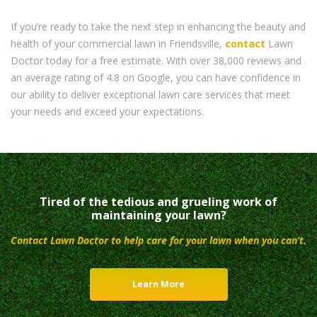
If you’re ready to take the next step in enhancing the beauty and
health of your commercial lawn in Friendsville,
contact
Lawn
Doctor today for a free estimate. With over 38,000 reviews and
an average rating of 4.8 on Google, you can have confidence in
our ability to deliver exceptional lawn care services that meet
your needs and exceed your expectations.
Tired of the tedious and grueling work of
maintaining your lawn?
Contact Lawn Doctor to help care for your lawn when you can’t.
Learn More