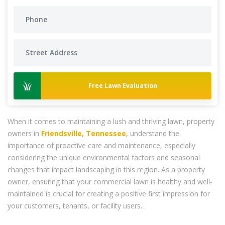
Free Lawn Evaluation
When it comes to maintaining a lush and thriving lawn, property
owners in
Friendsville, Tennessee
, understand the
importance of proactive care and maintenance, especially
considering the unique environmental factors and seasonal
changes that impact landscaping in this region. As a property
owner, ensuring that your commercial lawn is healthy and well-
maintained is crucial for creating a positive first impression for
your customers, tenants, or facility users.