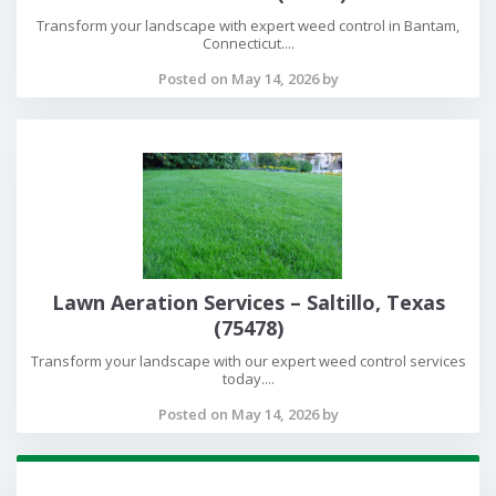
Transform your landscape with expert weed control in Bantam,
Connecticut....
Posted on May 14, 2026 by
Lawn Aeration Services – Saltillo, Texas
(75478)
Transform your landscape with our expert weed control services
today....
Posted on May 14, 2026 by