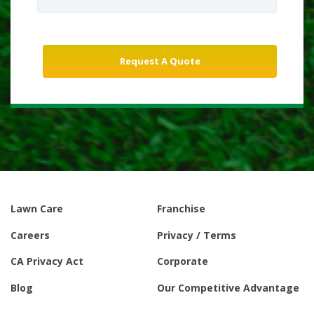
Lawn Care
Franchise
Careers
Privacy / Terms
CA Privacy Act
Corporate
Blog
Our Competitive Advantage