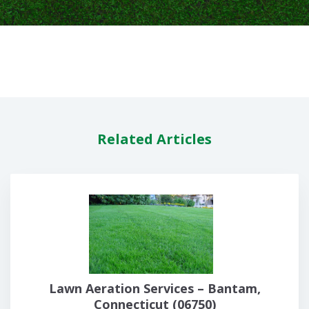
Related Articles
Lawn Aeration Services – Bantam,
Connecticut (06750)