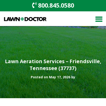
800.845.0580
Lawn Aeration Services – Friendsville,
Tennessee (37737)
Posted on May 17, 2026 by