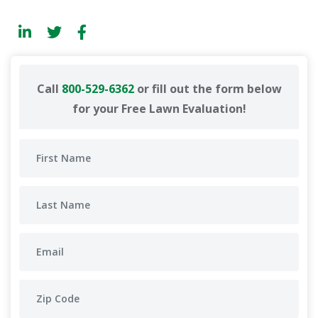
Call
800-529-6362
or fill out the form below
for your Free Lawn Evaluation!