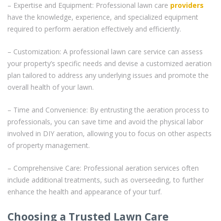
– Expertise and Equipment: Professional lawn care
providers
have the knowledge, experience, and specialized equipment
required to perform aeration effectively and efficiently.
– Customization: A professional lawn care service can assess
your property’s specific needs and devise a customized aeration
plan tailored to address any underlying issues and promote the
overall health of your lawn.
– Time and Convenience: By entrusting the aeration process to
professionals, you can save time and avoid the physical labor
involved in DIY aeration, allowing you to focus on other aspects
of property management.
– Comprehensive Care: Professional aeration services often
include additional treatments, such as overseeding, to further
enhance the health and appearance of your turf.
Choosing a Trusted Lawn Care