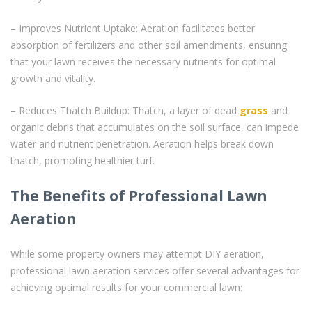
– Improves Nutrient Uptake: Aeration facilitates better
absorption of fertilizers and other soil amendments, ensuring
that your lawn receives the necessary nutrients for optimal
growth and vitality.
– Reduces Thatch Buildup: Thatch, a layer of dead
grass
and
organic debris that accumulates on the soil surface, can impede
water and nutrient penetration. Aeration helps break down
thatch, promoting healthier turf.
The Benefits of Professional Lawn
Aeration
While some property owners may attempt DIY aeration,
professional lawn aeration services offer several advantages for
achieving optimal results for your commercial lawn: