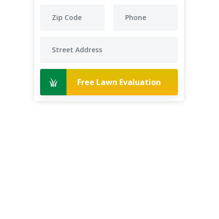
Free Lawn Evaluation