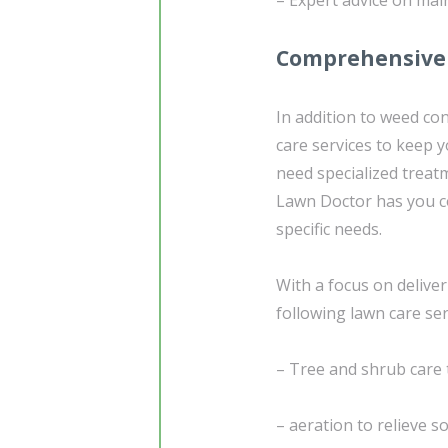
Comprehensive 
In addition to weed co
care services to keep 
need specialized treat
Lawn Doctor has you co
specific needs.
With a focus on deliver
following lawn care ser
– Tree and shrub care 
– aeration to relieve 