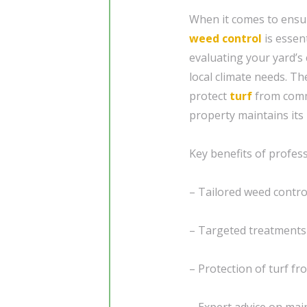
When it comes to ensur
weed control
is essen
evaluating your yard’s 
local climate needs. Th
protect
turf
from comm
property maintains its
Key benefits of profes
– Tailored weed contro
– Targeted treatments
– Protection of turf 
– Expert advice on mai