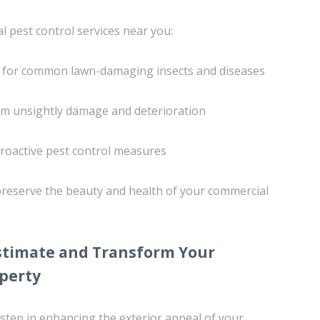
l pest control services near you:
 for common lawn-damaging insects and diseases
rom unsightly damage and deterioration
roactive pest control measures
 preserve the beauty and health of your commercial
Estimate and Transform Your
perty
 step in enhancing the exterior appeal of your