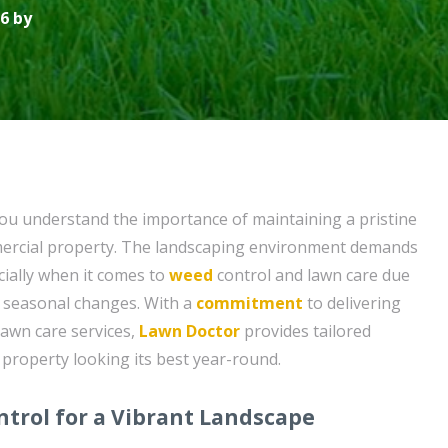
6 by
ou understand the importance of maintaining a pristine
mercial property. The landscaping environment demands
cially when it comes to
weed
control and lawn care due
d seasonal changes. With a
commitment
to delivering
awn care services,
Lawn Doctor
provides tailored
 property looking its best year-round.
trol for a Vibrant Landscape