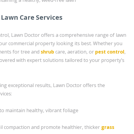
Lawn Care Services
ntrol, Lawn Doctor offers a comprehensive range of lawn
your commercial property looking its best. Whether you
ments for tree and
shrub
care, aeration, or
pest control
,
vered with expert solutions tailored to your property’s
ing exceptional results, Lawn Doctor offers the
vices:
to maintain healthy, vibrant foliage
soil compaction and promote healthier, thicker
grass