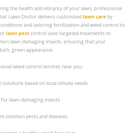
ing the health and vibrancy of your lawn, professional
tial. Lawn Doctor delivers customized
lawn care
by
conditions and tailoring fertilization and weed control to
eir
lawn pest
control uses targeted treatments to
on lawn-damaging insects, ensuring that your
 lush, green appearance.
sional weed control services near you:
l solutions based on local climate needs
 for lawn-damaging insects
from common pests and diseases
ntaining a healthy, weed-free lawn