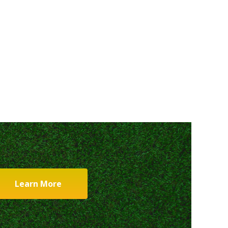
Learn More