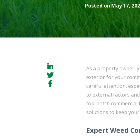
Posted on May 17, 202
As a property owner, y
exterior for your com
careful attention, espe
to external factors an
top-notch commercial l
solutions to keep your
Expert Weed Con