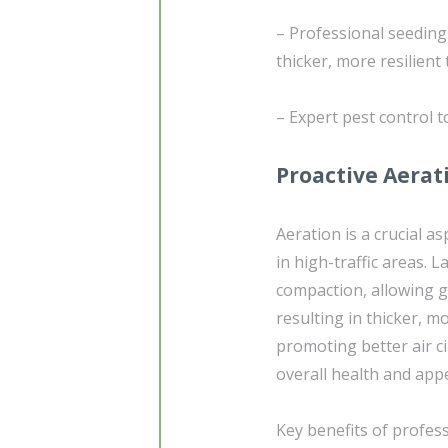
– Professional seedin
thicker, more resilient 
– Expert pest control 
Proactive Aerati
Aeration is a crucial as
in high-traffic areas. L
compaction, allowing g
resulting in thicker, 
promoting better air ci
overall health and app
Key benefits of profess