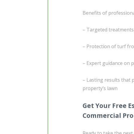
Benefits of professiona
– Targeted treatments
– Protection of turf f
– Expert guidance on p
– Lasting results that
property’s lawn
Get Your Free 
Commercial Pro
Ready to take the next