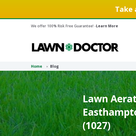
Take 
We offer 100% Risk Free Guarantee! -
Learn More
Home
Blog
Lawn Aerati
Easthampto
(1027)