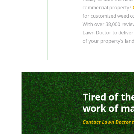
commercial property?
for customized weed con
With over 38,000 revie
Lawn Doctor to deliver
of your property’s lan
Tired of th
work of ma
Contact Lawn Doctor t