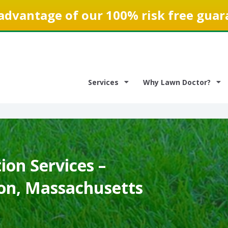
advantage of our 100% risk free guar
Services
Why Lawn Doctor?
on Services –
n, Massachusetts