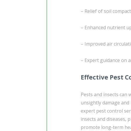
– Relief of soil compac
– Enhanced nutrient upt
– Improved air circulat
– Expert guidance on a
Effective Pest C
Pests and insects can 
unsightly damage and i
expert pest control s
insects and diseases, p
promote long-term heal