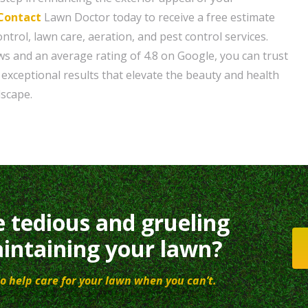
Contact
Lawn Doctor today to receive a free estimate
trol, lawn care, aeration, and pest control services.
ws and an average rating of 4.8 on Google, you can trust
 exceptional results that elevate the beauty and health
dscape.
e tedious and grueling
intaining your lawn?
o help care for your lawn when you can’t.