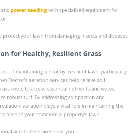
g and
power seeding
with specialized equipment for
turf
to protect your lawn from damaging insects and diseases
on for Healthy, Resilient Grass
pect of maintaining a healthy, resilient lawn, particularly
awn Doctor’s aeration services help relieve soil
rass roots to access essential nutrients and water,
more robust turf. By addressing compaction and
rculation, aeration plays a vital role in maintaining the
earance of your commercial property’s lawn.
ional aeration services near you: