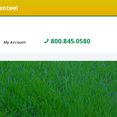
antee!
800.845.0580
My Account