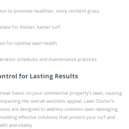
tion to promote healthier, more resilient grass
ake for thicker, lusher turf
ion for optimal lawn health
eration schedules and maintenance practices
ontrol for Lasting Results
wreak havoc on your commercial property’s lawn, causing
mpacting the overall aesthetic appeal. Lawn Doctor’s
ervices are designed to address common lawn-damaging
roviding effective solutions that protect your turf and
th and vitality.