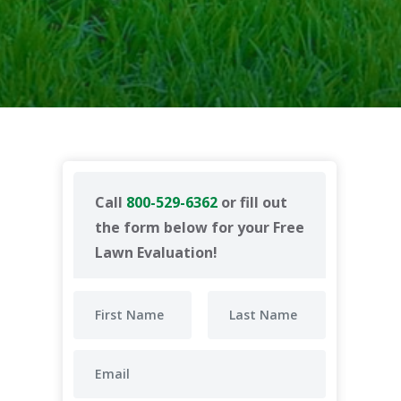
Call
800-529-6362
or fill out
the form below for your Free
Lawn Evaluation!