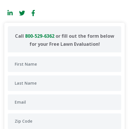
Call
800-529-6362
or fill out the form below
for your Free Lawn Evaluation!