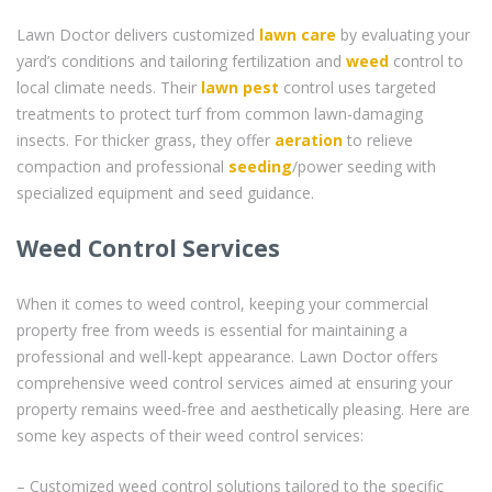
Lawn Doctor delivers customized
lawn care
by evaluating your
yard’s conditions and tailoring fertilization and
weed
control to
local climate needs. Their
lawn pest
control uses targeted
treatments to protect turf from common lawn-damaging
insects. For thicker grass, they offer
aeration
to relieve
compaction and professional
seeding
/power seeding with
specialized equipment and seed guidance.
Weed Control Services
When it comes to weed control, keeping your commercial
property free from weeds is essential for maintaining a
professional and well-kept appearance. Lawn Doctor offers
comprehensive weed control services aimed at ensuring your
property remains weed-free and aesthetically pleasing. Here are
some key aspects of their weed control services:
– Customized weed control solutions tailored to the specific