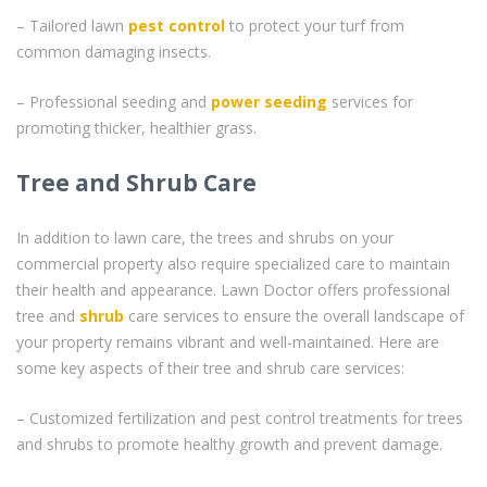
– Tailored lawn
pest control
to protect your turf from
common damaging insects.
– Professional seeding and
power seeding
services for
promoting thicker, healthier grass.
Tree and Shrub Care
In addition to lawn care, the trees and shrubs on your
commercial property also require specialized care to maintain
their health and appearance. Lawn Doctor offers professional
tree and
shrub
care services to ensure the overall landscape of
your property remains vibrant and well-maintained. Here are
some key aspects of their tree and shrub care services:
– Customized fertilization and pest control treatments for trees
and shrubs to promote healthy growth and prevent damage.