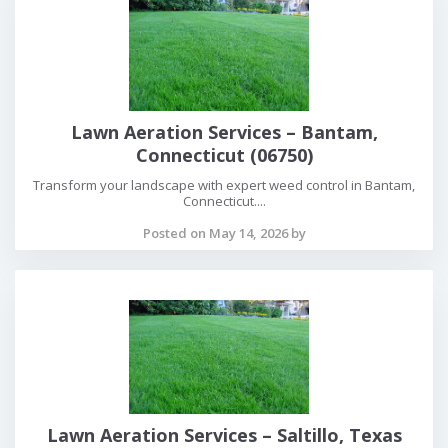
Lawn Aeration Services – Bantam,
Connecticut (06750)
Transform your landscape with expert weed control in Bantam,
Connecticut....
Posted on May 14, 2026 by
Lawn Aeration Services – Saltillo, Texas