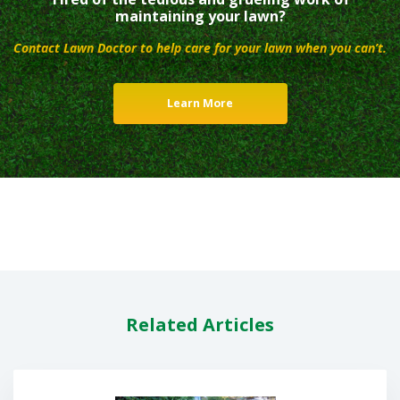
maintaining your lawn?
Contact Lawn Doctor to help care for your lawn when you can’t.
Learn More
Related Articles