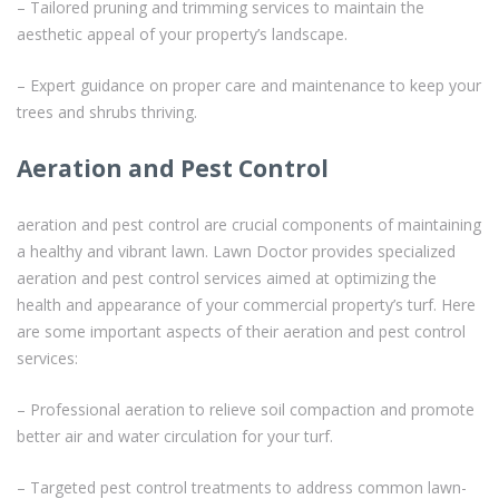
– Tailored pruning and trimming services to maintain the
aesthetic appeal of your property’s landscape.
– Expert guidance on proper care and maintenance to keep your
trees and shrubs thriving.
Aeration and Pest Control
aeration and pest control are crucial components of maintaining
a healthy and vibrant lawn. Lawn Doctor provides specialized
aeration and pest control services aimed at optimizing the
health and appearance of your commercial property’s turf. Here
are some important aspects of their aeration and pest control
services:
– Professional aeration to relieve soil compaction and promote
better air and water circulation for your turf.
– Targeted pest control treatments to address common lawn-