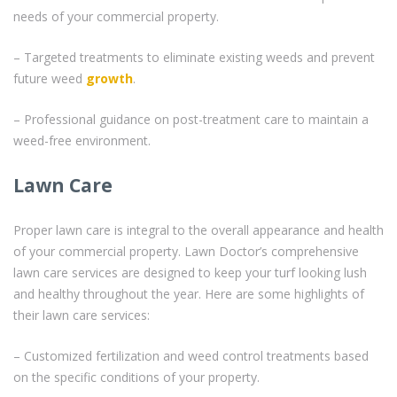
needs of your commercial property.
– Targeted treatments to eliminate existing weeds and prevent
future weed
growth
.
– Professional guidance on post-treatment care to maintain a
weed-free environment.
Lawn Care
Proper lawn care is integral to the overall appearance and health
of your commercial property. Lawn Doctor’s comprehensive
lawn care services are designed to keep your turf looking lush
and healthy throughout the year. Here are some highlights of
their lawn care services:
– Customized fertilization and weed control treatments based
on the specific conditions of your property.