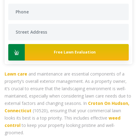
Free Lawn Evaluation
Lawn care
and maintenance are essential components of a
property’s overall exterior management. As a property owner,
it’s crucial to ensure that the landscaping environment is well-
maintained, especially when considering lawn care needs due to
external factors and changing seasons. In
Croton On Hudson,
Connecticut
(10520), ensuring that your commercial lawn
looks its best is a top priority. This includes effective
weed
control
to keep your property looking pristine and well-
groomed.