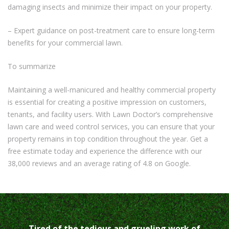
damaging insects and minimize their impact on your property.
– Expert guidance on post-treatment care to ensure long-term
benefits for your commercial lawn.
To summarize
Maintaining a well-manicured and healthy commercial property
is essential for creating a positive impression on customers,
tenants, and facility users. With Lawn Doctor’s comprehensive
lawn care and weed control services, you can ensure that your
property remains in top condition throughout the year. Get a
free estimate today and experience the difference with our
38,000 reviews and an average rating of 4.8 on Google.
Tired of the tedious and grueling work of