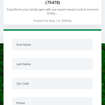
(75478)
Transform your landscape with our expert weed control services
today....
Posted on May 14, 2026 by