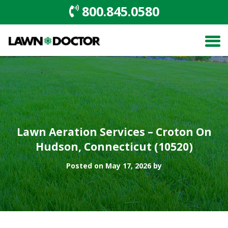
800.845.0580
Lawn Aeration Services – Croton On
Hudson, Connecticut (10520)
Posted on May 17, 2026 by