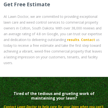
Get Free Estimate
At Lawn Doctor, we are committed to providing exceptional
lawn care and weed control services to commercial property
owners in Colton, South Dakota. With over 38,000 reviews and
an average rating of 4.8 on Google, you can trust our expertise
and dedication to delivering outstanding
results
.
Contact
us
today to receive a free estimate and take the first step toward
achieving a vibrant, weed-free commercial property that leaves
a lasting impression on your customers, tenants, and facility
users.
Tired of the tedious and grueling work of
maintaining your lawn?
Contact Lawn Doctor to help care for your lawn when you can’t.