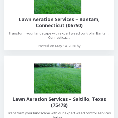
Lawn Aeration Services – Bantam,
Connecticut (06750)
Transform your landscape with expert weed control in Bantam,
Connecticut....
Posted on May 14, 2026 by
Lawn Aeration Services – Saltillo, Texas
(75478)
Transform your landscape with our expert weed control services
today....