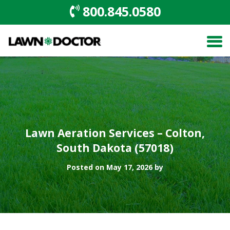
800.845.0580
Lawn Aeration Services – Colton,
South Dakota (57018)
Posted on May 17, 2026 by