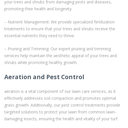
your trees and shrubs from damaging pests and diseases,
promoting their health and longevity.
– Nutrient Management: We provide specialized fertilization
treatments to ensure that your trees and shrubs receive the
essential nutrients they need to thrive.
– Pruning and Trimming: Our expert pruning and trimming
services help maintain the aesthetic appeal of your trees and
shrubs while promoting healthy growth.
Aeration and Pest Control
aeration is a vital component of our lawn care services, as it
effectively addresses soil compaction and promotes optimal
grass growth. Additionally, our pest control treatments provide
targeted solutions to protect your lawn from common lawn-
damaging insects, ensuring the health and vitality of your turf.