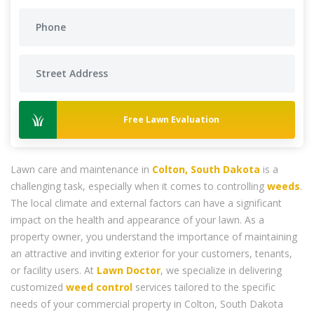
Free Lawn Evaluation
Lawn care and maintenance in
Colton, South Dakota
is a
challenging task, especially when it comes to controlling
weeds
.
The local climate and external factors can have a significant
impact on the health and appearance of your lawn. As a
property owner, you understand the importance of maintaining
an attractive and inviting exterior for your customers, tenants,
or facility users. At
Lawn Doctor
, we specialize in delivering
customized
weed control
services tailored to the specific
needs of your commercial property in Colton, South Dakota