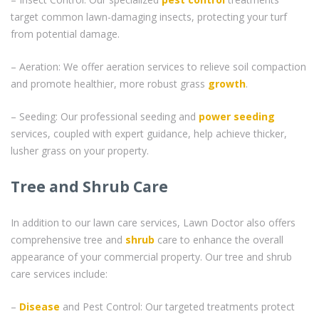
target common lawn-damaging insects, protecting your turf
from potential damage.
– Aeration: We offer aeration services to relieve soil compaction
and promote healthier, more robust grass
growth
.
– Seeding: Our professional seeding and
power seeding
services, coupled with expert guidance, help achieve thicker,
lusher grass on your property.
Tree and Shrub Care
In addition to our lawn care services, Lawn Doctor also offers
comprehensive tree and
shrub
care to enhance the overall
appearance of your commercial property. Our tree and shrub
care services include:
–
Disease
and Pest Control: Our targeted treatments protect