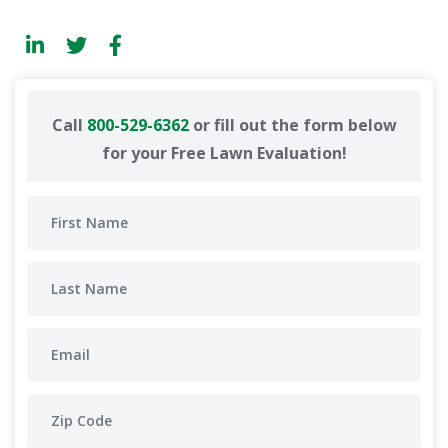
Call
800-529-6362
or fill out the form below
for your Free Lawn Evaluation!