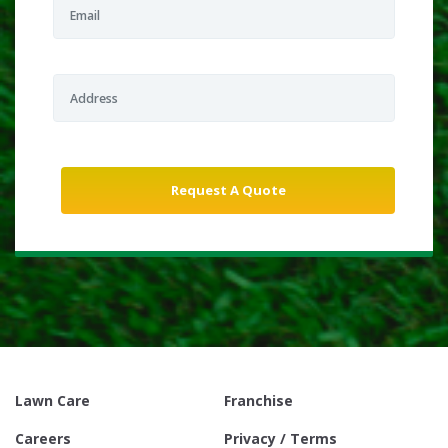
Lawn Care
Franchise
Careers
Privacy / Terms