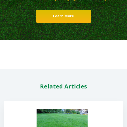
Learn More
Related Articles