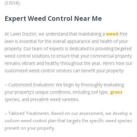
(57018).
Expert Weed Control Near Me
At Lawn Doctor, we understand that maintaining a
weed
-free
lawn is essential for the overall appearance and health of your
property. Our team of experts is dedicated to providing targeted
weed control solutions to ensure that your commercial property
remains vibrant and healthy throughout the year. Here’s how our
customized weed control services can benefit your property:
– Customized Evaluation: We begin by thoroughly evaluating
your property’s unique conditions, including soil type,
grass
species, and prevalent weed varieties.
– Tailored Treatments: Based on our assessment, we develop a
custom weed control plan that targets the specific weed species
present on your property.