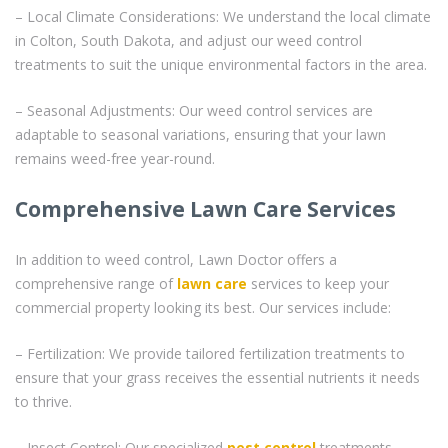
– Local Climate Considerations: We understand the local climate
in Colton, South Dakota, and adjust our weed control
treatments to suit the unique environmental factors in the area.
– Seasonal Adjustments: Our weed control services are
adaptable to seasonal variations, ensuring that your lawn
remains weed-free year-round.
Comprehensive Lawn Care Services
In addition to weed control, Lawn Doctor offers a
comprehensive range of
lawn care
services to keep your
commercial property looking its best. Our services include:
– Fertilization: We provide tailored fertilization treatments to
ensure that your grass receives the essential nutrients it needs
to thrive.
– Insect Control: Our specialized
pest control
treatments