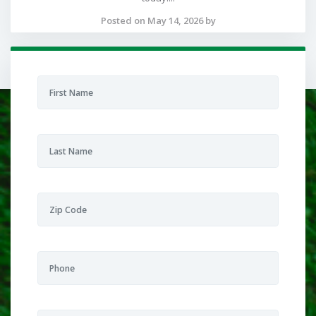
Posted on May 14, 2026 by