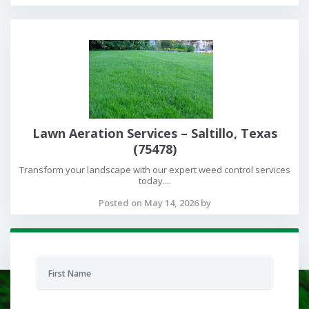
Lawn Aeration Services – Saltillo, Texas
(75478)
Transform your landscape with our expert weed control services
today....
Posted on May 14, 2026 by