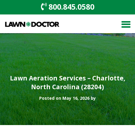
800.845.0580
Lawn Aeration Services – Charlotte,
North Carolina (28204)
Posted on May 16, 2026 by