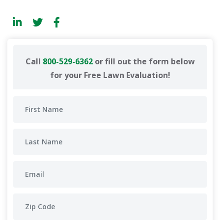
Call
800-529-6362
or fill out the form below
for your Free Lawn Evaluation!