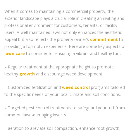
When it comes to maintaining a commercial property, the
exterior landscape plays a crucial role in creating an inviting and
professional environment for customers, tenants, or facility
users. A well-maintained lawn not only enhances the aesthetic
appeal but also reflects the property owner’s
commitment
to
providing a top-notch experience. Here are some key aspects of
lawn care
to consider for ensuring a vibrant and healthy turf:
– Regular treatment at the appropriate height to promote
healthy
growth
and discourage weed development.
– Customized fertilization and
weed control
programs tailored
to the specific needs of your local climate and soil conditions.
– Targeted pest control treatments to safeguard your turf from
common lawn-damaging insects.
– aeration to alleviate soil compaction, enhance root growth,