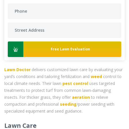
Free Lawn Evaluation
Lawn Doctor
delivers customized lawn care by evaluating your
yard’s conditions and tailoring fertilization and
weed
control to
local climate needs. Their lawn
pest control
uses targeted
treatments to protect turf from common lawn-damaging
insects. For thicker grass, they offer
aeration
to relieve
compaction and professional
seeding
/power seeding with
specialized equipment and seed guidance.
Lawn Care