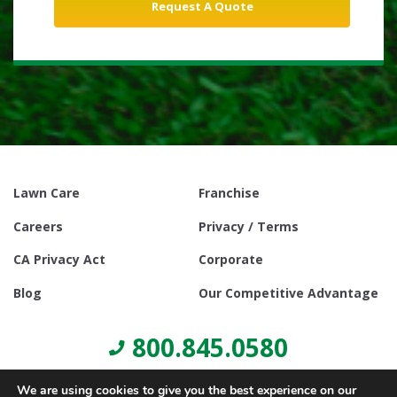
Lawn Care
Franchise
Careers
Privacy / Terms
CA Privacy Act
Corporate
Blog
Our Competitive Advantage
800.845.0580
We are using cookies to give you the best experience on our