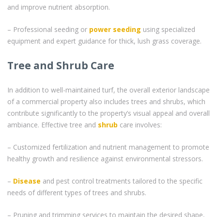
and improve nutrient absorption.
– Professional seeding or
power seeding
using specialized
equipment and expert guidance for thick, lush grass coverage.
Tree and Shrub Care
In addition to well-maintained turf, the overall exterior landscape
of a commercial property also includes trees and shrubs, which
contribute significantly to the property’s visual appeal and overall
ambiance. Effective tree and
shrub
care involves:
– Customized fertilization and nutrient management to promote
healthy growth and resilience against environmental stressors.
–
Disease
and pest control treatments tailored to the specific
needs of different types of trees and shrubs.
– Pruning and trimming services to maintain the desired shape,