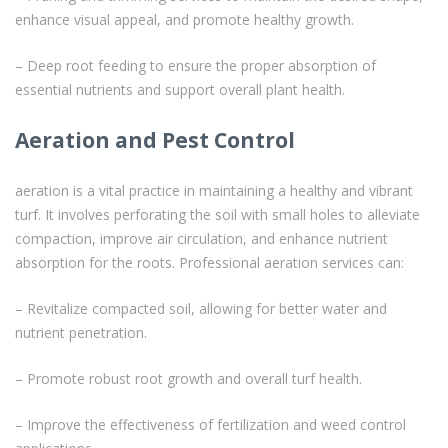
enhance visual appeal, and promote healthy growth.
– Deep root feeding to ensure the proper absorption of
essential nutrients and support overall plant health.
Aeration and Pest Control
aeration is a vital practice in maintaining a healthy and vibrant
turf. It involves perforating the soil with small holes to alleviate
compaction, improve air circulation, and enhance nutrient
absorption for the roots. Professional aeration services can:
– Revitalize compacted soil, allowing for better water and
nutrient penetration.
– Promote robust root growth and overall turf health.
– Improve the effectiveness of fertilization and weed control