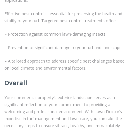
applications.
Effective pest control is essential for preserving the health and
vitality of your turf. Targeted pest control treatments offer:
– Protection against common lawn-damaging insects.
– Prevention of significant damage to your turf and landscape.
– A tailored approach to address specific pest challenges based
on local climate and environmental factors.
Overall
Your commercial property’s exterior landscape serves as a
significant reflection of your commitment to providing a
welcoming and professional environment. With Lawn Doctor’s
expertise in turf management and lawn care, you can take the
necessary steps to ensure vibrant, healthy, and immaculately