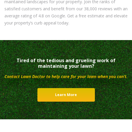
maintained landscapes for your property. Join the ranks of
satisfied customers and benefit from our 38,000 reviews with an
average rating of 4.8 on Google. Get a free estimate and elevate
your property’s curb appeal today.
Tired of the tedious and grueling work of
maintaining your lawn?
Contact Lawn Doctor to help care for your lawn when you can’t.
Learn More