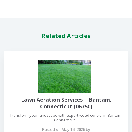
Related Articles
Lawn Aeration Services – Bantam,
Connecticut (06750)
Transform your landscape with expert weed control in Bantam,
Connecticut....
Posted on May 14, 2026 by