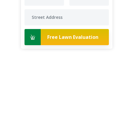
Free Lawn Evaluation