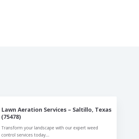
Lawn Aeration Services – Saltillo, Texas
(75478)
Transform your landscape with our expert weed
control services today....