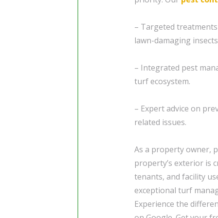
– Targeted treatments
lawn-damaging insects
– Integrated pest mana
turf ecosystem.
– Expert advice on pre
related issues.
As a property owner, p
property’s exterior is 
tenants, and facility u
exceptional turf manag
Experience the differe
on Google. Get your fre