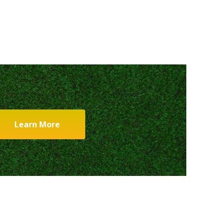
Learn More