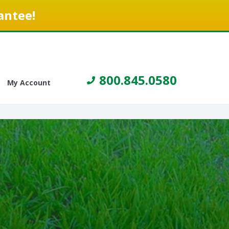
antee!
800.845.0580
My Account