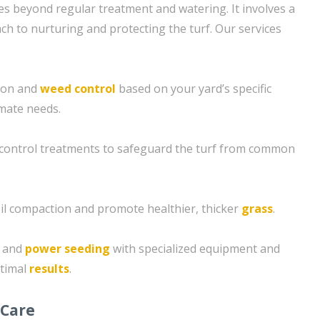
s beyond regular treatment and watering. It involves a
 to nurturing and protecting the turf. Our services
tion and
weed control
based on your yard’s specific
imate needs.
control treatments to safeguard the turf from common
soil compaction and promote healthier, thicker
grass
.
g and
power seeding
with specialized equipment and
ptimal
results
.
 Care