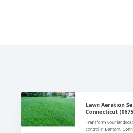
Lawn Aeration Se
Connecticut (0675
Transform your landsca
control in Bantam, Connec