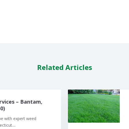
Related Articles
rvices – Bantam,
0)
pe with expert weed
ticut....