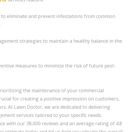
 to eliminate and prevent infestations from common
.
gement strategies to maintain a healthy balance in the
ventive measures to minimize the risk of future pest-
rioritizing the maintenance of your commercial
crucial for creating a positive impression on customers,
sers. At Lawn Doctor, we are dedicated to delivering
ement services tailored to your specific needs.
nce with our 38,000 reviews and an average rating of 4.8
e estimate today and let us help you elevate the overall