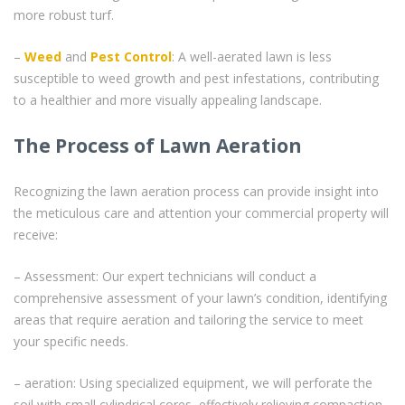
more robust turf.
–
Weed
and
Pest Control
: A well-aerated lawn is less
susceptible to weed growth and pest infestations, contributing
to a healthier and more visually appealing landscape.
The Process of Lawn Aeration
Recognizing the lawn aeration process can provide insight into
the meticulous care and attention your commercial property will
receive:
– Assessment: Our expert technicians will conduct a
comprehensive assessment of your lawn’s condition, identifying
areas that require aeration and tailoring the service to meet
your specific needs.
– aeration: Using specialized equipment, we will perforate the
soil with small cylindrical cores, effectively relieving compaction