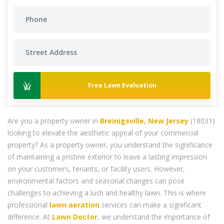
Free Lawn Evaluation
Are you a property owner in
Breinigsville, New Jersey
(18031)
looking to elevate the aesthetic appeal of your commercial
property? As a property owner, you understand the significance
of maintaining a pristine exterior to leave a lasting impression
on your customers, tenants, or facility users. However,
environmental factors and seasonal changes can pose
challenges to achieving a lush and healthy lawn. This is where
professional
lawn aeration
services can make a significant
difference. At
Lawn Doctor
, we understand the importance of