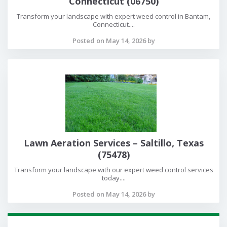
Connecticut (06750)
Transform your landscape with expert weed control in Bantam,
Connecticut....
Posted on May 14, 2026 by
Lawn Aeration Services – Saltillo, Texas
(75478)
Transform your landscape with our expert weed control services
today....
Posted on May 14, 2026 by