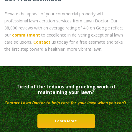
Elevate the appeal of your commercial property with
professional lawn aeration services from Lawn Doctor. Our
38,000 reviews with an average rating of 4.8 on Google reflect
our
commitment
to excellence in delivering exceptional lawn
care solutions.
Contact
us today for a free estimate and take
the first step toward a healthier, more vibrant lawn.
Tired of the tedious and grueling work of
maintaining your lawn?
Contact Lawn Doctor to help care for your lawn when you can’t.
Learn More