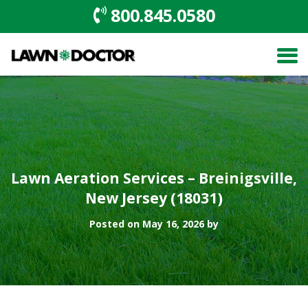
800.845.0580
Lawn Aeration Services – Breinigsville,
New Jersey (18031)
Posted on May 16, 2026 by