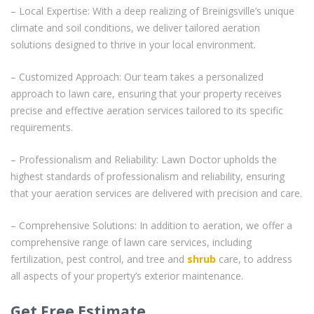
– Local Expertise: With a deep realizing of Breinigsville’s unique
climate and soil conditions, we deliver tailored aeration
solutions designed to thrive in your local environment.
– Customized Approach: Our team takes a personalized
approach to lawn care, ensuring that your property receives
precise and effective aeration services tailored to its specific
requirements.
– Professionalism and Reliability: Lawn Doctor upholds the
highest standards of professionalism and reliability, ensuring
that your aeration services are delivered with precision and care.
– Comprehensive Solutions: In addition to aeration, we offer a
comprehensive range of lawn care services, including
fertilization, pest control, and tree and
shrub
care, to address
all aspects of your property’s exterior maintenance.
Get Free Estimate