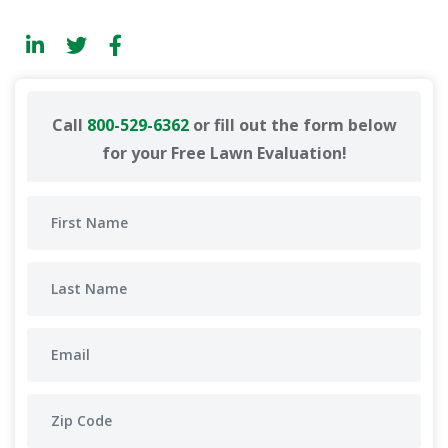
Call
800-529-6362
or fill out the form below
for your Free Lawn Evaluation!