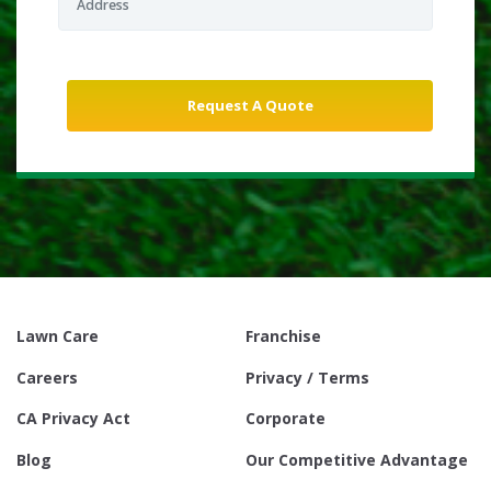
Lawn Care
Franchise
Careers
Privacy / Terms
CA Privacy Act
Corporate
Blog
Our Competitive Advantage