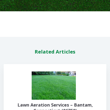
Related Articles
Lawn Aeration Services – Bantam,