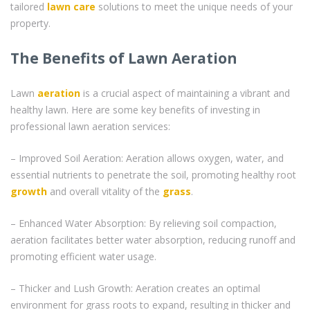
tailored
lawn care
solutions to meet the unique needs of your
property.
The Benefits of Lawn Aeration
Lawn
aeration
is a crucial aspect of maintaining a vibrant and
healthy lawn. Here are some key benefits of investing in
professional lawn aeration services:
– Improved Soil Aeration: Aeration allows oxygen, water, and
essential nutrients to penetrate the soil, promoting healthy root
growth
and overall vitality of the
grass
.
– Enhanced Water Absorption: By relieving soil compaction,
aeration facilitates better water absorption, reducing runoff and
promoting efficient water usage.
– Thicker and Lush Growth: Aeration creates an optimal
environment for grass roots to expand, resulting in thicker and