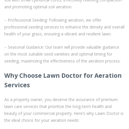
and promoting optimal soil aeration.
– Professional Seeding: Following aeration, we offer
professional seeding services to enhance the density and overall
health of your grass, ensuring a vibrant and resilient lawn.
– Seasonal Guidance: Our team will provide valuable guidance
on the most suitable seed varieties and optimal timing for
seeding, maximizing the effectiveness of the aeration process.
Why Choose Lawn Doctor for Aeration
Services
As a property owner, you deserve the assurance of premium
lawn care services that prioritize the long-term health and
beauty of your commercial property. Here’s why Lawn Doctor is
the ideal choice for your aeration needs: