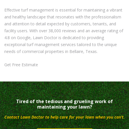
Effective turf management is essential for maintaining a vibrant
and healthy landscape that resonates with the professionalism
and attention to detail expected by customers, tenants, and
facility users. With over 38,000 reviews and an average rating of
4.8 on Google, Lawn Doctor is dedicated to providing
exceptional turf management services tailored to the unique
needs of commercial properties in Bellaire, Texas.
Get Free Estimate
Tired of the tedious and grueling work of
maintaining your lawn?
Contact Lawn Doctor to help care for your lawn when you can’t.