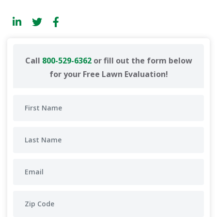
Call
800-529-6362
or fill out the form below
for your Free Lawn Evaluation!