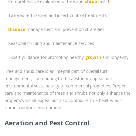
– Comprehensive evaluation of tree and
shrub
health
– Tailored fertilization and insect control treatments
–
Disease
management and prevention strategies
– Seasonal pruning and maintenance services
– Expert guidance for promoting healthy
growth
and longevity
Tree and shrub care is an integral part of overall turf
management, contributing to the aesthetic appeal and
environmental sustainability of commercial properties. Proper
care and maintenance of trees and shrubs not only enhance the
property’s visual appeal but also contribute to a healthy and
vibrant outdoor environment.
Aeration and Pest Control