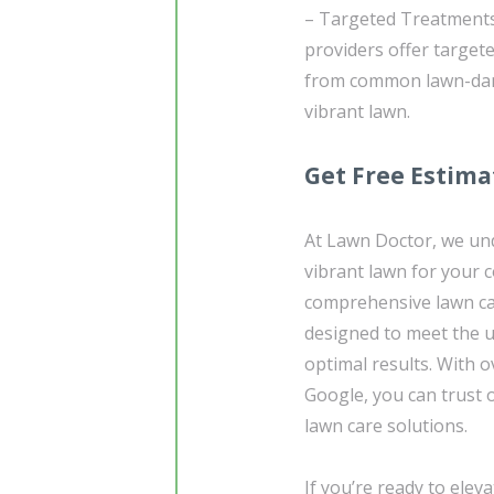
– Targeted Treatments:
providers offer target
from common lawn-dama
vibrant lawn.
Get Free Estima
At Lawn Doctor, we un
vibrant lawn for your 
comprehensive lawn car
designed to meet the 
optimal results. With 
Google, you can trust 
lawn care solutions.
If you’re ready to ele