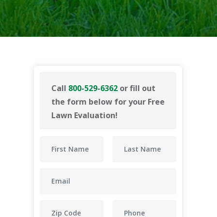
Call
800-529-6362
or fill out
the form below for your Free
Lawn Evaluation!