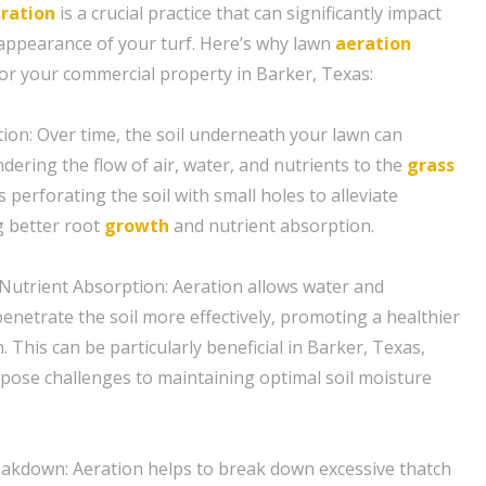
ration
is a crucial practice that can significantly impact
 appearance of your turf. Here’s why lawn
aeration
for your commercial property in Barker, Texas:
tion: Over time, the soil underneath your lawn can
ering the flow of air, water, and nutrients to the
grass
s perforating the soil with small holes to alleviate
 better root
growth
and nutrient absorption.
Nutrient Absorption: Aeration allows water and
penetrate the soil more effectively, promoting a healthier
. This can be particularly beneficial in Barker, Texas,
pose challenges to maintaining optimal soil moisture
akdown: Aeration helps to break down excessive thatch