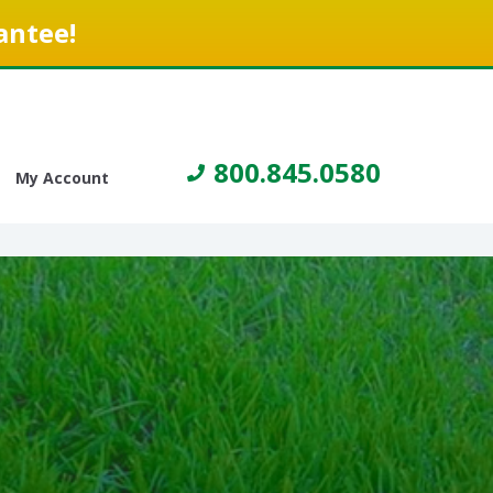
antee!
800.845.0580
My Account