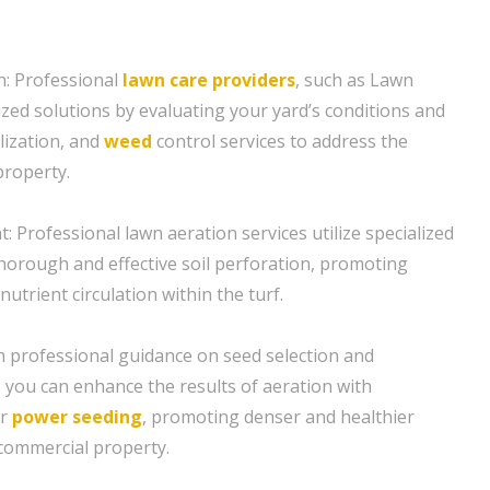
: Professional
lawn care
providers
, such as Lawn
ized solutions by evaluating your yard’s conditions and
ilization, and
weed
control services to address the
property.
: Professional lawn aeration services utilize specialized
orough and effective soil perforation, promoting
nutrient circulation within the turf.
h professional guidance on seed selection and
, you can enhance the results of aeration with
or
power seeding
, promoting denser and healthier
commercial property.