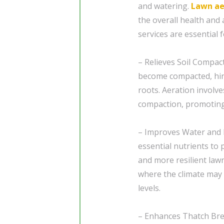
and watering.
Lawn ae
the overall health and
services are essential 
– Relieves Soil Compac
become compacted, hind
roots. Aeration involve
compaction, promoting
– Improves Water and 
essential nutrients to 
and more resilient lawn
where the climate may 
levels.
– Enhances Thatch Bre