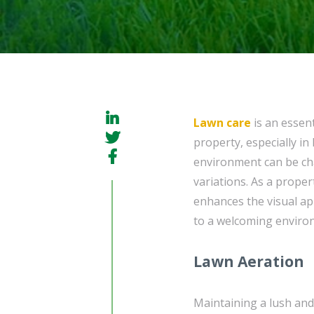
Lawn care
is an essent
property, especially i
environment can be cha
variations. As a prope
enhances the visual ap
to a welcoming environ
Lawn Aeration
Maintaining a lush and