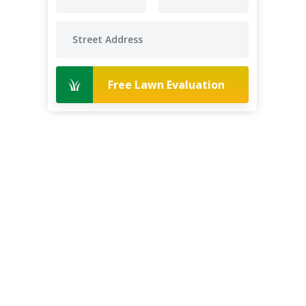
Free Lawn Evaluation