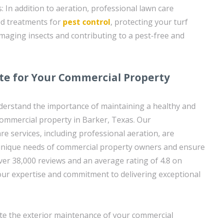
 In addition to aeration, professional lawn care
ed treatments for
pest control
, protecting your turf
ging insects and contributing to a pest-free and
te for Your Commercial Property
derstand the importance of maintaining a healthy and
commercial property in Barker, Texas. Our
e services, including professional aeration, are
unique needs of commercial property owners and ensure
over 38,000 reviews and an average rating of 4.8 on
our expertise and commitment to delivering exceptional
vate the exterior maintenance of your commercial