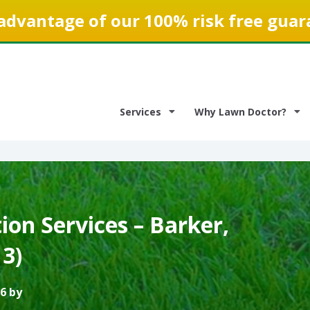
advantage of our 100% risk free guar
Services
Why Lawn Doctor?
on Services – Barker,
3)
6 by