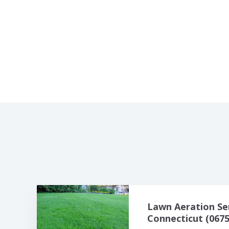
Lawn Aeration Se
Connecticut (0675