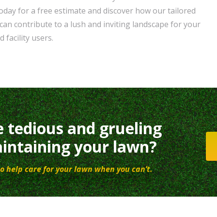
oday for a free estimate and discover how our tailored
can contribute to a lush and inviting landscape for your
 facility users.
e tedious and grueling
intaining your lawn?
o help care for your lawn when you can’t.