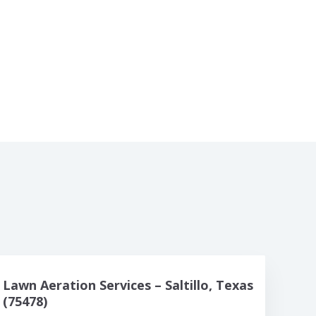
Lawn Aeration Services – Saltillo, Texas
(75478)