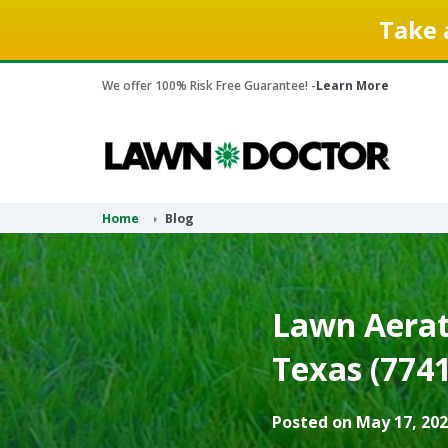
Take 
We offer 100% Risk Free Guarantee! -
Learn More
Home
Blog
Lawn Aerati
Texas (7741
Posted on May 17, 202