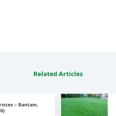
Related Articles
rvices – Bantam,
0)