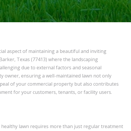
ial aspect of maintaining a beautiful and inviting
n Barker, Texas (77413) where the landscaping
llenging due to external factors and seasonal
rty owner, ensuring a well-maintained lawn not only
peal of your commercial property but also contributes
ment for your customers, tenants, or facility users.
 healthy lawn requires more than just regular treatment