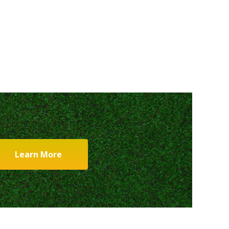
Learn More