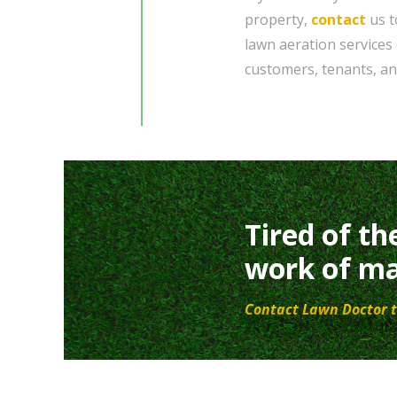
property,
contact
us t
lawn aeration services 
customers, tenants, and
Tired of th
work of ma
Contact Lawn Doctor t