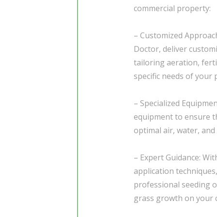
commercial property:
– Customized Approach
Doctor, deliver custom
tailoring aeration, fert
specific needs of your 
– Specialized Equipment
equipment to ensure th
optimal air, water, and 
– Expert Guidance: Wit
application techniques
professional seeding 
grass growth on your 