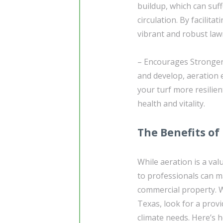
buildup, which can suf
circulation. By facilit
vibrant and robust law
– Encourages Stronger 
and develop, aeration
your turf more resilie
health and vitality.
The Benefits of
While aeration is a val
to professionals can m
commercial property. W
Texas, look for a provi
climate needs. Here’s 