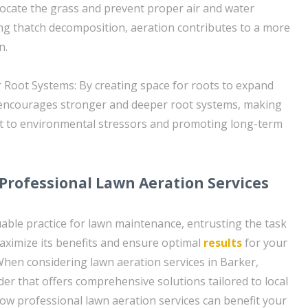
focate the grass and prevent proper air and water
ating thatch decomposition, aeration contributes to a more
n.
Root Systems: By creating space for roots to expand
 encourages stronger and deeper root systems, making
nt to environmental stressors and promoting long-term
 Professional Lawn Aeration Services
uable practice for lawn maintenance, entrusting the task
aximize its benefits and ensure optimal
results
for your
hen considering lawn aeration services in Barker,
der that offers comprehensive solutions tailored to local
how professional lawn aeration services can benefit your