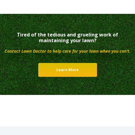
Tired of the tedious and grueling work of
maintaining your lawn?
Contact Lawn Doctor to help care for your lawn when you can’t.
Learn More