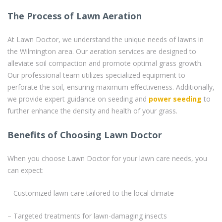
The Process of Lawn Aeration
At Lawn Doctor, we understand the unique needs of lawns in
the Wilmington area. Our aeration services are designed to
alleviate soil compaction and promote optimal grass growth.
Our professional team utilizes specialized equipment to
perforate the soil, ensuring maximum effectiveness. Additionally,
we provide expert guidance on seeding and
power seeding
to
further enhance the density and health of your grass.
Benefits of Choosing Lawn Doctor
When you choose Lawn Doctor for your lawn care needs, you
can expect:
– Customized lawn care tailored to the local climate
– Targeted treatments for lawn-damaging insects