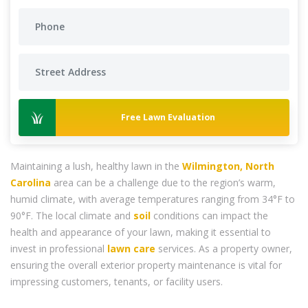
Free Lawn Evaluation
Maintaining a lush, healthy lawn in the
Wilmington, North
Carolina
area can be a challenge due to the region’s warm,
humid climate, with average temperatures ranging from 34°F to
90°F. The local climate and
soil
conditions can impact the
health and appearance of your lawn, making it essential to
invest in professional
lawn care
services. As a property owner,
ensuring the overall exterior property maintenance is vital for
impressing customers, tenants, or facility users.