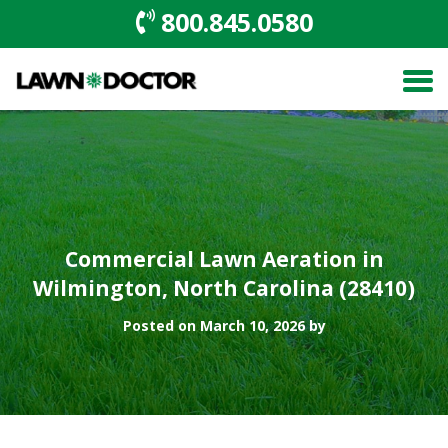
800.845.0580
Commercial Lawn Aeration in
Wilmington, North Carolina (28410)
Posted on March 10, 2026 by