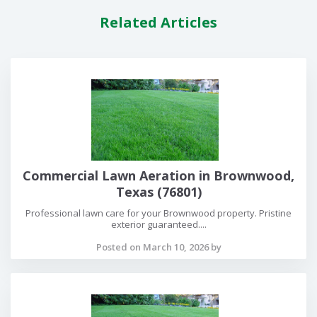
Related Articles
Commercial Lawn Aeration in Brownwood,
Texas (76801)
Professional lawn care for your Brownwood property. Pristine
exterior guaranteed....
Posted on March 10, 2026 by