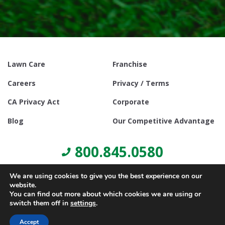
Lawn Care
Franchise
Careers
Privacy / Terms
CA Privacy Act
Corporate
Blog
Our Competitive Advantage
800.845.0580
We are using cookies to give you the best experience on our
website.
You can find out more about which cookies we are using or
switch them off in
settings
.
© Copyright 2021, Lawn Doctor Inc. All rights reserved. Franchises
locally owned and operated.
Accept