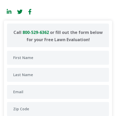
Call
800-529-6362
or fill out the form below
for your Free Lawn Evaluation!