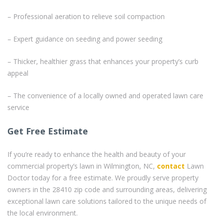
– Professional aeration to relieve soil compaction
– Expert guidance on seeding and power seeding
– Thicker, healthier grass that enhances your property’s curb
appeal
– The convenience of a locally owned and operated lawn care
service
Get Free Estimate
If you’re ready to enhance the health and beauty of your
commercial property’s lawn in Wilmington, NC,
contact
Lawn
Doctor today for a free estimate. We proudly serve property
owners in the 28410 zip code and surrounding areas, delivering
exceptional lawn care solutions tailored to the unique needs of
the local environment.