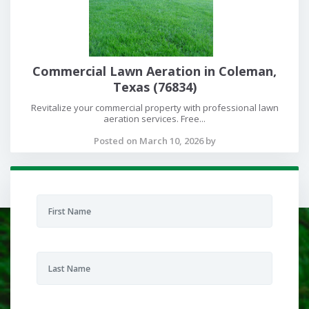
Commercial Lawn Aeration in Coleman,
Texas (76834)
Revitalize your commercial property with professional lawn
aeration services. Free...
Posted on March 10, 2026 by