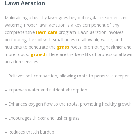
Lawn Aeration
Maintaining a healthy lawn goes beyond regular treatment and
watering. Proper lawn aeration is a key component of any
comprehensive
lawn care
program. Lawn aeration involves
perforating the soil with small holes to allow air, water, and
nutrients to penetrate the
grass
roots, promoting healthier and
more robust
growth
. Here are the benefits of professional lawn
aeration services:
– Relieves soil compaction, allowing roots to penetrate deeper
– Improves water and nutrient absorption
– Enhances oxygen flow to the roots, promoting healthy growth
– Encourages thicker and lusher grass
– Reduces thatch buildup