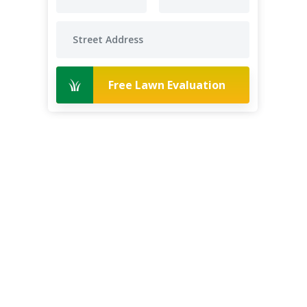
Free Lawn Evaluation