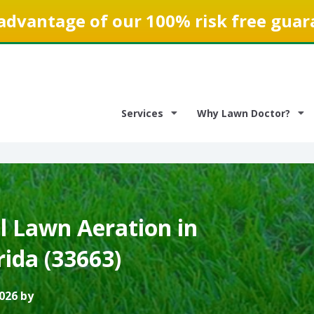
advantage of our 100% risk free guar
Services
Why Lawn Doctor?
 Lawn Aeration in
ida (33663)
026 by