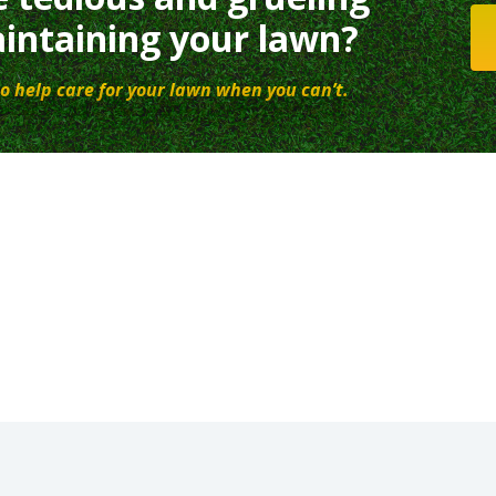
intaining your lawn?
o help care for your lawn when you can’t.