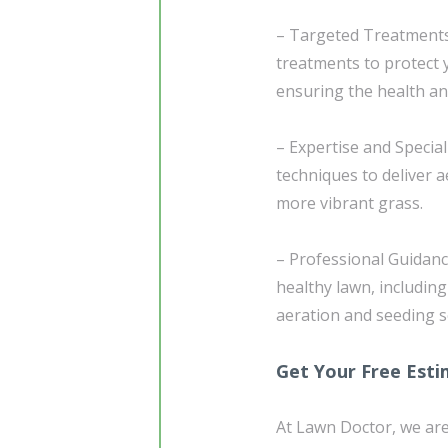
– Targeted Treatment
treatments to protect
ensuring the health an
– Expertise and Specia
techniques to deliver 
more vibrant grass.
– Professional Guidanc
healthy lawn, includin
aeration and seeding s
Get Your Free Est
At Lawn Doctor, we are