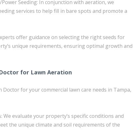
/Power Seeding: In conjunction with aeration, we
eding services to help fill in bare spots and promote a
xperts offer guidance on selecting the right seeds for
rty’s unique requirements, ensuring optimal growth and
octor for Lawn Aeration
Doctor for your commercial lawn care needs in Tampa,
: We evaluate your property’s specific conditions and
meet the unique climate and soil requirements of the