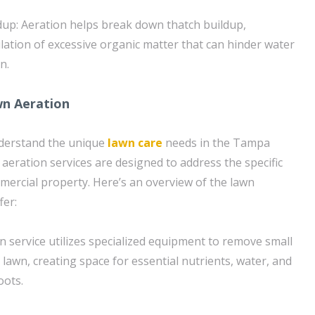
up: Aeration helps break down thatch buildup,
ation of excessive organic matter that can hinder water
n.
wn Aeration
derstand the unique
lawn care
needs in the Tampa
 aeration services are designed to address the specific
mercial property. Here’s an overview of the lawn
fer:
n service utilizes specialized equipment to remove small
 lawn, creating space for essential nutrients, water, and
oots.