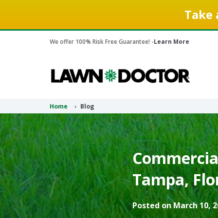
Take 
We offer 100% Risk Free Guarantee! -
Learn More
Home
Blog
Commercial
Tampa, Flor
Posted on March 10, 2