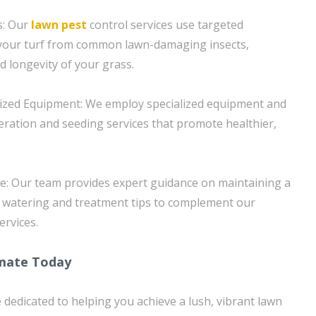
s: Our
lawn pest
control services use targeted
 your turf from common lawn-damaging insects,
d longevity of your grass.
lized Equipment: We employ specialized equipment and
aeration and seeding services that promote healthier,
e: Our team provides expert guidance on maintaining a
g watering and treatment tips to complement our
ervices.
imate Today
 dedicated to helping you achieve a lush, vibrant lawn