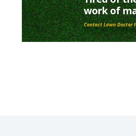
work of ma
Contact Lawn Doctor t