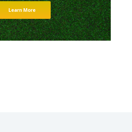
Learn More