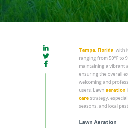
Tampa, Florida
, with
ranging from 50°F to 9
maintaining a vibrant 
ensuring the overall ex
welcoming and professi
users. Lawn
aeration
i
care
strategy, especial
seasons, and local pest
Lawn Aeration