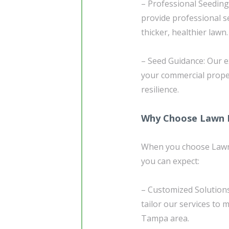
– Professional Seeding
provide professional se
thicker, healthier lawn.
– Seed Guidance: Our e
your commercial prope
resilience.
Why Choose Lawn D
When you choose Lawn 
you can expect:
– Customized Solutions
tailor our services to 
Tampa area.