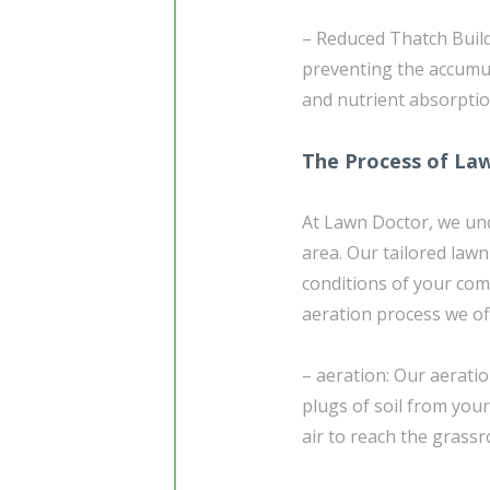
– Reduced Thatch Build
preventing the accumul
and nutrient absorptio
The Process of La
At Lawn Doctor, we un
area. Our tailored lawn
conditions of your com
aeration process we of
– aeration: Our aeratio
plugs of soil from your
air to reach the grassr