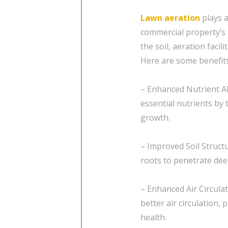
Lawn aeration
plays a
commercial property’s t
the soil, aeration faci
Here are some benefits
– Enhanced Nutrient Ab
essential nutrients by
growth.
– Improved Soil Structu
roots to penetrate dee
– Enhanced Air Circula
better air circulation, 
health.