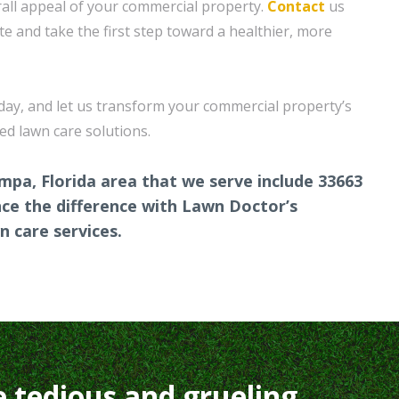
all appeal of your commercial property.
Contact
us
te and take the first step toward a healthier, more
oday, and let us transform your commercial property’s
red lawn care solutions.
mpa, Florida area that we serve include 33663
ce the difference with Lawn Doctor’s
 care services.
e tedious and grueling