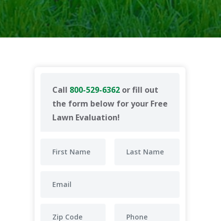
Call
800-529-6362
or fill out
the form below for your Free
Lawn Evaluation!