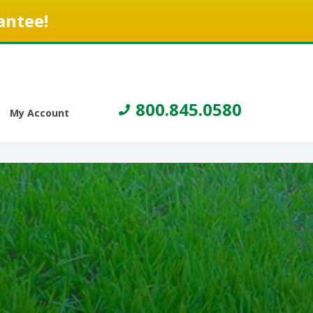
antee!
800.845.0580
My Account