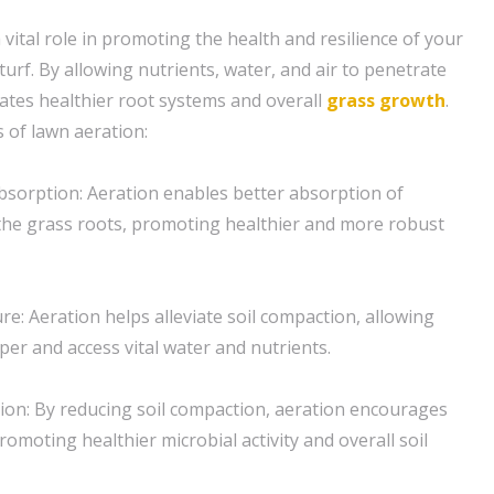
 vital role in promoting the health and resilience of your
urf. By allowing nutrients, water, and air to penetrate
litates healthier root systems and overall
grass
growth
.
 of lawn aeration:
sorption: Aeration enables better absorption of
 the grass roots, promoting healthier and more robust
re: Aeration helps alleviate soil compaction, allowing
per and access vital water and nutrients.
tion: By reducing soil compaction, aeration encourages
promoting healthier microbial activity and overall soil