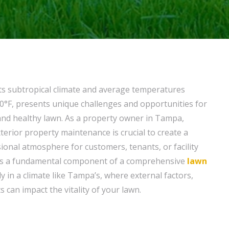
 its subtropical climate and average temperatures
0°F, presents unique challenges and opportunities for
and healthy lawn. As a property owner in Tampa,
terior property maintenance is crucial to create a
onal atmosphere for customers, tenants, or facility
s a fundamental component of a comprehensive
lawn
ly in a climate like Tampa’s, where external factors,
s can impact the vitality of your lawn.