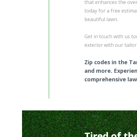
that enhances the over
today for a free estima
beautiful lawn.
Get in touch with us t
exterior with our tailo
Zip codes in the Ta
and more. Experien
comprehensive lawn
Tired of th