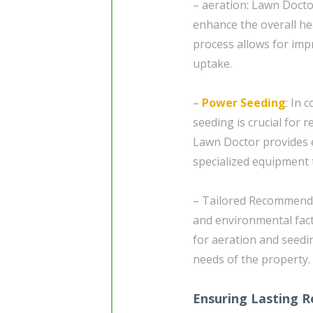
– aeration: Lawn Doctor
enhance the overall heal
process allows for impr
uptake.
–
Power Seeding
: In 
seeding is crucial for 
Lawn Doctor provides e
specialized equipment 
– Tailored Recommendat
and environmental fac
for aeration and seedin
needs of the property.
Ensuring Lasting R