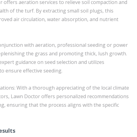
 offers aeration services to relieve soil compaction and
th of the turf. By extracting small soil plugs, this
oved air circulation, water absorption, and nutrient
conjunction with aeration, professional seeding or power
replenishing the grass and promoting thick, lush growth.
xpert guidance on seed selection and utilizes
to ensure effective seeding.
ions: With a thorough appreciating of the local climate
tors, Lawn Doctor offers personalized recommendations
g, ensuring that the process aligns with the specific
esults