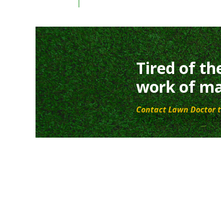
Tired of th
work of ma
Contact Lawn Doctor t