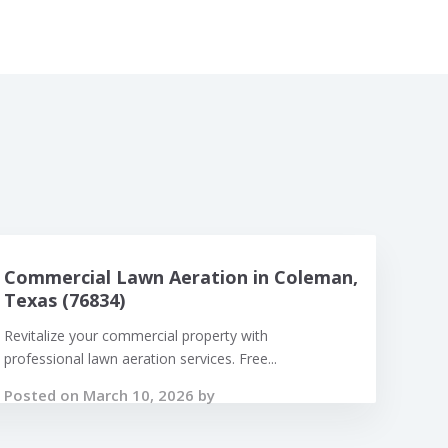
Commercial Lawn Aeration in Coleman,
Texas (76834)
Revitalize your commercial property with
professional lawn aeration services. Free...
Posted on March 10, 2026 by