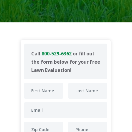
Call
800-529-6362
or fill out
the form below for your Free
Lawn Evaluation!