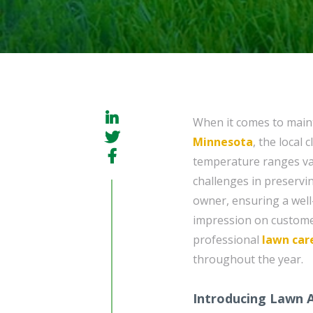
When it comes to maint
Minnesota
, the local 
temperature ranges va
challenges in preservi
owner, ensuring a well-
impression on customers
professional
lawn car
throughout the year.
Introducing Lawn 