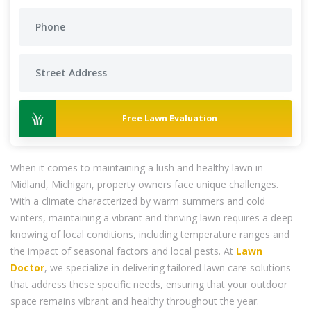
Free Lawn Evaluation
When it comes to maintaining a lush and healthy lawn in
Midland, Michigan, property owners face unique challenges.
With a climate characterized by warm summers and cold
winters, maintaining a vibrant and thriving lawn requires a deep
knowing of local conditions, including temperature ranges and
the impact of seasonal factors and local pests. At
Lawn
Doctor
, we specialize in delivering tailored lawn care solutions
that address these specific needs, ensuring that your outdoor
space remains vibrant and healthy throughout the year.