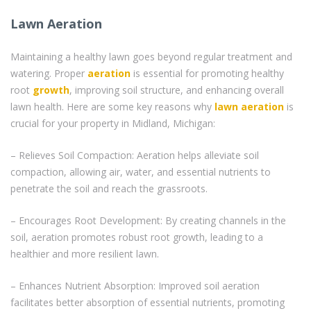
Lawn Aeration
Maintaining a healthy lawn goes beyond regular treatment and
watering. Proper
aeration
is essential for promoting healthy
root
growth
, improving soil structure, and enhancing overall
lawn health. Here are some key reasons why
lawn aeration
is
crucial for your property in Midland, Michigan:
– Relieves Soil Compaction: Aeration helps alleviate soil
compaction, allowing air, water, and essential nutrients to
penetrate the soil and reach the grassroots.
– Encourages Root Development: By creating channels in the
soil, aeration promotes robust root growth, leading to a
healthier and more resilient lawn.
– Enhances Nutrient Absorption: Improved soil aeration
facilitates better absorption of essential nutrients, promoting