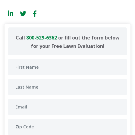
Call
800-529-6362
or fill out the form below
for your Free Lawn Evaluation!