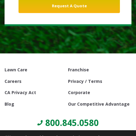
Lawn Care
Franchise
Careers
Privacy / Terms
CA Privacy Act
Corporate
Blog
Our Competitive Advantage
800.845.0580