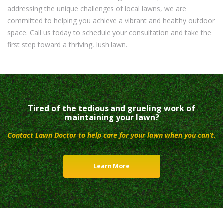
addressing the unique challenges of local lawns, we are
committed to helping you achieve a vibrant and healthy outdoor
space. Call us today to schedule your consultation and take the
first step toward a thriving, lush lawn.
Tired of the tedious and grueling work of
maintaining your lawn?
Contact Lawn Doctor to help care for your lawn when you can’t.
Learn More