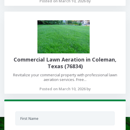
Posted on March 10, 2026 by
Commercial Lawn Aeration in Coleman,
Texas (76834)
Revitalize your commercial property with professional lawn
aeration services. Free...
Posted on March 10, 2026 by