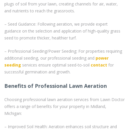
plugs of soil from your lawn, creating channels for air, water,
and nutrients to reach the grassroots.
– Seed Guidance: Following aeration, we provide expert
guidance on the selection and application of high-quality grass
seed to promote thicker, healthier turf.
– Professional Seeding/Power Seeding: For properties requiring
additional seeding, our professional seeding and
power
seeding
services ensure optimal seed-to-soil
contact
for
successful germination and growth.
Benefits of Professional Lawn Aeration
Choosing professional lawn aeration services from Lawn Doctor
offers a range of benefits for your property in Midland,
Michigan:
– Improved Soil Health: Aeration enhances soil structure and