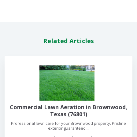
Related Articles
Commercial Lawn Aeration in Brownwood,
Texas (76801)
Professional lawn care for your Brownwood property. Pristine
exterior guaranteed....