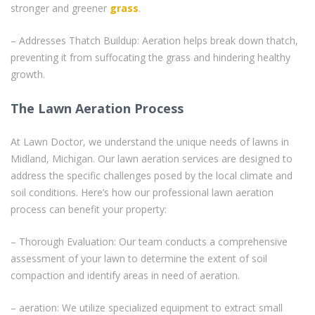
stronger and greener
grass
.
– Addresses Thatch Buildup: Aeration helps break down thatch,
preventing it from suffocating the grass and hindering healthy
growth.
The Lawn Aeration Process
At Lawn Doctor, we understand the unique needs of lawns in
Midland, Michigan. Our lawn aeration services are designed to
address the specific challenges posed by the local climate and
soil conditions. Here’s how our professional lawn aeration
process can benefit your property:
– Thorough Evaluation: Our team conducts a comprehensive
assessment of your lawn to determine the extent of soil
compaction and identify areas in need of aeration.
– aeration: We utilize specialized equipment to extract small