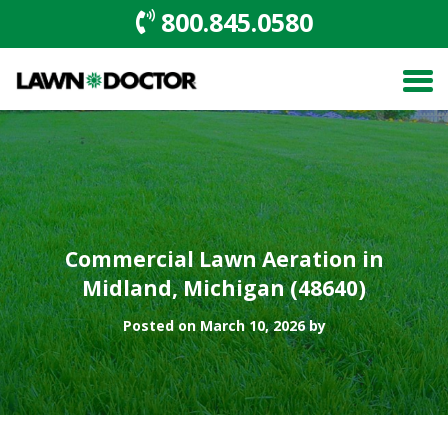
800.845.0580
Commercial Lawn Aeration in
Midland, Michigan (48640)
Posted on March 10, 2026 by