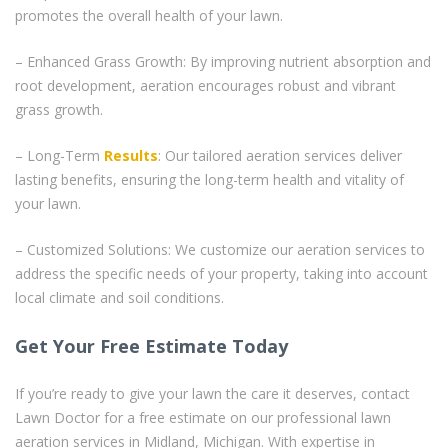
promotes the overall health of your lawn.
– Enhanced Grass Growth: By improving nutrient absorption and
root development, aeration encourages robust and vibrant
grass growth.
– Long-Term
Results
: Our tailored aeration services deliver
lasting benefits, ensuring the long-term health and vitality of
your lawn.
– Customized Solutions: We customize our aeration services to
address the specific needs of your property, taking into account
local climate and soil conditions.
Get Your Free Estimate Today
If you’re ready to give your lawn the care it deserves, contact
Lawn Doctor for a free estimate on our professional lawn
aeration services in Midland, Michigan. With expertise in