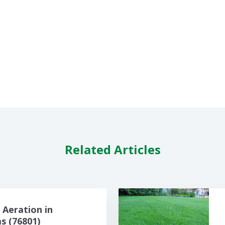
Related Articles
Aeration in
 (76801)