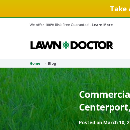
Take 
We offer 100% Risk Free Guarantee! -
Learn More
Home
Blog
Commercial
Centerport
Posted on March 10, 2