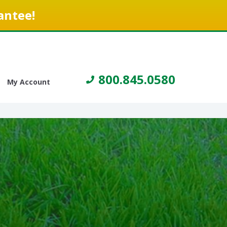
antee!
800.845.0580
My Account