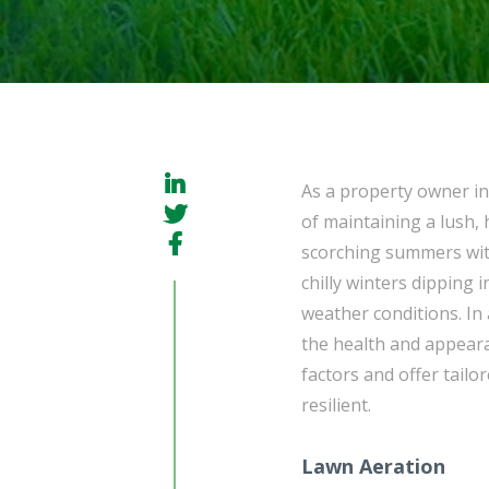
As a property owner i
of maintaining a lush, 
scorching summers wit
chilly winters dipping 
weather conditions. In
the health and appear
factors and offer tail
resilient.
Lawn Aeration