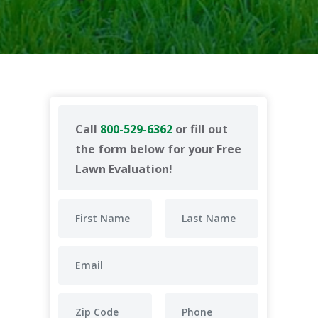
Call
800-529-6362
or fill out
the form below for your Free
Lawn Evaluation!