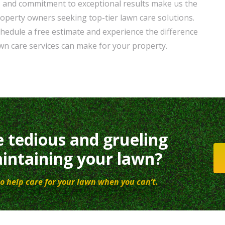
, and commitment to exceptional results make us the
roperty owners seeking top-tier lawn care solutions.
hedule a free estimate and experience the difference
wn care services can make for your property.
e tedious and grueling
intaining your lawn?
o help care for your lawn when you can’t.