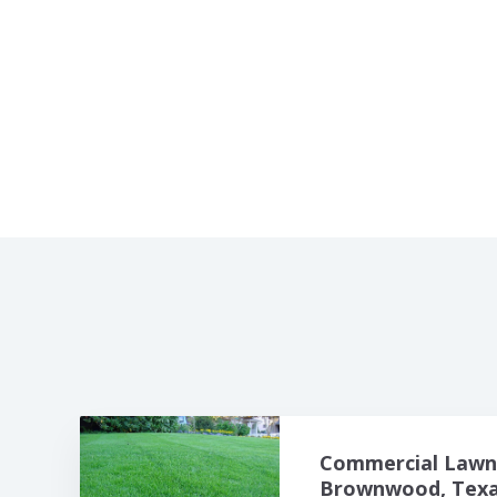
Commercial Lawn 
Brownwood, Texas