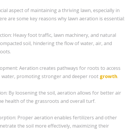
ucial aspect of maintaining a thriving lawn, especially in
ere are some key reasons why lawn aeration is essential:
ction: Heavy foot traffic, lawn machinery, and natural
ompacted soil, hindering the flow of water, air, and
oots.
opment: Aeration creates pathways for roots to access
nd water, promoting stronger and deeper root
growth
.
ion: By loosening the soil, aeration allows for better air
the health of the grassroots and overall turf.
rption: Proper aeration enables fertilizers and other
etrate the soil more effectively, maximizing their