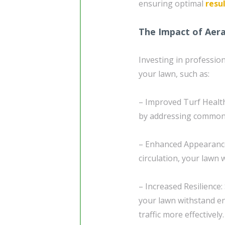
ensuring optimal
resu
The Impact of Aer
Investing in professio
your lawn, such as:
– Improved Turf Health
by addressing common 
– Enhanced Appearance
circulation, your lawn 
– Increased Resilience
your lawn withstand en
traffic more effectively.