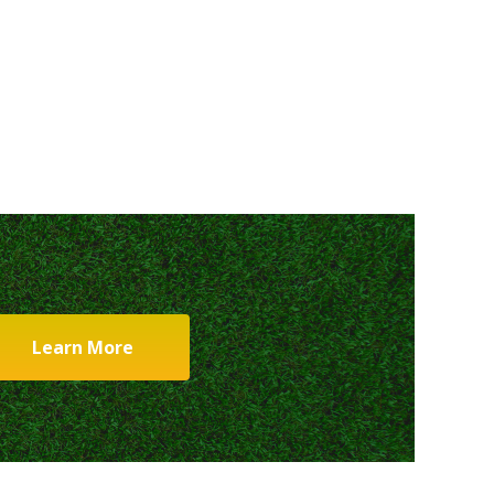
Learn More