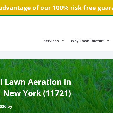
advantage of our 100% risk free guar
Services
Why Lawn Doctor?
 Lawn Aeration in
, New York (11721)
026 by