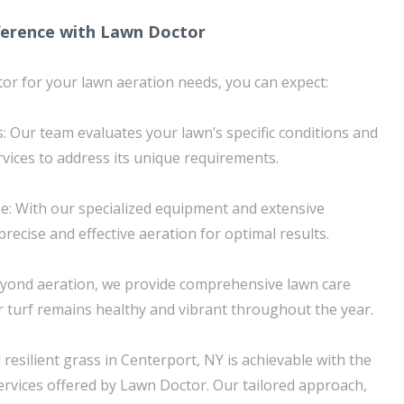
ference with Lawn Doctor
r for your lawn aeration needs, you can expect:
: Our team evaluates your lawn’s specific conditions and
rvices to address its unique requirements.
se: With our specialized equipment and extensive
recise and effective aeration for optimal results.
yond aeration, we provide comprehensive lawn care
r turf remains healthy and vibrant throughout the year.
resilient grass in Centerport, NY is achievable with the
ervices offered by Lawn Doctor. Our tailored approach,