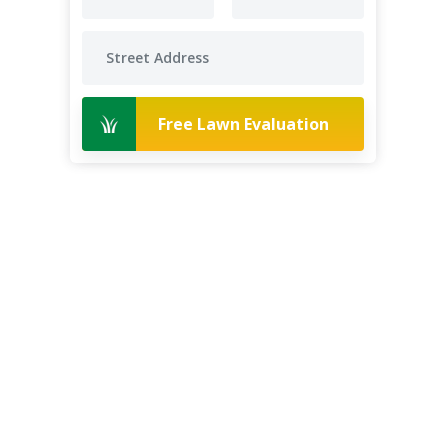
Free Lawn Evaluation