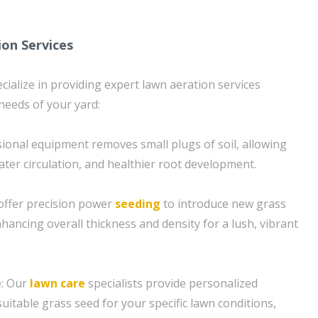
ion Services
cialize in providing expert lawn aeration services
 needs of your yard:
sional equipment removes small plugs of soil, allowing
ater circulation, and healthier root development.
offer precision power
seeding
to introduce new grass
hancing overall thickness and density for a lush, vibrant
e: Our
lawn care
specialists provide personalized
uitable grass seed for your specific lawn conditions,