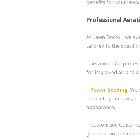
benefits for your lawn.
Professional Aerat
At Lawn Doctor, we spe
tailored to the specific
– aeration: Our profes
for improved air and w
–
Power Seeding
: We 
seed into your lawn, en
appearance.
– Customized Guidanc
guidance on the most s