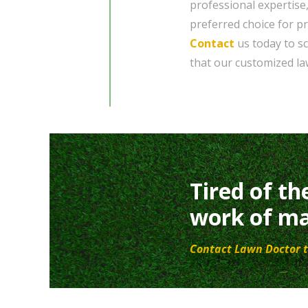
professional expertise
preferred choice for p
Contact
us today to sc
that our customized la
Tired of th
work of ma
Contact Lawn Doctor t