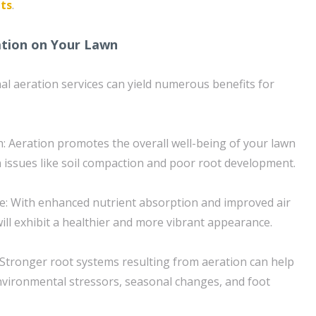
lts
.
ation on Your Lawn
nal aeration services can yield numerous benefits for
: Aeration promotes the overall well-being of your lawn
issues like soil compaction and poor root development.
: With enhanced nutrient absorption and improved air
will exhibit a healthier and more vibrant appearance.
: Stronger root systems resulting from aeration can help
vironmental stressors, seasonal changes, and foot