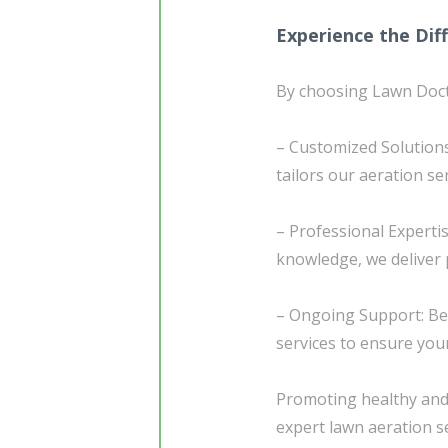
Experience the Dif
By choosing Lawn Docto
– Customized Solutions
tailors our aeration se
– Professional Experti
knowledge, we deliver p
– Ongoing Support: Be
services to ensure you
Promoting healthy and 
expert lawn aeration s