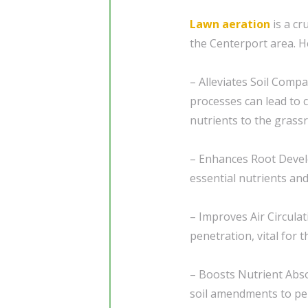
Lawn aeration
is a cr
the Centerport area. H
– Alleviates Soil Compa
processes can lead to c
nutrients to the grassr
– Enhances Root Devel
essential nutrients a
– Improves Air Circulat
penetration, vital for 
– Boosts Nutrient Abso
soil amendments to pen