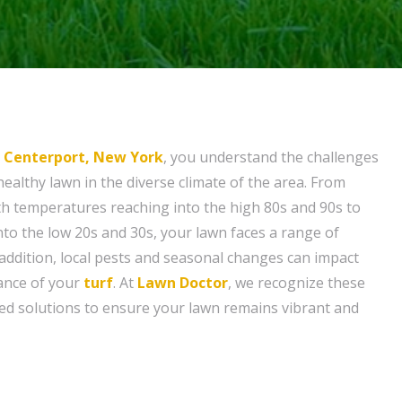
n
Centerport, New York
, you understand the challenges
healthy lawn in the diverse climate of the area. From
h temperatures reaching into the high 80s and 90s to
into the low 20s and 30s, your lawn faces a range of
 addition, local pests and seasonal changes can impact
ance of your
turf
. At
Lawn Doctor
, we recognize these
ored solutions to ensure your lawn remains vibrant and