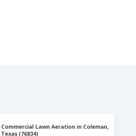
Commercial Lawn Aeration in Coleman,
Texas (76834)