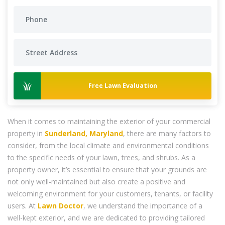
Free Lawn Evaluation
When it comes to maintaining the exterior of your commercial
property in
Sunderland, Maryland
, there are many factors to
consider, from the local climate and environmental conditions
to the specific needs of your lawn, trees, and shrubs. As a
property owner, it’s essential to ensure that your grounds are
not only well-maintained but also create a positive and
welcoming environment for your customers, tenants, or facility
users. At
Lawn Doctor
, we understand the importance of a
well-kept exterior, and we are dedicated to providing tailored