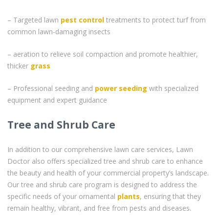
– Targeted lawn
pest control
treatments to protect turf from
common lawn-damaging insects
– aeration to relieve soil compaction and promote healthier,
thicker
grass
– Professional seeding and
power seeding
with specialized
equipment and expert guidance
Tree and Shrub Care
In addition to our comprehensive lawn care services, Lawn
Doctor also offers specialized tree and shrub care to enhance
the beauty and health of your commercial property’s landscape.
Our tree and shrub care program is designed to address the
specific needs of your ornamental
plants
, ensuring that they
remain healthy, vibrant, and free from pests and diseases.