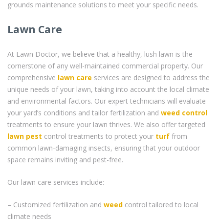
grounds maintenance solutions to meet your specific needs.
Lawn Care
At Lawn Doctor, we believe that a healthy, lush lawn is the
cornerstone of any well-maintained commercial property. Our
comprehensive
lawn care
services are designed to address the
unique needs of your lawn, taking into account the local climate
and environmental factors. Our expert technicians will evaluate
your yard’s conditions and tailor fertilization and
weed control
treatments to ensure your lawn thrives. We also offer targeted
lawn pest
control treatments to protect your
turf
from
common lawn-damaging insects, ensuring that your outdoor
space remains inviting and pest-free.
Our lawn care services include:
– Customized fertilization and
weed
control tailored to local
climate needs