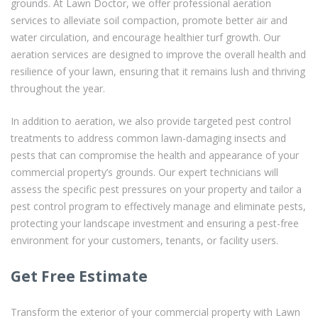
grounds. At Lawn Doctor, we offer professional aeration
services to alleviate soil compaction, promote better air and
water circulation, and encourage healthier turf growth. Our
aeration services are designed to improve the overall health and
resilience of your lawn, ensuring that it remains lush and thriving
throughout the year.
In addition to aeration, we also provide targeted pest control
treatments to address common lawn-damaging insects and
pests that can compromise the health and appearance of your
commercial property’s grounds. Our expert technicians will
assess the specific pest pressures on your property and tailor a
pest control program to effectively manage and eliminate pests,
protecting your landscape investment and ensuring a pest-free
environment for your customers, tenants, or facility users.
Get Free Estimate
Transform the exterior of your commercial property with Lawn