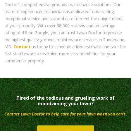
Doctor’s comprehensive grounds maintenance solutions. Our
team of experienced technicians is dedicated to delivering
exceptional service and tailored care to meet the unique needs
of your property. With over 38,000 reviews and an average
rating of 4.8 on Google, you can trust Lawn Doctor to provide
the highest quality grounds maintenance services in Sunderland,
MD.
Contact
us today to schedule a free estimate and take the
first step toward a healthier, more vibrant exterior for your
commercial property.
Tired of the tedious and grueling work of
maintaining your lawn?
Contact Lawn Doctor to help care for your lawn when you can’t.