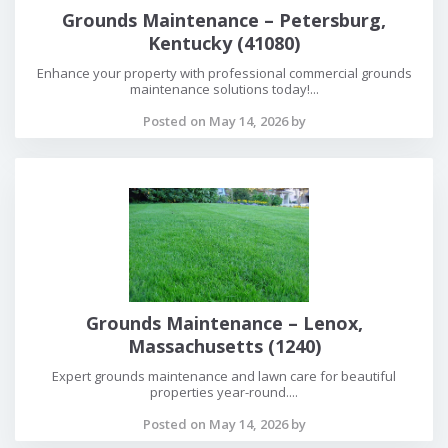
Grounds Maintenance – Petersburg,
Kentucky (41080)
Enhance your property with professional commercial grounds
maintenance solutions today!...
Posted on May 14, 2026 by
Grounds Maintenance – Lenox,
Massachusetts (1240)
Expert grounds maintenance and lawn care for beautiful
properties year-round....
Posted on May 14, 2026 by