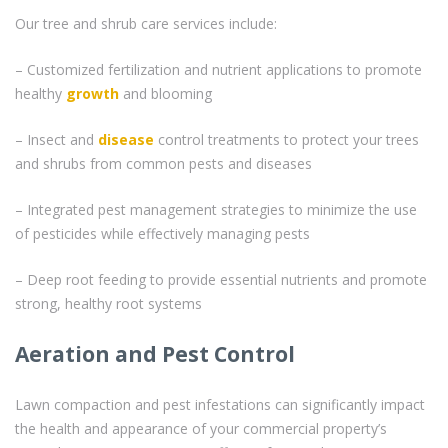
Our tree and shrub care services include:
– Customized fertilization and nutrient applications to promote
healthy
growth
and blooming
– Insect and
disease
control treatments to protect your trees
and shrubs from common pests and diseases
– Integrated pest management strategies to minimize the use
of pesticides while effectively managing pests
– Deep root feeding to provide essential nutrients and promote
strong, healthy root systems
Aeration and Pest Control
Lawn compaction and pest infestations can significantly impact
the health and appearance of your commercial property’s