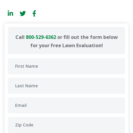
Call
800-529-6362
or fill out the form below
for your Free Lawn Evaluation!