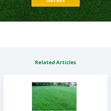
Learn More
Related Articles