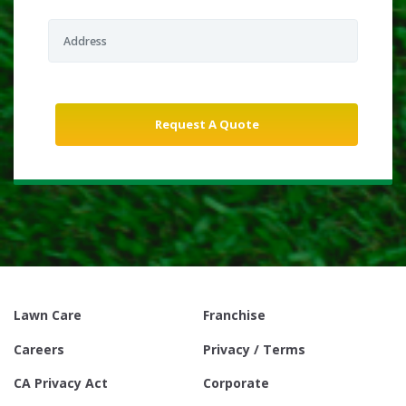
Lawn Care
Franchise
Careers
Privacy / Terms
CA Privacy Act
Corporate