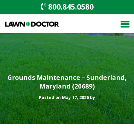
800.845.0580
Grounds Maintenance – Sunderland,
Maryland (20689)
Posted on May 17, 2026 by