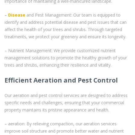
importance of maintaining a well-manicured landscape.
–
Disease
and Pest Management: Our team is equipped to
identify and address potential disease and pest issues that can
affect the health of your trees and shrubs. Through targeted
treatments, we protect your greenery and ensure its longevity.
– Nutrient Management: We provide customized nutrient
management solutions to promote the healthy growth of your
trees and shrubs, enhancing their resilience and vitality.
Efficient Aeration and Pest Control
Our aeration and pest control services are designed to address
specific needs and challenges, ensuring that your commercial
property maintains its pristine appearance and health.
– aeration: By relieving compaction, our aeration services
improve soil structure and promote better water and nutrient