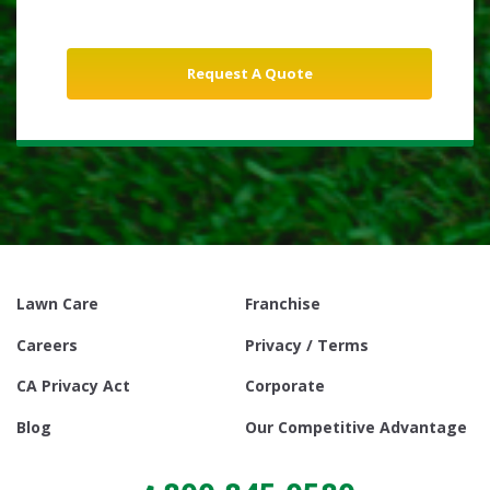
Lawn Care
Franchise
Careers
Privacy / Terms
CA Privacy Act
Corporate
Blog
Our Competitive Advantage