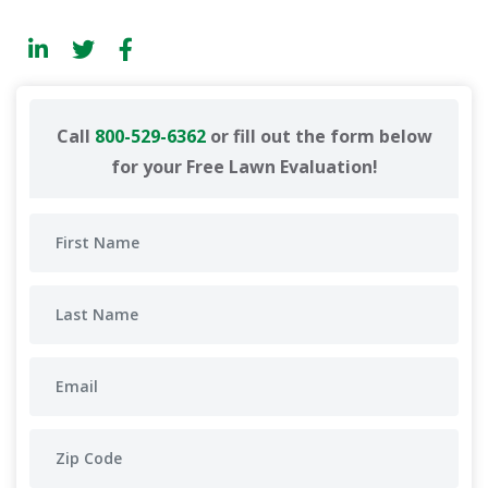
Call
800-529-6362
or fill out the form below
for your Free Lawn Evaluation!