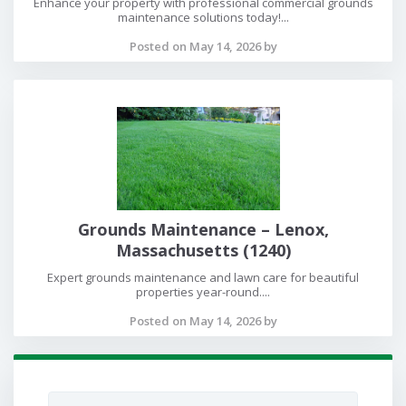
Enhance your property with professional commercial grounds
maintenance solutions today!...
Posted on May 14, 2026 by
Grounds Maintenance – Lenox,
Massachusetts (1240)
Expert grounds maintenance and lawn care for beautiful
properties year-round....
Posted on May 14, 2026 by