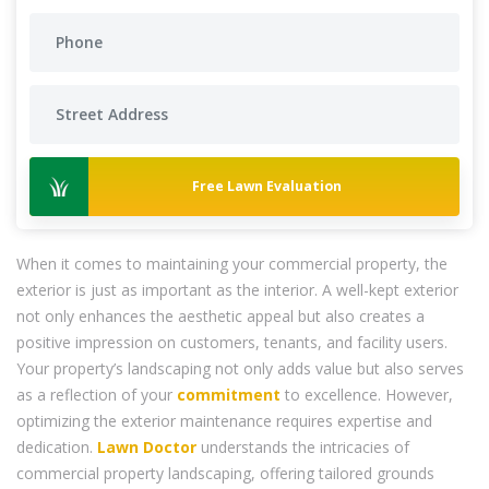
Free Lawn Evaluation
When it comes to maintaining your commercial property, the
exterior is just as important as the interior. A well-kept exterior
not only enhances the aesthetic appeal but also creates a
positive impression on customers, tenants, and facility users.
Your property’s landscaping not only adds value but also serves
as a reflection of your
commitment
to excellence. However,
optimizing the exterior maintenance requires expertise and
dedication.
Lawn Doctor
understands the intricacies of
commercial property landscaping, offering tailored grounds