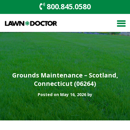
800.845.0580
Grounds Maintenance – Scotland,
Connecticut (06264)
Posted on May 16, 2026 by