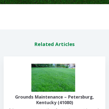
Related Articles
Grounds Maintenance – Petersburg,
Kentucky (41080)