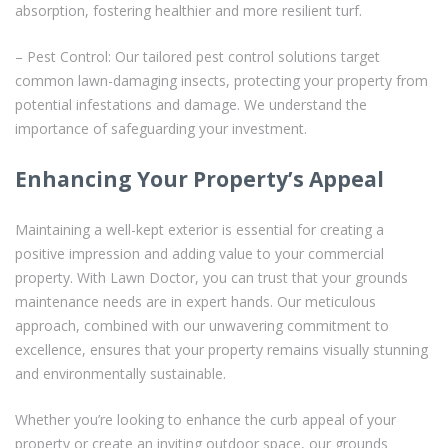
absorption, fostering healthier and more resilient turf.
– Pest Control: Our tailored pest control solutions target
common lawn-damaging insects, protecting your property from
potential infestations and damage. We understand the
importance of safeguarding your investment.
Enhancing Your Property’s Appeal
Maintaining a well-kept exterior is essential for creating a
positive impression and adding value to your commercial
property. With Lawn Doctor, you can trust that your grounds
maintenance needs are in expert hands. Our meticulous
approach, combined with our unwavering commitment to
excellence, ensures that your property remains visually stunning
and environmentally sustainable.
Whether you’re looking to enhance the curb appeal of your
property or create an inviting outdoor space, our grounds