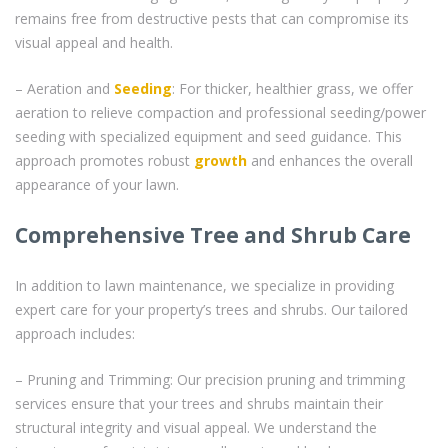
remains free from destructive pests that can compromise its
visual appeal and health.
– Aeration and
Seeding
: For thicker, healthier grass, we offer
aeration to relieve compaction and professional seeding/power
seeding with specialized equipment and seed guidance. This
approach promotes robust
growth
and enhances the overall
appearance of your lawn.
Comprehensive Tree and Shrub Care
In addition to lawn maintenance, we specialize in providing
expert care for your property’s trees and shrubs. Our tailored
approach includes:
– Pruning and Trimming: Our precision pruning and trimming
services ensure that your trees and shrubs maintain their
structural integrity and visual appeal. We understand the