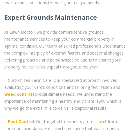
maintenance solutions to meet your unique needs.
Expert Grounds Maintenance
At Lawn Doctor, we provide comprehensive grounds
maintenance services to keep your commercial property in
optimal condition. Our team of skilled professionals understands
the complex interplay of external factors and seasonal changes,
delivering proactive and personalized solutions to ensure your
property maintains its appeal throughout the year.
– Customized Lawn Care: Our specialized approach involves
evaluating your yard’s conditions and tailoring fertilization and
weed control
to local climate needs. We understand the
importance of maintaining a healthy and vibrant lawn, which is
why we go the extra mile to deliver exceptional results.
–
Pest Control
: Our targeted treatments protect
turf
from
common lawn-damaging insects, ensuring that your property