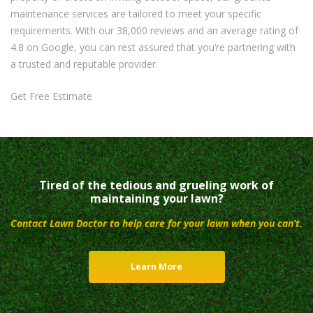
maintenance services are tailored to meet your specific
requirements. With our 38,000 reviews and an average rating of
4.8 on Google, you can rest assured that you’re partnering with
a trusted and reputable provider.
Get Free Estimate
Tired of the tedious and grueling work of
maintaining your lawn?
Contact Lawn Doctor to help care for your lawn when you can’t.
Learn More