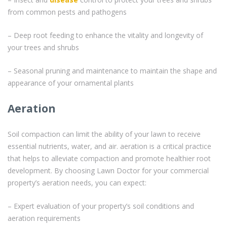
from common pests and pathogens
– Deep root feeding to enhance the vitality and longevity of
your trees and shrubs
– Seasonal pruning and maintenance to maintain the shape and
appearance of your ornamental plants
Aeration
Soil compaction can limit the ability of your lawn to receive
essential nutrients, water, and air. aeration is a critical practice
that helps to alleviate compaction and promote healthier root
development. By choosing Lawn Doctor for your commercial
property’s aeration needs, you can expect:
– Expert evaluation of your property’s soil conditions and
aeration requirements