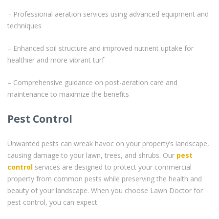
– Professional aeration services using advanced equipment and
techniques
– Enhanced soil structure and improved nutrient uptake for
healthier and more vibrant turf
– Comprehensive guidance on post-aeration care and
maintenance to maximize the benefits
Pest Control
Unwanted pests can wreak havoc on your property’s landscape,
causing damage to your lawn, trees, and shrubs. Our
pest
control
services are designed to protect your commercial
property from common pests while preserving the health and
beauty of your landscape. When you choose Lawn Doctor for
pest control, you can expect: