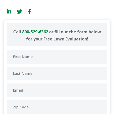
Call
800-529-6362
or fill out the form below
for your Free Lawn Evaluation!