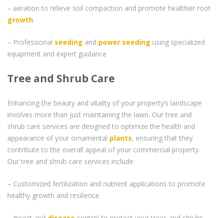
– aeration to relieve soil compaction and promote healthier root
growth
– Professional
seeding
and
power seeding
using specialized
equipment and expert guidance
Tree and Shrub Care
Enhancing the beauty and vitality of your property’s landscape
involves more than just maintaining the lawn. Our tree and
shrub care services are designed to optimize the health and
appearance of your ornamental
plants
, ensuring that they
contribute to the overall appeal of your commercial property.
Our tree and shrub care services include:
– Customized fertilization and nutrient applications to promote
healthy growth and resilience
– Insect and
disease
control to protect your trees and shrubs