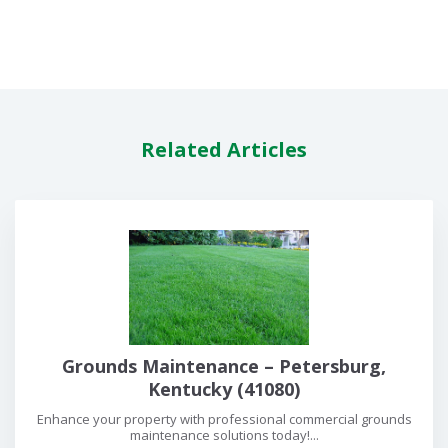
Related Articles
Grounds Maintenance – Petersburg,
Kentucky (41080)
Enhance your property with professional commercial grounds
maintenance solutions today!...