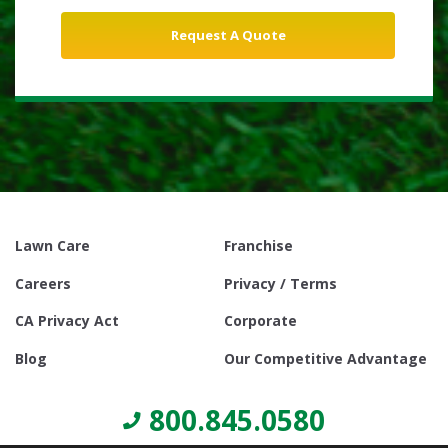
Lawn Care
Franchise
Careers
Privacy / Terms
CA Privacy Act
Corporate
Blog
Our Competitive Advantage
800.845.0580