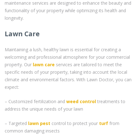
maintenance services are designed to enhance the beauty and
functionality of your property while optimizing its health and
longevity.
Lawn Care
Maintaining a lush, healthy lawn is essential for creating a
welcoming and professional atmosphere for your commercial
property. Our
lawn care
services are tailored to meet the
specific needs of your property, taking into account the local
climate and environmental factors. With Lawn Doctor, you can
expect:
– Customized fertilization and
weed control
treatments to
address the unique needs of your lawn
– Targeted
lawn pest
control to protect your
turf
from
common damaging insects