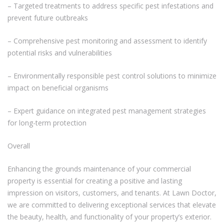
– Targeted treatments to address specific pest infestations and
prevent future outbreaks
– Comprehensive pest monitoring and assessment to identify
potential risks and vulnerabilities
– Environmentally responsible pest control solutions to minimize
impact on beneficial organisms
– Expert guidance on integrated pest management strategies
for long-term protection
Overall
Enhancing the grounds maintenance of your commercial
property is essential for creating a positive and lasting
impression on visitors, customers, and tenants. At Lawn Doctor,
we are committed to delivering exceptional services that elevate
the beauty, health, and functionality of your property’s exterior.