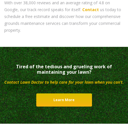
With over 38,000 reviews and an average rating of 4.8 on
Google, our track record speaks for itself.
Contact
us today to
schedule a free estimate and discover how our comprehensive
grounds maintenance services can transform your commercial
property.
Tired of the tedious and grueling work of
maintaining your lawn?
Contact Lawn Doctor to help care for your lawn when you can’t.
Learn More