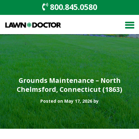
800.845.0580
Grounds Maintenance – North
Chelmsford, Connecticut (1863)
Posted on May 17, 2026 by