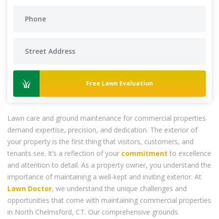
Free Lawn Evaluation
Lawn care and ground maintenance for commercial properties
demand expertise, precision, and dedication. The exterior of
your property is the first thing that visitors, customers, and
tenants see. It’s a reflection of your
commitment
to excellence
and attention to detail. As a property owner, you understand the
importance of maintaining a well-kept and inviting exterior. At
Lawn Doctor
, we understand the unique challenges and
opportunities that come with maintaining commercial properties
in North Chelmsford, CT. Our comprehensive grounds