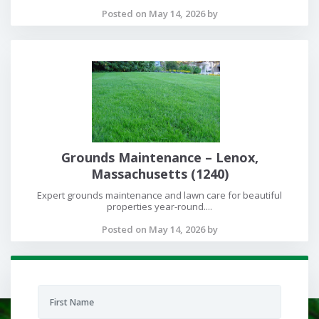
Posted on May 14, 2026 by
Grounds Maintenance – Lenox,
Massachusetts (1240)
Expert grounds maintenance and lawn care for beautiful
properties year-round....
Posted on May 14, 2026 by