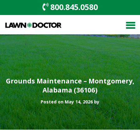
800.845.0580
Grounds Maintenance – Montgomery,
Alabama (36106)
Posted on May 14, 2026 by