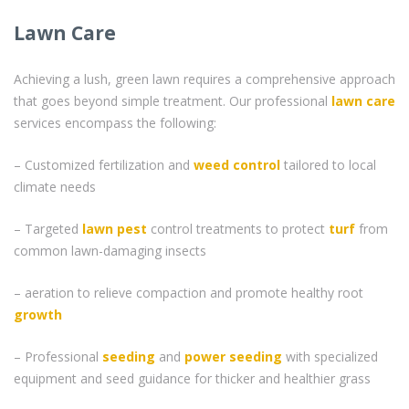
Lawn Care
Achieving a lush, green lawn requires a comprehensive approach
that goes beyond simple treatment. Our professional
lawn care
services encompass the following:
– Customized fertilization and
weed control
tailored to local
climate needs
– Targeted
lawn pest
control treatments to protect
turf
from
common lawn-damaging insects
– aeration to relieve compaction and promote healthy root
growth
– Professional
seeding
and
power seeding
with specialized
equipment and seed guidance for thicker and healthier grass