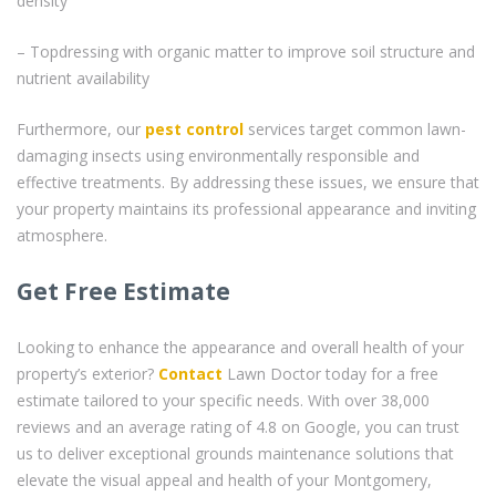
density
– Topdressing with organic matter to improve soil structure and
nutrient availability
Furthermore, our
pest control
services target common lawn-
damaging insects using environmentally responsible and
effective treatments. By addressing these issues, we ensure that
your property maintains its professional appearance and inviting
atmosphere.
Get Free Estimate
Looking to enhance the appearance and overall health of your
property’s exterior?
Contact
Lawn Doctor today for a free
estimate tailored to your specific needs. With over 38,000
reviews and an average rating of 4.8 on Google, you can trust
us to deliver exceptional grounds maintenance solutions that
elevate the visual appeal and health of your Montgomery,