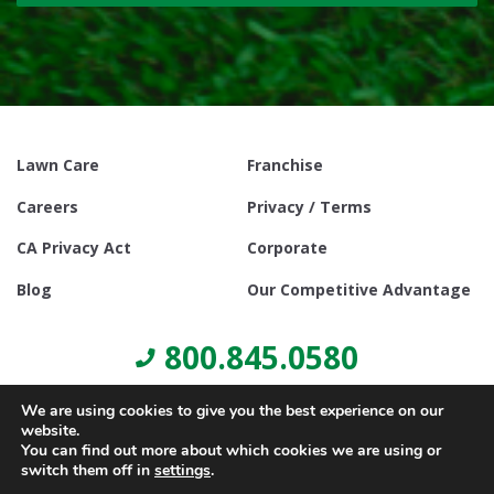
Lawn Care
Franchise
Careers
Privacy / Terms
CA Privacy Act
Corporate
Blog
Our Competitive Advantage
800.845.0580
We are using cookies to give you the best experience on our
website.
You can find out more about which cookies we are using or
switch them off in
settings
.
© Copyright 2021, Lawn Doctor Inc. All rights reserved. Franchises