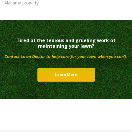
Alabama property.
Tired of the tedious and grueling work of
maintaining your lawn?
Contact Lawn Doctor to help care for your lawn when you can’t.
Learn More