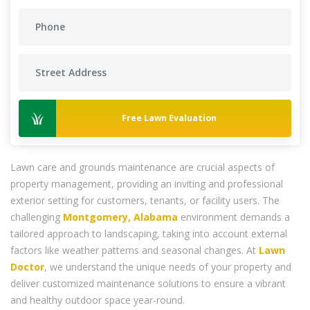
Free Lawn Evaluation
Lawn care and grounds maintenance are crucial aspects of
property management, providing an inviting and professional
exterior setting for customers, tenants, or facility users. The
challenging
Montgomery, Alabama
environment demands a
tailored approach to landscaping, taking into account external
factors like weather patterns and seasonal changes. At
Lawn
Doctor
, we understand the unique needs of your property and
deliver customized maintenance solutions to ensure a vibrant
and healthy outdoor space year-round.