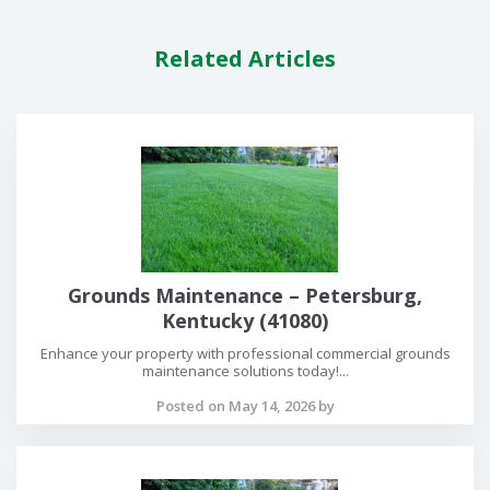
Related Articles
Grounds Maintenance – Petersburg,
Kentucky (41080)
Enhance your property with professional commercial grounds
maintenance solutions today!...
Posted on May 14, 2026 by