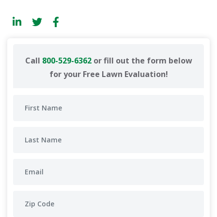
Call
800-529-6362
or fill out the form below
for your Free Lawn Evaluation!