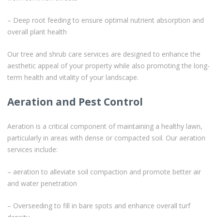
– Deep root feeding to ensure optimal nutrient absorption and
overall plant health
Our tree and shrub care services are designed to enhance the
aesthetic appeal of your property while also promoting the long-
term health and vitality of your landscape.
Aeration and Pest Control
Aeration is a critical component of maintaining a healthy lawn,
particularly in areas with dense or compacted soil. Our aeration
services include:
– aeration to alleviate soil compaction and promote better air
and water penetration
– Overseeding to fill in bare spots and enhance overall turf