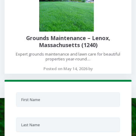
Grounds Maintenance – Lenox,
Massachusetts (1240)
Expert grounds maintenance and lawn care for beautiful
properties year-round....
Posted on May 14, 2026 by