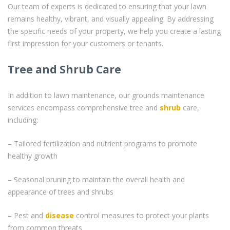
Our team of experts is dedicated to ensuring that your lawn
remains healthy, vibrant, and visually appealing. By addressing
the specific needs of your property, we help you create a lasting
first impression for your customers or tenants.
Tree and Shrub Care
In addition to lawn maintenance, our grounds maintenance
services encompass comprehensive tree and
shrub
care,
including:
– Tailored fertilization and nutrient programs to promote
healthy growth
– Seasonal pruning to maintain the overall health and
appearance of trees and shrubs
– Pest and
disease
control measures to protect your plants
from common threats