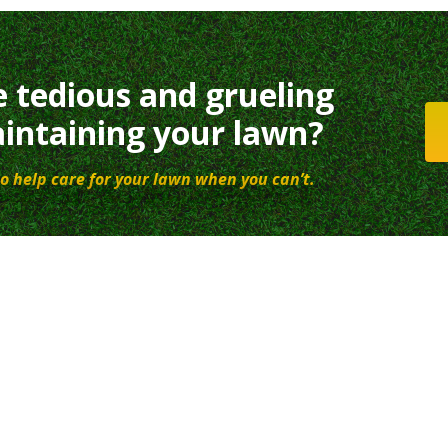
e tedious and grueling
intaining your lawn?
o help care for your lawn when you can’t.