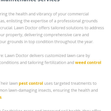
ing the health and vibrancy of your commercial
as, enlisting the expertise of a professional grounds
crucial. Lawn Doctor offers tailored solutions to address
your property, delivering comprehensive care and
our grounds in top condition throughout the year.
e: Lawn Doctor delivers customized lawn care by
conditions and tailoring fertilization and
weed control
Their lawn
pest control
uses targeted treatments to
on lawn-damaging insects, ensuring the health and
s
.
 For thicker grass and improved soil health, they offer