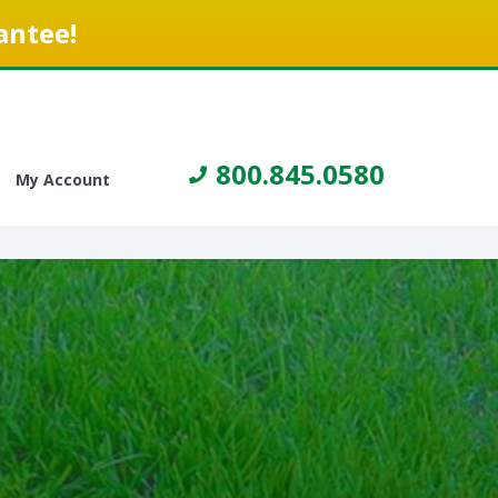
antee!
800.845.0580
My Account