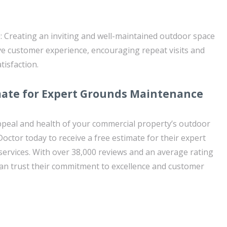
 Creating an inviting and well-maintained outdoor space
ive customer experience, encouraging repeat visits and
isfaction.
mate for Expert Grounds Maintenance
ppeal and health of your commercial property’s outdoor
ctor today to receive a free estimate for their expert
rvices. With over 38,000 reviews and an average rating
can trust their commitment to excellence and customer