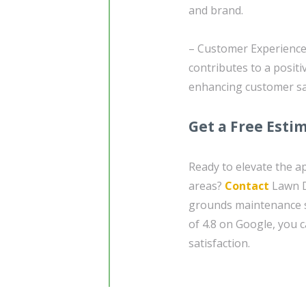
and brand.
– Customer Experience:
contributes to a posit
enhancing customer sat
Get a Free Esti
Ready to elevate the a
areas?
Contact
Lawn Do
grounds maintenance se
of 4.8 on Google, you 
satisfaction.