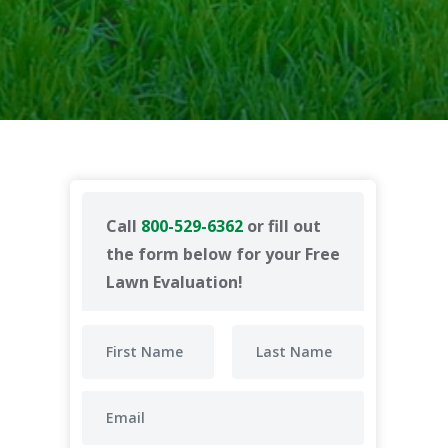
Call
800-529-6362
or fill out
the form below for your Free
Lawn Evaluation!