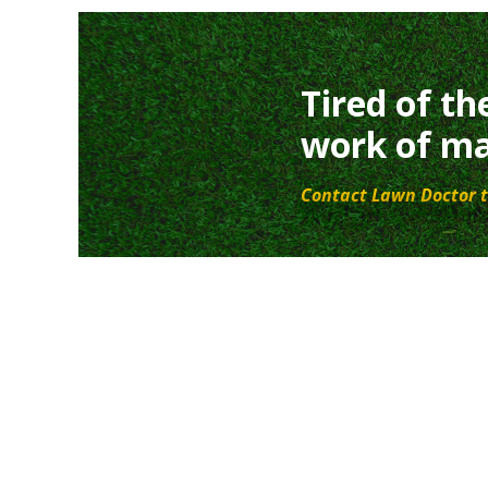
Tired of th
work of ma
Contact Lawn Doctor t