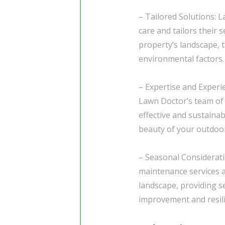
– Tailored Solutions: 
care and tailors their 
property’s landscape, t
environmental factors.
– Expertise and Experi
Lawn Doctor’s team of 
effective and sustaina
beauty of your outdoor
– Seasonal Considerati
maintenance services a
landscape, providing 
improvement and resili