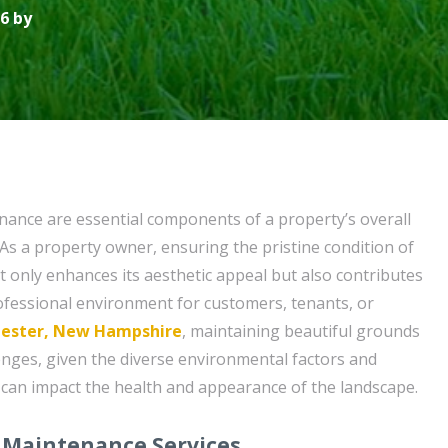
6 by
ance are essential components of a property’s overall
s a property owner, ensuring the pristine condition of
 only enhances its aesthetic appeal but also contributes
fessional environment for customers, tenants, or
ester, New Hampshire
, maintaining beautiful grounds
lenges, given the diverse environmental factors and
can impact the health and appearance of the landscape.
 Maintenance Services