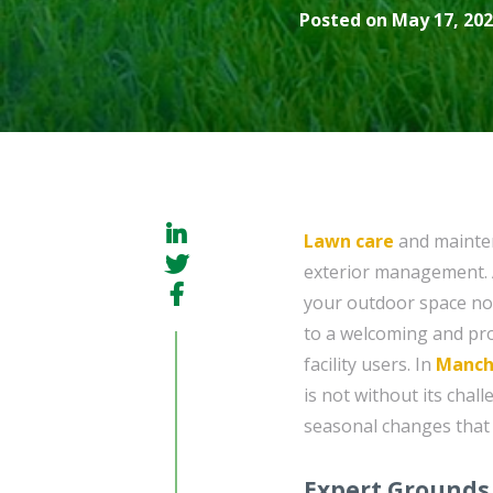
Posted on May 17, 202
Lawn care
and mainten
exterior management. A
your outdoor space not
to a welcoming and pro
facility users. In
Manch
is not without its chal
seasonal changes that 
Expert Grounds