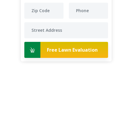
Free Lawn Evaluation