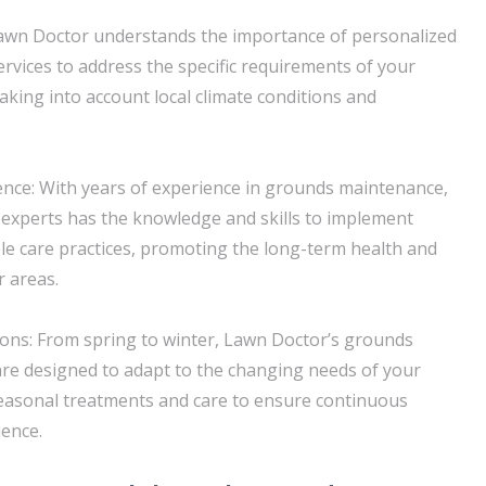
Lawn Doctor understands the importance of personalized
services to address the specific requirements of your
aking into account local climate conditions and
ence: With years of experience in grounds maintenance,
experts has the knowledge and skills to implement
ble care practices, promoting the long-term health and
 areas.
ons: From spring to winter, Lawn Doctor’s grounds
re designed to adapt to the changing needs of your
seasonal treatments and care to ensure continuous
ence.