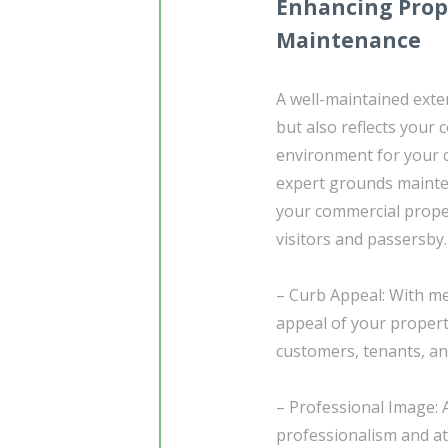
Enhancing Prop
Maintenance
A well-maintained exter
but also reflects your
environment for your c
expert grounds mainten
your commercial proper
visitors and passersby.
– Curb Appeal: With me
appeal of your propert
customers, tenants, and
– Professional Image: 
professionalism and att