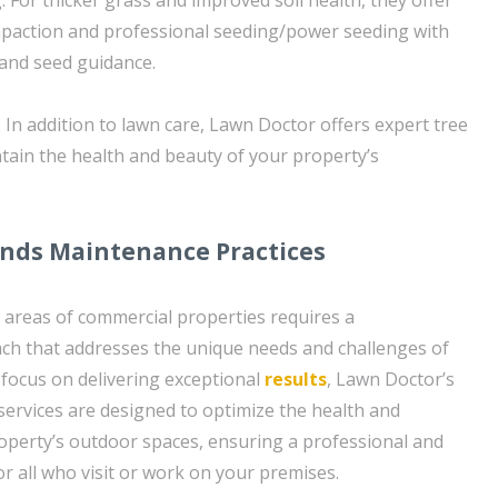
mpaction and professional seeding/power seeding with
and seed guidance.
 In addition to lawn care, Lawn Doctor offers expert tree
tain the health and beauty of your property’s
nds Maintenance Practices
areas of commercial properties requires a
h that addresses the unique needs and challenges of
 focus on delivering exceptional
results
, Lawn Doctor’s
ervices are designed to optimize the health and
operty’s outdoor spaces, ensuring a professional and
r all who visit or work on your premises.