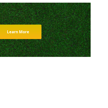
Learn More