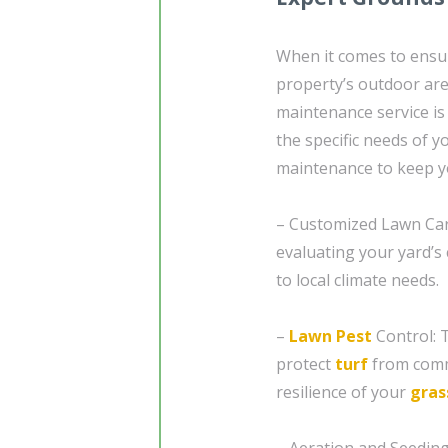
When it comes to ensur
property’s outdoor are
maintenance service is 
the specific needs of 
maintenance to keep y
– Customized Lawn Car
evaluating your yard’s 
to local climate needs.
–
Lawn Pest
Control: 
protect
turf
from comm
resilience of your
gras
– Aeration and Seeding: