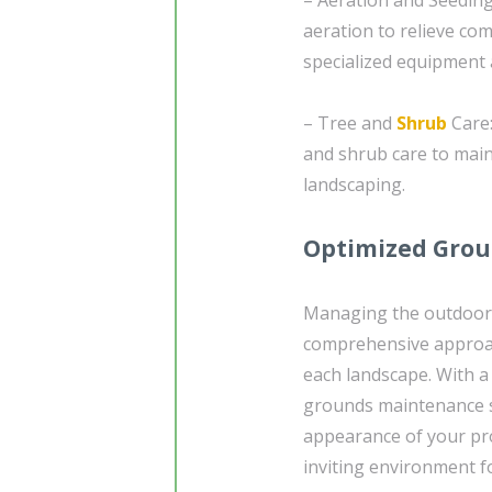
aeration to relieve co
specialized equipment 
– Tree and
Shrub
Care:
and shrub care to main
landscaping.
Optimized Grou
Managing the outdoor 
comprehensive approac
each landscape. With a
grounds maintenance s
appearance of your pr
inviting environment fo