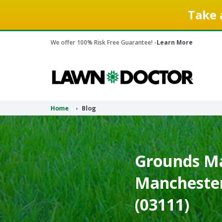
Take 
We offer 100% Risk Free Guarantee! -
Learn More
Home
Blog
Grounds Ma
Mancheste
(03111)