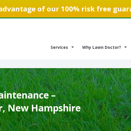
advantage of our 100% risk free guar
Services
Why Lawn Doctor?
intenance –
r, New Hampshire