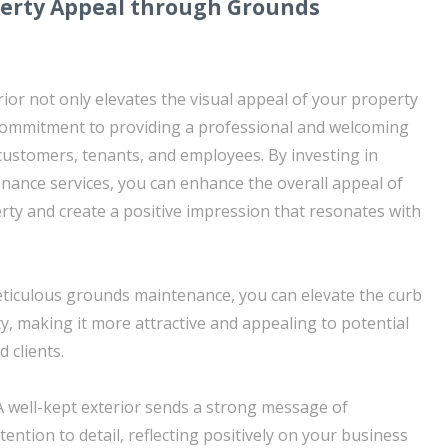
erty Appeal through Grounds
ior not only elevates the visual appeal of your property
 commitment to providing a professional and welcoming
ustomers, tenants, and employees. By investing in
ance services, you can enhance the overall appeal of
ty and create a positive impression that resonates with
ticulous grounds maintenance, you can elevate the curb
y, making it more attractive and appealing to potential
 clients.
A well-kept exterior sends a strong message of
ention to detail, reflecting positively on your business