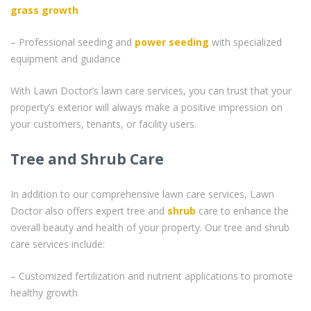
grass
growth
– Professional seeding and
power seeding
with specialized
equipment and guidance
With Lawn Doctor’s lawn care services, you can trust that your
property’s exterior will always make a positive impression on
your customers, tenants, or facility users.
Tree and Shrub Care
In addition to our comprehensive lawn care services, Lawn
Doctor also offers expert tree and
shrub
care to enhance the
overall beauty and health of your property. Our tree and shrub
care services include:
– Customized fertilization and nutrient applications to promote
healthy growth