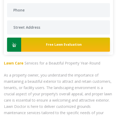
Free Lawn Evaluation
Lawn Care
Services for a Beautiful Property Year-Round
As a property owner, you understand the importance of
maintaining a beautiful exterior to attract and retain customers,
tenants, or facility users. The landscaping environment is a
crucial aspect of your property’s overall appeal, and proper lawn
care is essential to ensure a welcoming and attractive exterior.
Lawn Doctor is here to deliver customized grounds
maintenance services tailored to the specific needs of your