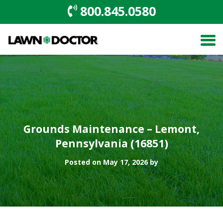
800.845.0580
Grounds Maintenance – Lemont,
Pennsylvania (16851)
Posted on May 17, 2026 by