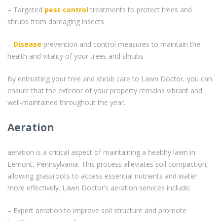
– Targeted
pest control
treatments to protect trees and
shrubs from damaging insects
–
Disease
prevention and control measures to maintain the
health and vitality of your trees and shrubs
By entrusting your tree and shrub care to Lawn Doctor, you can
ensure that the exterior of your property remains vibrant and
well-maintained throughout the year.
Aeration
aeration is a critical aspect of maintaining a healthy lawn in
Lemont, Pennsylvania. This process alleviates soil compaction,
allowing grassroots to access essential nutrients and water
more effectively. Lawn Doctor’s aeration services include:
– Expert aeration to improve soil structure and promote