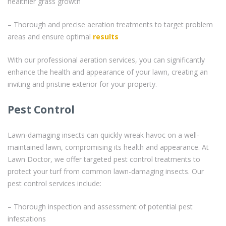
healthier grass growth
– Thorough and precise aeration treatments to target problem
areas and ensure optimal
results
With our professional aeration services, you can significantly
enhance the health and appearance of your lawn, creating an
inviting and pristine exterior for your property.
Pest Control
Lawn-damaging insects can quickly wreak havoc on a well-
maintained lawn, compromising its health and appearance. At
Lawn Doctor, we offer targeted pest control treatments to
protect your turf from common lawn-damaging insects. Our
pest control services include:
– Thorough inspection and assessment of potential pest
infestations