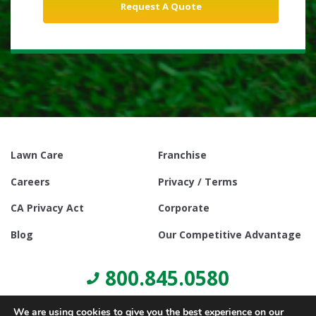
Lawn Care
Franchise
Careers
Privacy / Terms
CA Privacy Act
Corporate
Blog
Our Competitive Advantage
800.845.0580
We are using cookies to give you the best experience on our