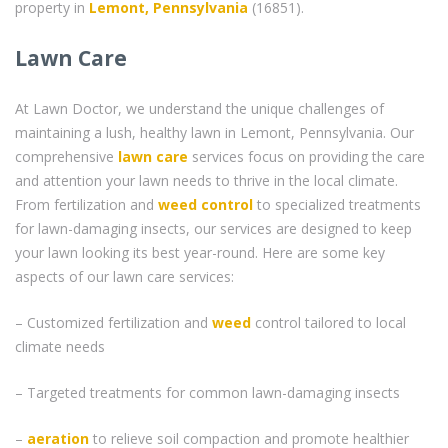
property in
Lemont, Pennsylvania
(16851).
Lawn Care
At Lawn Doctor, we understand the unique challenges of
maintaining a lush, healthy lawn in Lemont, Pennsylvania. Our
comprehensive
lawn care
services focus on providing the care
and attention your lawn needs to thrive in the local climate.
From fertilization and
weed control
to specialized treatments
for lawn-damaging insects, our services are designed to keep
your lawn looking its best year-round. Here are some key
aspects of our lawn care services:
– Customized fertilization and
weed
control tailored to local
climate needs
– Targeted treatments for common lawn-damaging insects
–
aeration
to relieve soil compaction and promote healthier