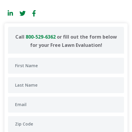
Call
800-529-6362
or fill out the form below
for your Free Lawn Evaluation!