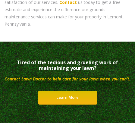
satisfaction of our services.
Contact
us today to get a free
estimate and experience the difference our grounds
maintenance services can make for your property in Lemont,
Pennsylvania.
Tired of the tedious and grueling work of
maintaining your lawn?
Contact Lawn Doctor to help care for your lawn when you can’t.
Learn More