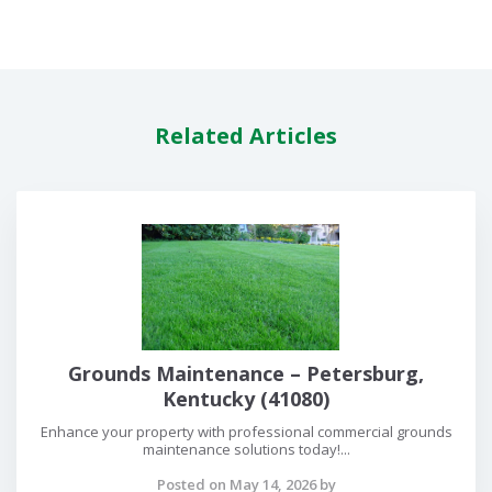
Related Articles
Grounds Maintenance – Petersburg,
Kentucky (41080)
Enhance your property with professional commercial grounds
maintenance solutions today!...
Posted on May 14, 2026 by