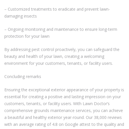
– Customized treatments to eradicate and prevent lawn-
damaging insects
– Ongoing monitoring and maintenance to ensure long-term
protection for your lawn
By addressing pest control proactively, you can safeguard the
beauty and health of your lawn, creating a welcoming
environment for your customers, tenants, or facility users.
Concluding remarks
Ensuring the exceptional exterior appearance of your property is
essential for creating a positive and lasting impression on your
customers, tenants, or facility users. With Lawn Doctor’s
comprehensive grounds maintenance services, you can achieve
a beautiful and healthy exterior year-round. Our 38,000 reviews
with an average rating of 4.8 on Google attest to the quality and