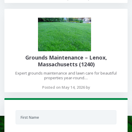
Grounds Maintenance – Lenox,
Massachusetts (1240)
Expert grounds maintenance and lawn care for beautiful
properties year-round....
Posted on May 14, 2026 by