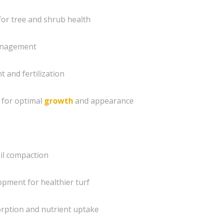
for tree and shrub health
nagement
 and fertilization
 for optimal
growth
and appearance
oil compaction
pment for healthier turf
orption and nutrient uptake