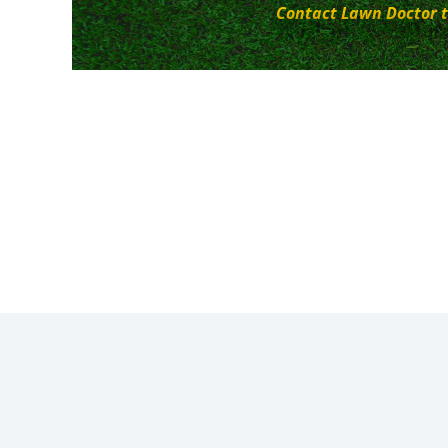
Contact Lawn Doctor t