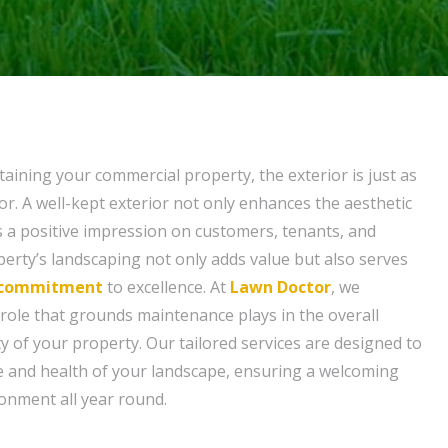
aining your commercial property, the exterior is just as
or. A well-kept exterior not only enhances the aesthetic
s a positive impression on customers, tenants, and
operty’s landscaping not only adds value but also serves
commitment
to excellence. At
Lawn Doctor
, we
 role that grounds maintenance plays in the overall
y of your property. Our tailored services are designed to
e and health of your landscape, ensuring a welcoming
onment all year round.