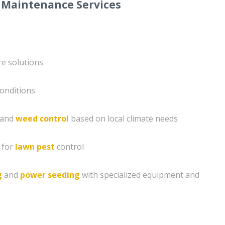
 Maintenance Services
e solutions
conditions
n and
weed control
based on local climate needs
 for
lawn pest
control
g
and
power seeding
with specialized equipment and