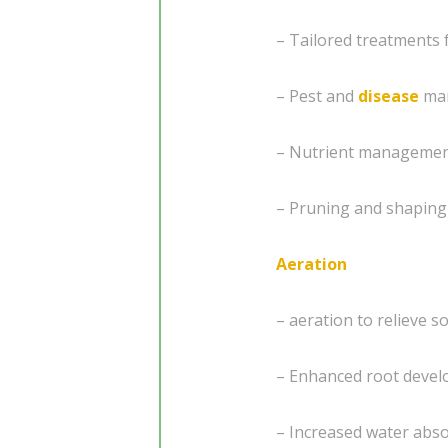
– Tailored treatments 
– Pest and
disease
ma
– Nutrient management
– Pruning and shaping
Aeration
– aeration to relieve s
– Enhanced root develo
– Increased water abs