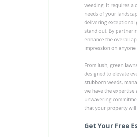
weeding. It requires 
needs of your landscap
delivering exceptional
stand out. By partneri
enhance the overall ap
impression on anyone w
From lush, green lawns
designed to elevate ev
stubborn weeds, managin
we have the expertise 
unwavering commitment 
that your property will
Get Your Free E