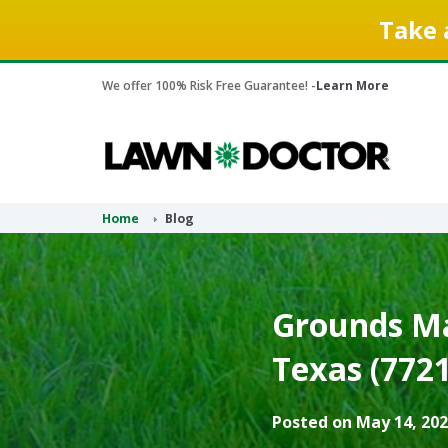
Take 
We offer 100% Risk Free Guarantee! -
Learn More
Home
Blog
Grounds Ma
Texas (7721
Posted on May 14, 202