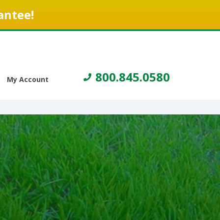
antee!
800.845.0580
My Account