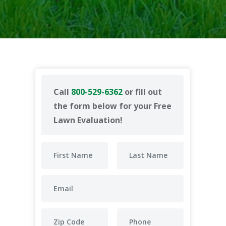
Call
800-529-6362
or fill out
the form below for your Free
Lawn Evaluation!