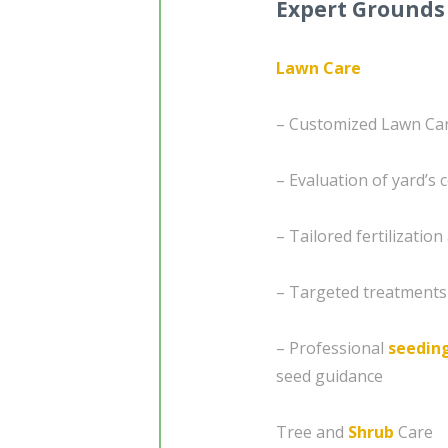
Expert Grounds
Lawn Care
– Customized Lawn Car
– Evaluation of yard’s 
– Tailored fertilizatio
– Targeted treatments
– Professional
seedin
seed guidance
Tree and
Shrub
Care