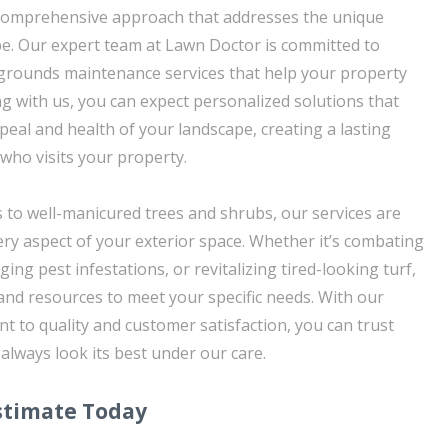
a comprehensive approach that addresses the unique
e. Our expert team at Lawn Doctor is committed to
 grounds maintenance services that help your property
ng with us, you can expect personalized solutions that
peal and health of your landscape, creating a lasting
ho visits your property.
 to well-manicured trees and shrubs, our services are
ery aspect of your exterior space. Whether it’s combating
g pest infestations, or revitalizing tired-looking turf,
and resources to meet your specific needs. With our
to quality and customer satisfaction, you can trust
 always look its best under our care.
stimate Today