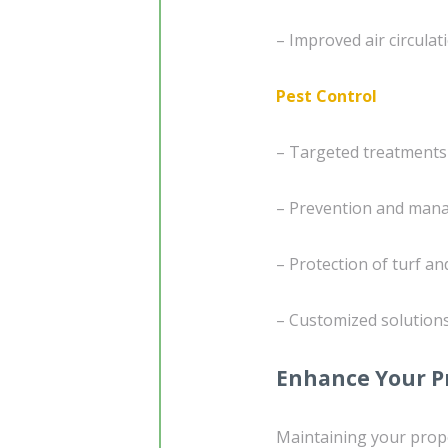
– Improved air circulat
Pest Control
– Targeted treatment
– Prevention and mana
– Protection of turf 
– Customized solution
Enhance Your P
Maintaining your prop