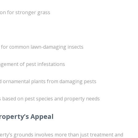
ion for stronger grass
s for common lawn-damaging insects
gement of pest infestations
and ornamental plants from damaging pests
s based on pest species and property needs
roperty’s Appeal
erty’s grounds involves more than just treatment and