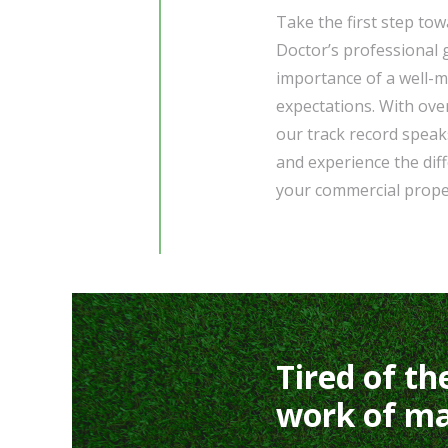
Take the first step to
Doctor’s professional
importance of a well-m
expectations. With ove
our track record speaks
and experience the di
your commercial prope
Tired of th
work of ma